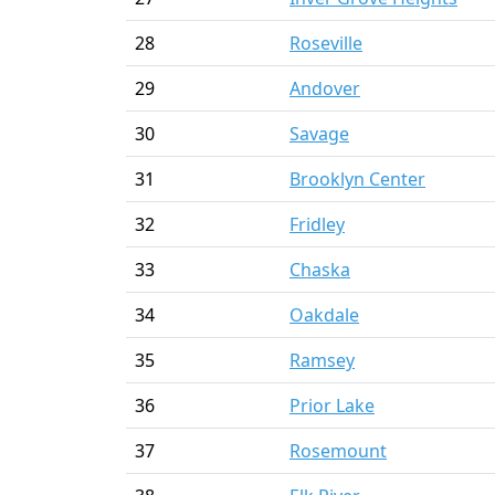
28
Roseville
29
Andover
30
Savage
31
Brooklyn Center
32
Fridley
33
Chaska
34
Oakdale
35
Ramsey
36
Prior Lake
37
Rosemount