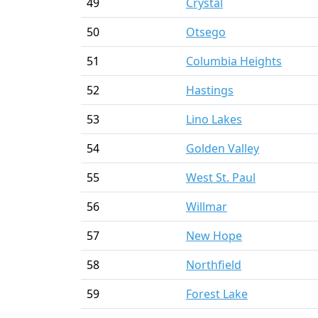
49
Crystal
50
Otsego
51
Columbia Heights
52
Hastings
53
Lino Lakes
54
Golden Valley
55
West St. Paul
56
Willmar
57
New Hope
58
Northfield
59
Forest Lake