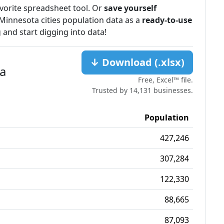
favorite spreadsheet tool. Or
save yourself
Minnesota cities population data as a
ready-to-use
 and start digging into data!
↓ Download (.xlsx)
ta
Free, Excel™ file.
Trusted by 14,131 businesses.
Population
427,246
307,284
122,330
88,665
87,093