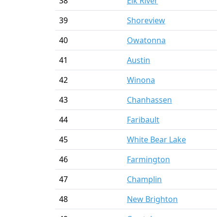
38
Elk River
39
Shoreview
40
Owatonna
41
Austin
42
Winona
43
Chanhassen
44
Faribault
45
White Bear Lake
46
Farmington
47
Champlin
48
New Brighton