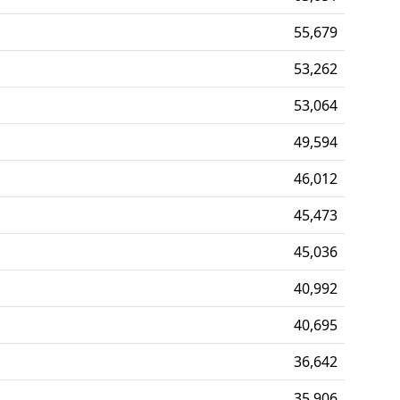
55,679
53,262
53,064
49,594
46,012
45,473
45,036
40,992
40,695
36,642
35,906