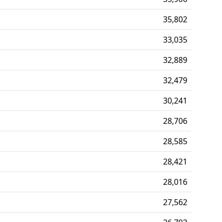
35,802
33,035
32,889
32,479
30,241
28,706
28,585
28,421
28,016
27,562