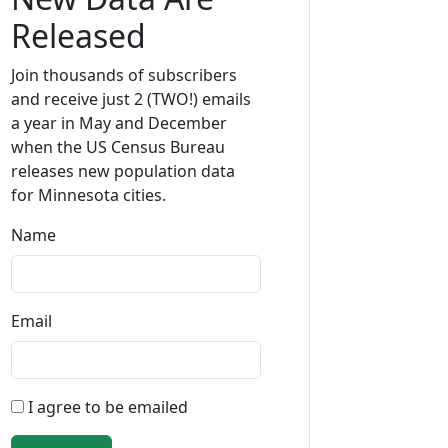
Released
Join thousands of subscribers
and receive just 2 (TWO!) emails
a year in May and December
when the US Census Bureau
releases new population data
for Minnesota cities.
Name
Email
I agree to be emailed