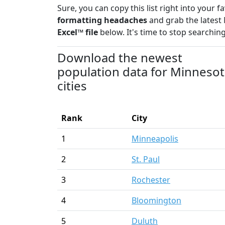
Sure, you can copy this list right into your 
formatting headaches
and grab the latest 
Excel™ file
below. It's time to stop searching
Download the newest
population data for Minneso
cities
Rank
City
1
Minneapolis
2
St. Paul
3
Rochester
4
Bloomington
5
Duluth