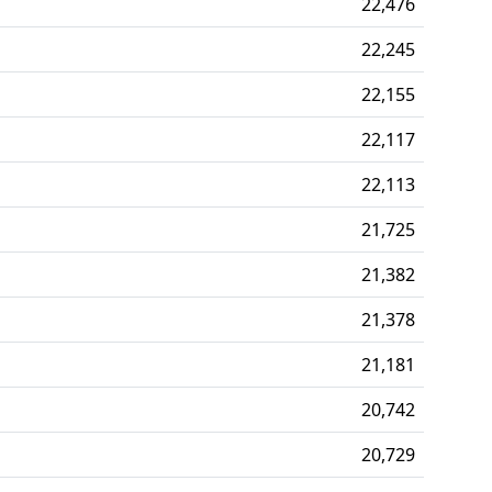
22,476
22,245
22,155
22,117
22,113
21,725
21,382
21,378
21,181
20,742
20,729