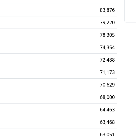
83,876
79,220
78,305
74,354
72,488
71,173
70,629
68,000
64,463
63,468
63,051