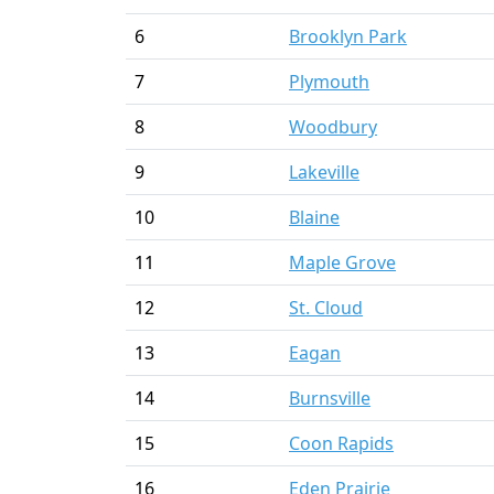
6
Brooklyn Park
7
Plymouth
8
Woodbury
9
Lakeville
10
Blaine
11
Maple Grove
12
St. Cloud
13
Eagan
14
Burnsville
15
Coon Rapids
16
Eden Prairie