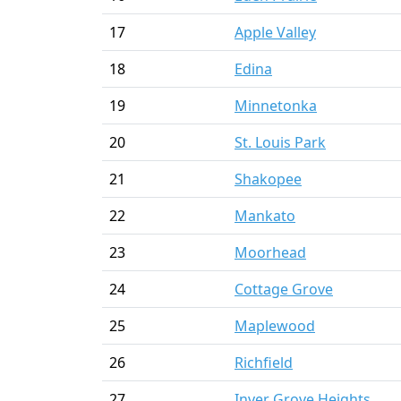
17
Apple Valley
18
Edina
19
Minnetonka
20
St. Louis Park
21
Shakopee
22
Mankato
23
Moorhead
24
Cottage Grove
25
Maplewood
26
Richfield
27
Inver Grove Heights