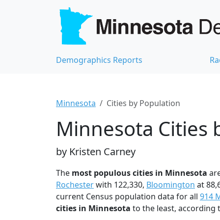
Demographics Reports
Ra
Minnesota
Cities by Population
Minnesota Cities 
by Kristen Carney
The
most populous cities in Minnesota
ar
Rochester
with 122,330,
Bloomington
at 88,
current Census population data for all
914 M
cities in Minnesota
to the least, according