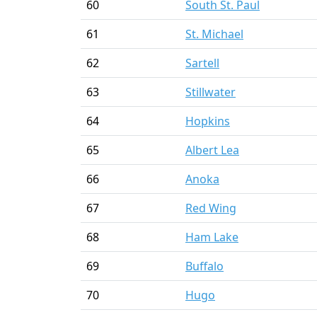
60
South St. Paul
61
St. Michael
62
Sartell
63
Stillwater
64
Hopkins
65
Albert Lea
66
Anoka
67
Red Wing
68
Ham Lake
69
Buffalo
70
Hugo