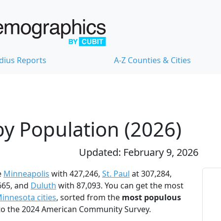
dius Reports
A-Z Counties & Cities
by Population (2026)
Updated: February 9, 2026
e
Minneapolis
with 427,246,
St. Paul
at 307,284,
665, and
Duluth
with 87,093. You can get the most
innesota cities
, sorted from the
most populous
 to the 2024 American Community Survey.