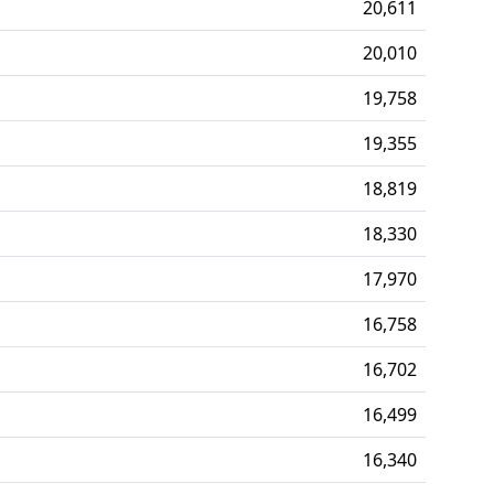
20,611
20,010
19,758
19,355
18,819
18,330
17,970
16,758
16,702
16,499
16,340