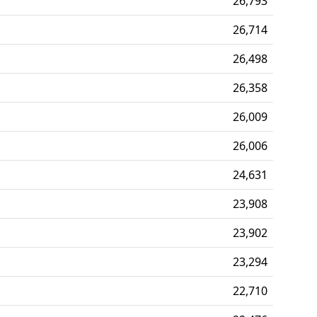
26,793
26,714
26,498
26,358
26,009
26,006
24,631
23,908
23,902
23,294
22,710