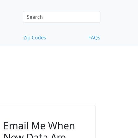
Zip Codes
FAQs
Email Me When
New Data Are