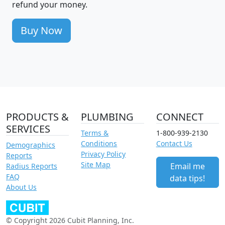
refund your money.
Buy Now
PRODUCTS &
PLUMBING
CONNECT
SERVICES
Terms &
1-800-939-2130
Conditions
Contact Us
Demographics
Privacy Policy
Reports
Site Map
Email me
Radius Reports
FAQ
data tips!
About Us
© Copyright 2026 Cubit Planning, Inc.