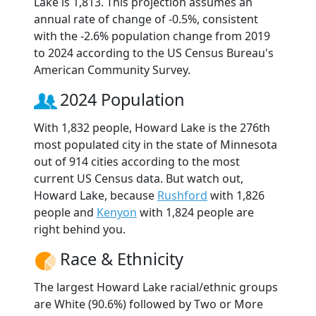
Lake is 1,813. This projection assumes an
annual rate of change of -0.5%, consistent
with the -2.6% population change from 2019
to 2024 according to the US Census Bureau's
American Community Survey.
2024 Population
With 1,832 people, Howard Lake is the 276th
most populated city in the state of Minnesota
out of 914 cities according to the most
current US Census data. But watch out,
Howard Lake, because
Rushford
with 1,826
people and
Kenyon
with 1,824 people are
right behind you.
Race & Ethnicity
The largest Howard Lake racial/ethnic groups
are White (90.6%) followed by Two or More