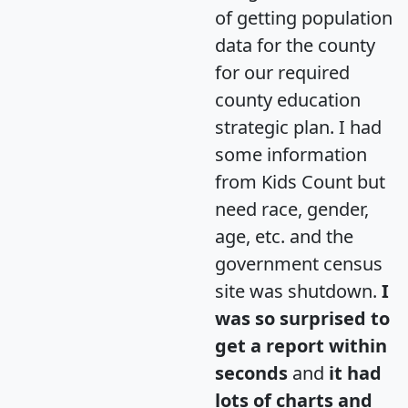
of getting population
data for the county
for our required
county education
strategic plan. I had
some information
from Kids Count but
need race, gender,
age, etc. and the
government census
site was shutdown.
I
was so surprised to
get a report within
seconds
and
it had
lots of charts and