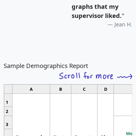
graphs that my
supervisor liked.
"
Jean H.
Sample Demographics Report
A
B
C
D
1
2
3
Most