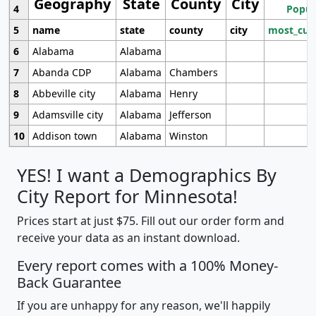
Geography
State
County
City
4
Popul
5
name
state
county
city
most_cur
6
Alabama
Alabama
7
Abanda CDP
Alabama
Chambers
8
Abbeville city
Alabama
Henry
9
Adamsville city
Alabama
Jefferson
10
Addison town
Alabama
Winston
YES! I want a Demographics By
City Report for Minnesota!
Prices start at just $75. Fill out our order form and
receive your data as an instant download.
Every report comes with a 100% Money-
Back Guarantee
If you are unhappy for any reason, we'll happily