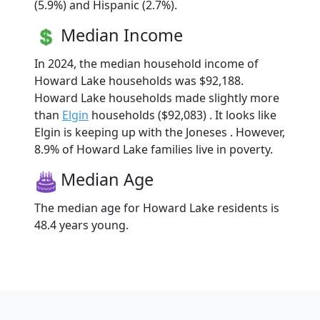
(5.9%) and Hispanic (2.7%).
Median Income
In 2024, the median household income of
Howard Lake households was $92,188.
Howard Lake households made slightly more
than
Elgin
households ($92,083) . It looks like
Elgin is keeping up with the Joneses . However,
8.9% of Howard Lake families live in poverty.
Median Age
The median age for Howard Lake residents is
48.4 years young.