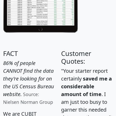
FACT
Customer
Quotes:
86% of people
CANNOT find the data
"Your starter report
they're looking for on
certainly
saved me a
the US Census Bureau
considerable
website.
amount of time
. I
Source:
am just too busy to
Nielsen Norman Group
garner this needed
We are CUBIT