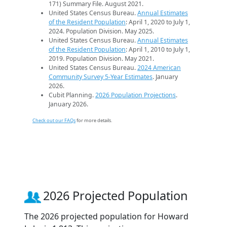
171) Summary File. August 2021.
United States Census Bureau.
Annual Estimates
of the Resident Population
: April 1, 2020 to July 1,
2024. Population Division. May 2025.
United States Census Bureau.
Annual Estimates
of the Resident Population
: April 1, 2010 to July 1,
2019. Population Division. May 2021.
United States Census Bureau.
2024 American
Community Survey 5-Year Estimates
. January
2026.
Cubit Planning.
2026 Population Projections
.
January 2026.
Check out our FAQs
for more details.
2026 Projected Population
The 2026 projected population for Howard