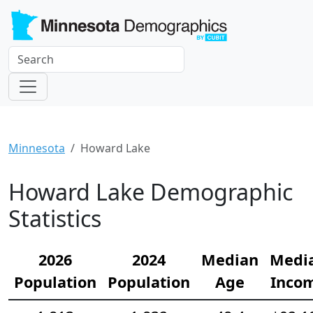
Minnesota
Howard Lake
Howard Lake Demographic
Statistics
2026
2024
Median
Medi
Population
Population
Age
Inco