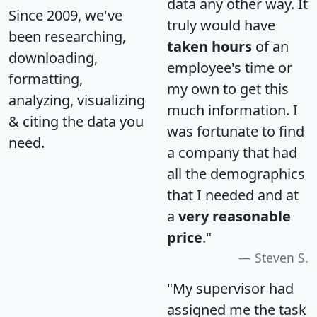
data any other way. It
Since 2009, we've
truly would have
been researching,
taken hours
of an
downloading,
employee's time or
formatting,
my own to get this
analyzing, visualizing
much information. I
& citing the data you
was fortunate to find
need.
a company that had
all the demographics
that I needed and at
a
very reasonable
price
."
Steven S.
"My supervisor had
assigned me the task