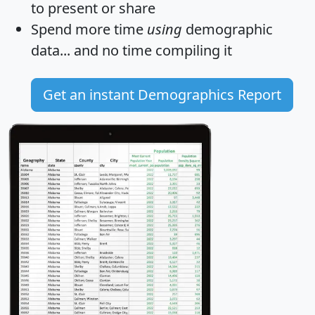
to present or share
Spend more time
using
demographic
data... and
no time
compiling it
Get an instant Demographics Report