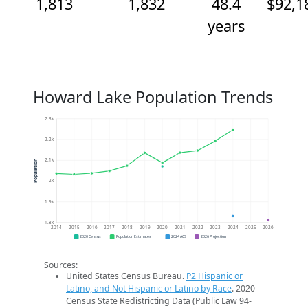
1,813
1,832
48.4
$92,1
years
Howard Lake Population Trends
2.3k
2.2k
2.1k
Population
2k
1.9k
1.8k
2014
2015
2016
2017
2018
2019
2020
2021
2022
2023
2024
2025
2026
2020 Census
Population Estimates
2024 ACS
2026 Projection
Sources:
United States Census Bureau.
P2 Hispanic or
Latino, and Not Hispanic or Latino by Race
. 2020
Census State Redistricting Data (Public Law 94-