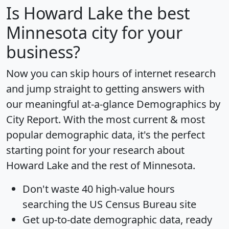
Is
Howard Lake
the best
Minnesota city for your
business?
Now you can skip hours of internet research
and jump straight to getting answers with
our meaningful at-a-glance
Demographics by
City Report
. With the most current & most
popular demographic data, it's the perfect
starting point for your research about
Howard Lake and the rest of Minnesota.
Don't waste 40 high-value hours
searching the US Census Bureau site
Get
up-to-date
demographic data, ready