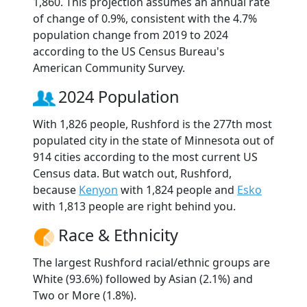
1,860. This projection assumes an annual rate
of change of 0.9%, consistent with the 4.7%
population change from 2019 to 2024
according to the US Census Bureau's
American Community Survey.
2024 Population
With 1,826 people, Rushford is the 277th most
populated city in the state of Minnesota out of
914 cities according to the most current US
Census data. But watch out, Rushford,
because
Kenyon
with 1,824 people and
Esko
with 1,813 people are right behind you.
Race & Ethnicity
The largest Rushford racial/ethnic groups are
White (93.6%) followed by Asian (2.1%) and
Two or More (1.8%).