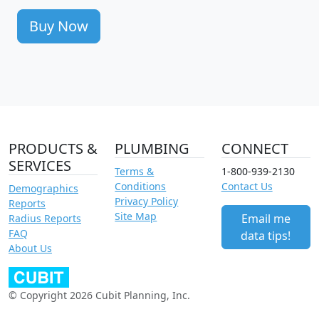
Buy Now
PRODUCTS &
PLUMBING
CONNECT
SERVICES
Terms &
1-800-939-2130
Conditions
Contact Us
Demographics
Privacy Policy
Reports
Site Map
Email me
Radius Reports
FAQ
data tips!
About Us
© Copyright 2026 Cubit Planning, Inc.