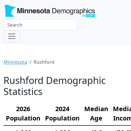
Minnesota
Rushford
Rushford Demographic
Statistics
2026
2024
Median
Medi
Population
Population
Age
Inco