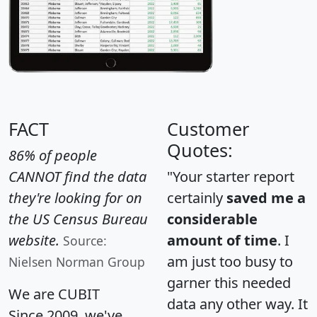
FACT
Customer
Quotes:
86% of people
CANNOT find the data
"Your starter report
they're looking for on
certainly
saved me a
the US Census Bureau
considerable
website.
amount of time
. I
Source:
am just too busy to
Nielsen Norman Group
garner this needed
We are CUBIT
data any other way. It
Since 2009, we've