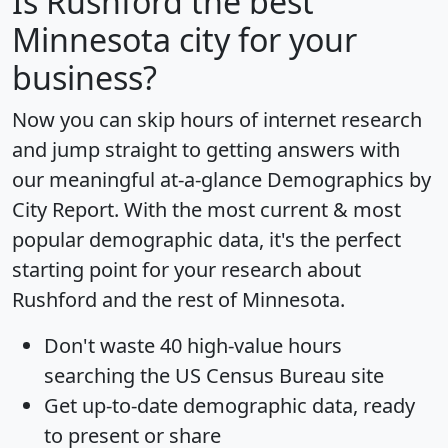
Is
Rushford
the best
Minnesota city for your
business?
Now you can skip hours of internet research
and jump straight to getting answers with
our meaningful at-a-glance
Demographics by
City Report
. With the most current & most
popular demographic data, it's the perfect
starting point for your research about
Rushford and the rest of Minnesota.
Don't waste 40 high-value hours
searching the US Census Bureau site
Get
up-to-date
demographic data, ready
to present or share