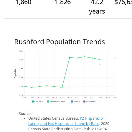
1,860
1,826
42.2
$76,6
years
Rushford Population Trends
1.9k
1.9k
1.8k
Population
1.8k
1.7k
1.6k
2014
2015
2016
2017
2018
2019
2020
2021
2022
2023
2024
2025
2026
2020 Census
Population Estimates
2024 ACS
2026 Projection
Sources:
United States Census Bureau.
P2 Hispanic or
Latino, and Not Hispanic or Latino by Race
. 2020
Census State Redistricting Data (Public Law 94-