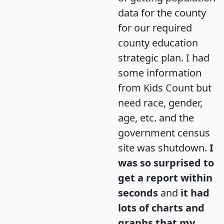
data for the county
for our required
county education
strategic plan. I had
some information
from Kids Count but
need race, gender,
age, etc. and the
government census
site was shutdown.
I
was so surprised to
get a report within
seconds
and
it had
lots of charts and
graphs that my