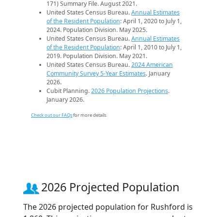
171) Summary File. August 2021.
United States Census Bureau.
Annual Estimates
of the Resident Population
: April 1, 2020 to July 1,
2024. Population Division. May 2025.
United States Census Bureau.
Annual Estimates
of the Resident Population
: April 1, 2010 to July 1,
2019. Population Division. May 2021.
United States Census Bureau.
2024 American
Community Survey 5-Year Estimates
. January
2026.
Cubit Planning.
2026 Population Projections
.
January 2026.
Check out our FAQs
for more details.
2026 Projected Population
The 2026 projected population for Rushford is