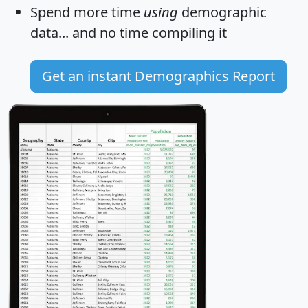
Spend more time
using
demographic
data... and
no time
compiling it
Get an instant Demographics Report