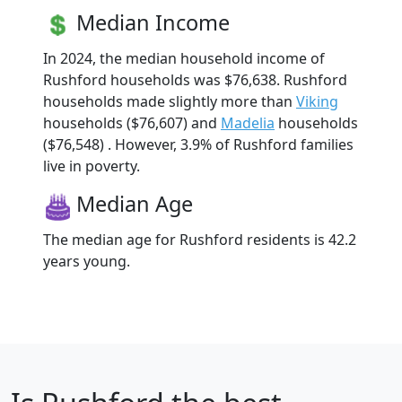
Median Income
In 2024, the median household income of
Rushford households was $76,638. Rushford
households made slightly more than
Viking
households ($76,607) and
Madelia
households
($76,548) . However, 3.9% of Rushford families
live in poverty.
Median Age
The median age for Rushford residents is 42.2
years young.