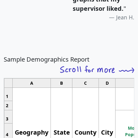
supervisor liked.
"
Jean H.
Sample Demographics Report
A
B
C
D
1
2
3
Most
Geography
State
County
City
4
Popul