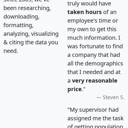
truly would have
been researching,
taken hours
of an
downloading,
employee's time or
formatting,
my own to get this
analyzing, visualizing
much information. I
& citing the data you
was fortunate to find
need.
a company that had
all the demographics
that I needed and at
a
very reasonable
price
."
Steven S.
"My supervisor had
assigned me the task
of getting population