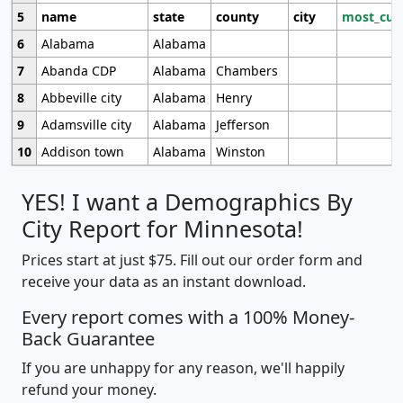
5
name
state
county
city
most_cur
6
Alabama
Alabama
7
Abanda CDP
Alabama
Chambers
8
Abbeville city
Alabama
Henry
9
Adamsville city
Alabama
Jefferson
10
Addison town
Alabama
Winston
YES! I want a Demographics By
City Report for Minnesota!
Prices start at just $75. Fill out our order form and
receive your data as an instant download.
Every report comes with a 100% Money-
Back Guarantee
If you are unhappy for any reason, we'll happily
refund your money.