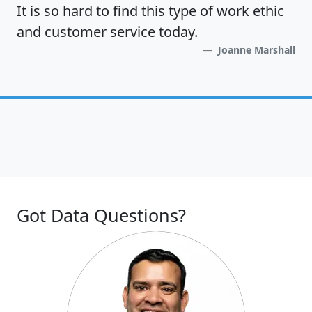
It is so hard to find this type of work ethic
and customer service today.
Joanne Marshall
Got Data Questions?