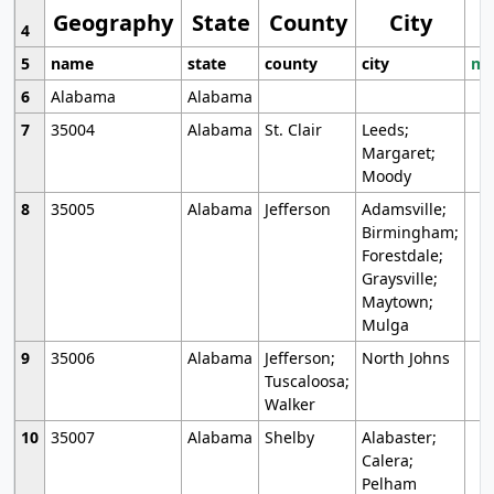
Geography
State
County
City
4
5
name
state
county
city
mo
6
Alabama
Alabama
7
35004
Alabama
St. Clair
Leeds;
Margaret;
Moody
8
35005
Alabama
Jefferson
Adamsville;
Birmingham;
Forestdale;
Graysville;
Maytown;
Mulga
9
35006
Alabama
Jefferson;
North Johns
Tuscaloosa;
Walker
10
35007
Alabama
Shelby
Alabaster;
Calera;
Pelham