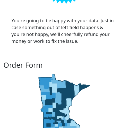
You're going to be happy with your data. Just in
case something out of left field happens &
you're not happy, we'll cheerfully refund your
money or work to fix the issue.
Order Form