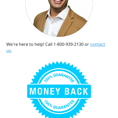
We're here to help! Call 1-800-939-2130 or
contact
us
.