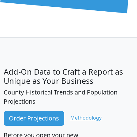
Add-On Data to Craft a Report as
Unique as Your Business
County Historical Trends and Population
Projections
Order Projections
Methodology
Before you open your new