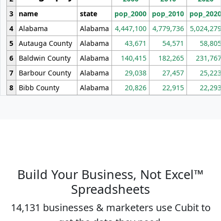
3
name
state
pop_2000
pop_2010
pop_202
4
Alabama
Alabama
4,447,100
4,779,736
5,024,27
5
Autauga County
Alabama
43,671
54,571
58,80
6
Baldwin County
Alabama
140,415
182,265
231,76
7
Barbour County
Alabama
29,038
27,457
25,22
8
Bibb County
Alabama
20,826
22,915
22,29
Build Your Business, Not Excel™
Spreadsheets
14,131 businesses & marketers use Cubit to