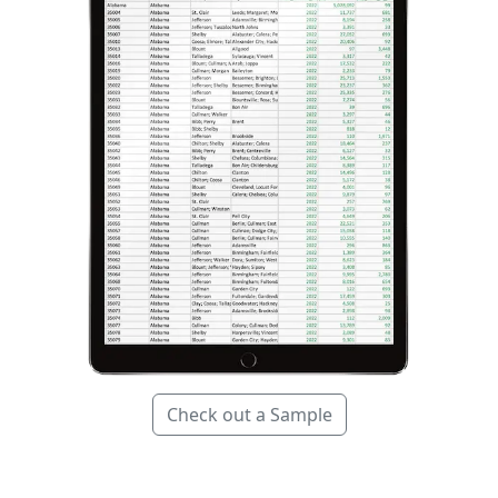
Check out a Sample