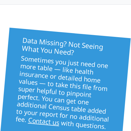
Data Missing? Not Seeing
What You Need?
Sometimes you just need one more table — like health
insurance or detailed home values — to take this file from super helpful to pinpoint
perfect. You can get one
additional Census table added to your report for no additional fee.
Contact us
with questions.