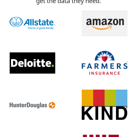
get the data they need.