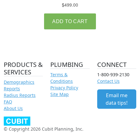
PRODUCTS &
PLUMBING
CONNECT
SERVICES
Terms &
1-800-939-2130
Conditions
Contact Us
Demographics
Privacy Policy
Reports
Site Map
Email me
Radius Reports
FAQ
data tips!
About Us
© Copyright 2026 Cubit Planning, Inc.