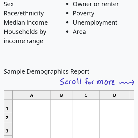
Sex
Owner or renter
Race/ethnicity
Poverty
Median income
Unemployment
Households by
Area
income range
Sample Demographics Report
A
B
C
D
1
2
3