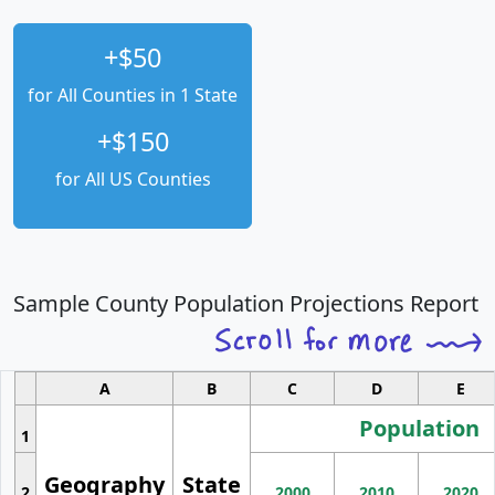
+$50
for All Counties in 1 State
+$150
for All US Counties
Sample County Population Projections Report
A
B
C
D
E
Population
1
Geography
State
2
2000
2010
2020