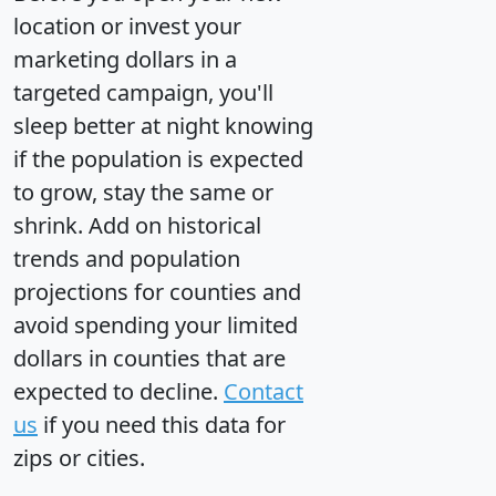
location or invest your
marketing dollars in a
targeted campaign, you'll
sleep better at night knowing
if the population is expected
to grow, stay the same or
shrink. Add on historical
trends and population
projections for counties and
avoid spending your limited
dollars in counties that are
expected to decline.
Contact
us
if you need this data for
zips or cities.