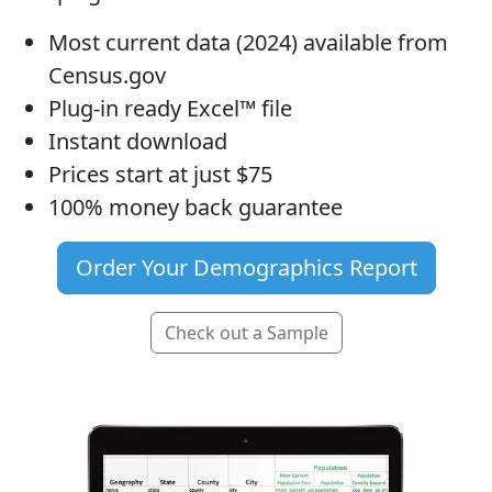
Most current data (2024) available from
Census.gov
Plug-in ready Excel™ file
Instant download
Prices start at just $75
100% money back guarantee
Order Your Demographics Report
Check out a Sample