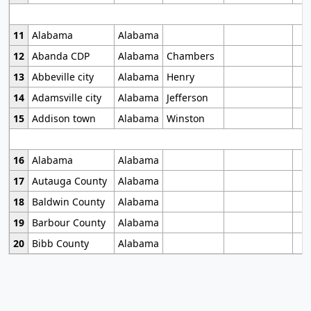
11
Alabama
Alabama
12
Abanda CDP
Alabama
Chambers
13
Abbeville city
Alabama
Henry
14
Adamsville city
Alabama
Jefferson
15
Addison town
Alabama
Winston
16
Alabama
Alabama
17
Autauga County
Alabama
18
Baldwin County
Alabama
19
Barbour County
Alabama
20
Bibb County
Alabama