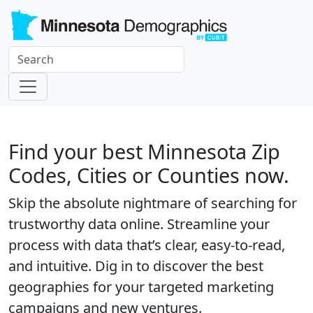
Find your best Minnesota Zip
Codes, Cities or Counties now.
Skip the absolute nightmare of searching for
trustworthy data online. Streamline your
process with data that’s clear, easy-to-read,
and intuitive. Dig in to discover the best
geographies for your targeted marketing
campaigns and new ventures.