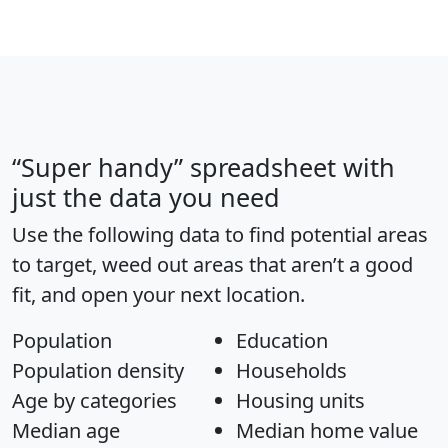
“Super handy” spreadsheet with
just the data you need
Use the following data to find potential areas
to target, weed out areas that aren’t a good
fit, and open your next location.
Population
Education
Population density
Households
Age by categories
Housing units
Median age
Median home value