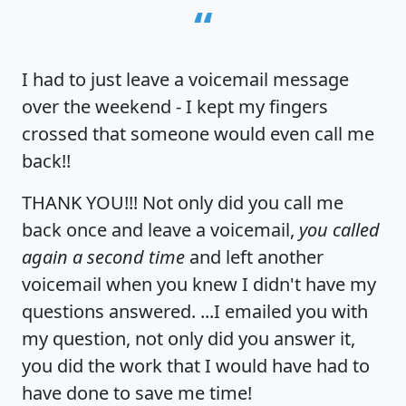
“
I had to just leave a voicemail message
over the weekend - I kept my fingers
crossed that someone would even call me
back!!
THANK YOU!!! Not only did you call me
back once and leave a voicemail,
you called
again a second time
and left another
voicemail when you knew I didn't have my
questions answered. ...I emailed you with
my question, not only did you answer it,
you did the work that I would have had to
have done to save me time!