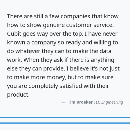
There are still a few companies that know
how to show
genuine customer service
.
Cubit goes way over the top. I have never
known a company so ready and willing to
do whatever they can to make the data
work. When they ask if there is anything
else they can provide, I believe it's not just
to make more money, but to make sure
you are completely satisfied
with their
product.
Tim Kroeker
TLC Engineering