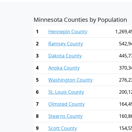
Minnesota Counties by Population
1
Hennepin County
1,269,4
2
Ramsey County
542,9
3
Dakota County
445,7
4
Anoka County
370,3
5
Washington County
276,2
6
St. Louis County
200,1
7
Olmsted County
164,4
8
Stearns County
160,8
9
Scott County
154,5