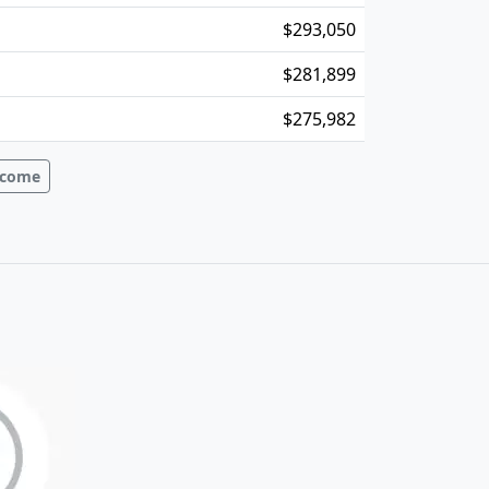
$293,050
$281,899
$275,982
Income