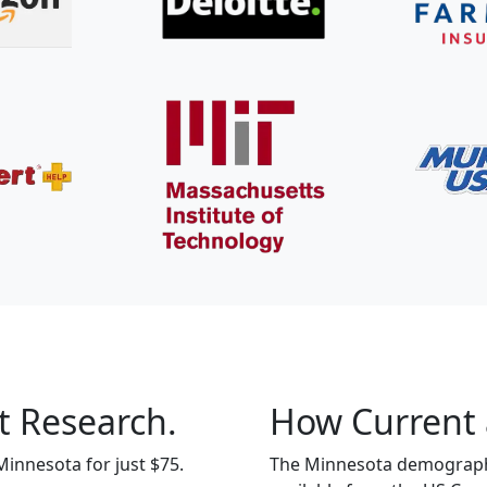
t Research.
How Current 
Minnesota for just $75.
The Minnesota demographic