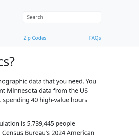
Zip Codes
FAQs
cs?
ographic data that you need. You
nt Minnesota data
from the US
 spending 40 high-value hours
ulation
is 5,739,445 people
S Census Bureau's 2024 American