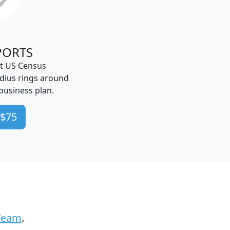
PORTS
t US Census
dius rings around
business plan.
 $75
Team
.