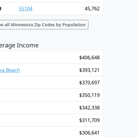
0
55104
45,762
ee all Minnesota Zip Codes by Population
verage Income
$406,648
nka Beach
$393,121
$370,697
$350,119
$342,338
$311,709
$306,641