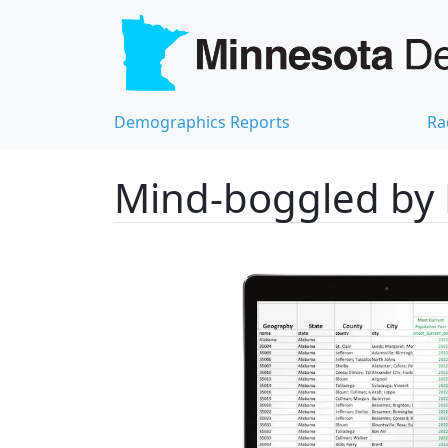
Demographics Reports
Ra
Mind-boggled by