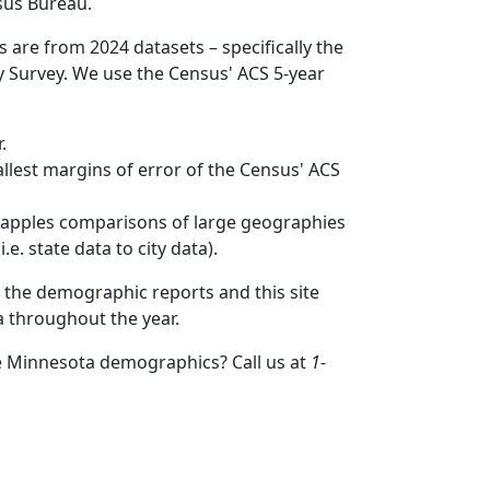
sus Bureau.
s are from 2024 datasets – specifically the
Survey. We use the Census' ACS 5-year
.
mallest margins of error of the Census' ACS
to apples comparisons of large geographies
.e. state data to city data).
 the demographic reports and this site
a throughout the year.
e Minnesota demographics? Call us at
1-