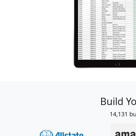
Build Y
14,131 bu