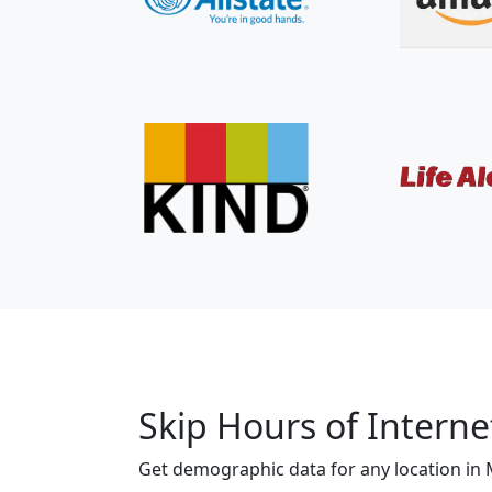
Skip Hours of Interne
Get demographic data for any location in 