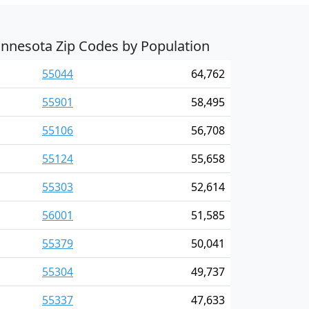
nnesota Zip Codes by Population
55044
64,762
55901
58,495
55106
56,708
55124
55,658
55303
52,614
56001
51,585
55379
50,041
55304
49,737
55337
47,633