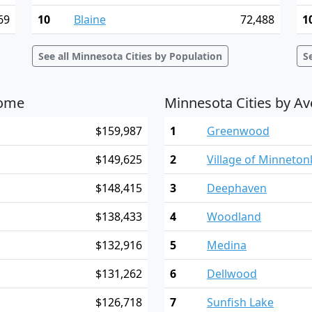
69
10
Blaine
72,488
1
See all Minnesota Cities by Population
S
come
Minnesota Cities by A
$159,987
1
Greenwood
$149,625
2
Village of Minneto
$148,415
3
Deephaven
$138,433
4
Woodland
$132,916
5
Medina
$131,262
6
Dellwood
$126,718
7
Sunfish Lake