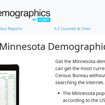
dius Reports
A-Z Counties & Cities
 Minnesota Demographi
Get the Minnesota dem
can get
the most curre
Census Bureau without
searching the internet.
The
Minnesota pop
according to the U