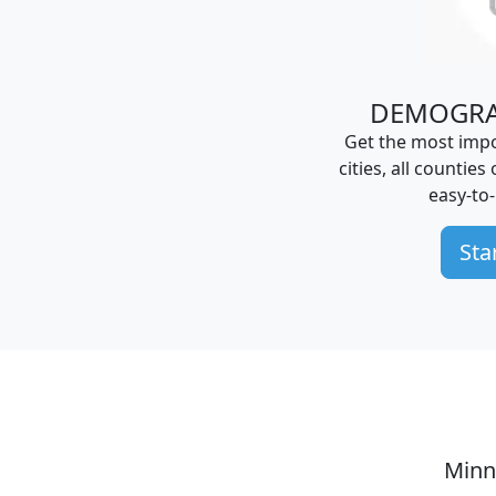
DEMOGRA
Get the most impo
cities, all counties
easy-to
Sta
Minn