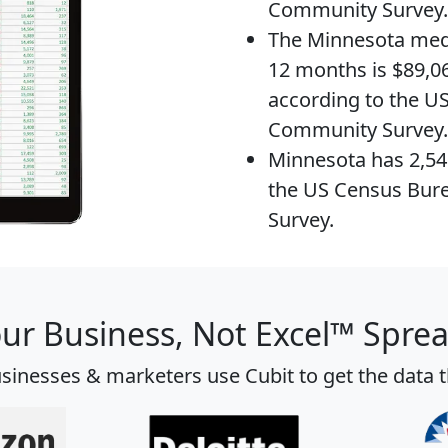
Community Survey.
The
Minnesota med
12 months is $89,06
according to the U
Community Survey.
Minnesota has 2,5
the US Census Bur
Survey.
our Business, Not Excel™ Spre
sinesses & marketers use Cubit to get the data 