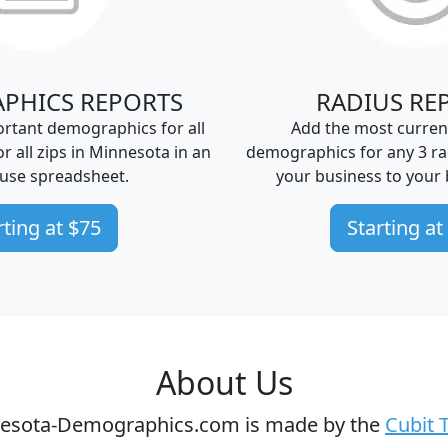
PHICS REPORTS
RADIUS RE
rtant demographics for all
Add the most curren
 or all zips in Minnesota in an
demographics for any 3 ra
-use spreadsheet.
your business to your 
rting at $75
Starting at
About Us
esota-Demographics.com is made by the
Cubit 