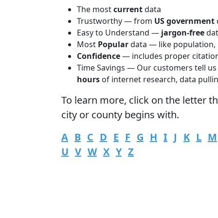
The most
current
data
Trustworthy — from
US government
Easy to Understand —
jargon-free
da
Most
Popular
data — like population,
Confidence
— includes proper citatio
Time Savings — Our customers tell us
hours
of internet research, data pulli
To learn more,
click
on the letter t
city or county begins with.
A
B
C
D
E
F
G
H
I
J
K
L
M
U
V
W
X
Y
Z