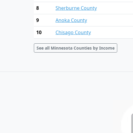
8
Sherburne County
9
Anoka County
10
Chisago County
See all Minnesota Counties by Income