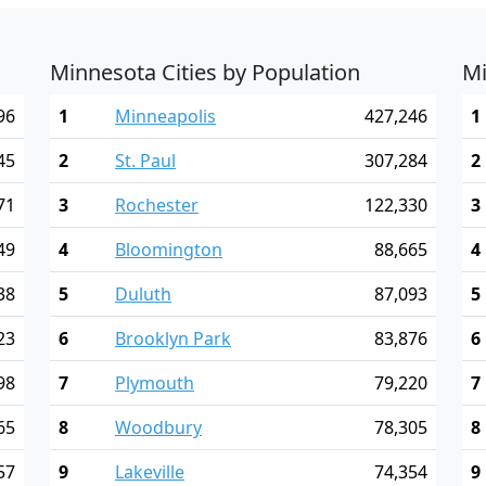
Minnesota Cities by Population
Mi
96
1
Minneapolis
427,246
1
45
2
St. Paul
307,284
2
71
3
Rochester
122,330
3
49
4
Bloomington
88,665
4
38
5
Duluth
87,093
5
23
6
Brooklyn Park
83,876
6
98
7
Plymouth
79,220
7
65
8
Woodbury
78,305
8
57
9
Lakeville
74,354
9