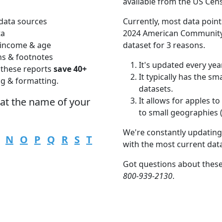
available from the US Cen
data sources
Currently, most data point
ta
2024 American Community 
 income & age
dataset for 3 reasons.
ns & footnotes
It's updated every year
 these reports
save 40+
It typically has the s
ng & formatting.
datasets.
hat the name of your
It allows for apples 
to small geographies (i
We're constantly updating
N
O
P
Q
R
S
T
with the most current dat
Got questions about thes
800-939-2130
.