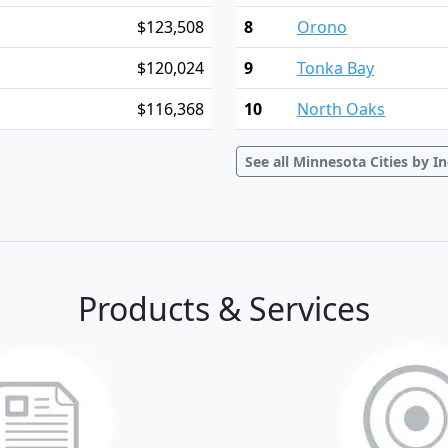
$123,508
8
Orono
$120,024
9
Tonka Bay
$116,368
10
North Oaks
See all Minnesota Cities by 
Products & Services