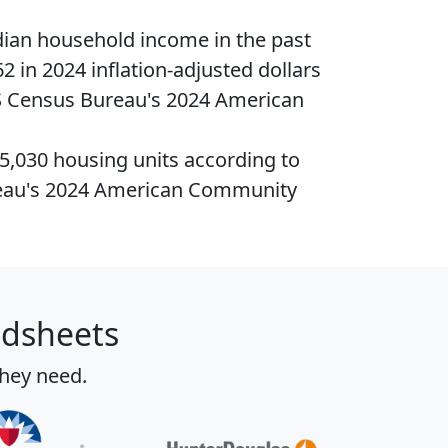
ian household income
in the past
2 in 2024 inflation-adjusted dollars
S Census Bureau's 2024 American
45,030
housing units
according to
eau's 2024 American Community
adsheets
they need.