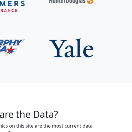
are the Data?
s on this site are the most current data