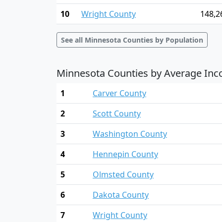
10
Wright County
148,2
See all Minnesota Counties by Population
Minnesota Counties by Average In
1
Carver County
2
Scott County
3
Washington County
4
Hennepin County
5
Olmsted County
6
Dakota County
7
Wright County