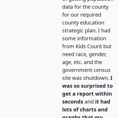
data for the county
for our required
county education
strategic plan. I had
some information
from Kids Count but
need race, gender,
age, etc. and the
government census
site was shutdown.
I
was so surprised to
get a report within
seconds
and
it had
lots of charts and
graphs that my