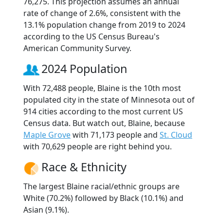
76,275. This projection assumes an annual
rate of change of 2.6%, consistent with the
13.1% population change from 2019 to 2024
according to the US Census Bureau's
American Community Survey.
2024 Population
With 72,488 people, Blaine is the 10th most
populated city in the state of Minnesota out of
914 cities according to the most current US
Census data. But watch out, Blaine, because
Maple Grove
with 71,173 people and
St. Cloud
with 70,629 people are right behind you.
Race & Ethnicity
The largest Blaine racial/ethnic groups are
White (70.2%) followed by Black (10.1%) and
Asian (9.1%).