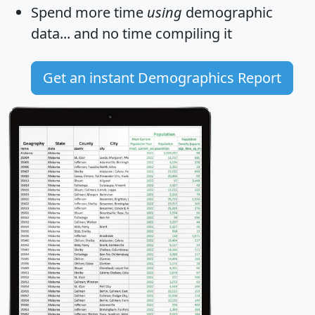
Spend more time
using
demographic
data... and
no time
compiling it
Get an instant Demographics Report