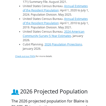
171) Summary File. August 2021.
United States Census Bureau.
Annual Estimates
of the Resident Population
: April 1, 2020 to July 1,
2024. Population Division. May 2025.
United States Census Bureau.
Annual Estimates
of the Resident Population
: April 1, 2010 to July 1,
2019. Population Division. May 2021.
United States Census Bureau.
2024 American
Community Survey 5-Year Estimates
. January
2026.
Cubit Planning.
2026 Population Projections
.
January 2026.
Check out our FAQs
for more details.
2026 Projected Population
The 2026 projected population for Blaine is