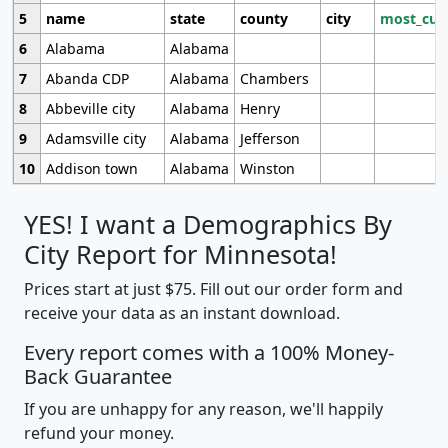
5
name
state
county
city
most_cur
6
Alabama
Alabama
7
Abanda CDP
Alabama
Chambers
8
Abbeville city
Alabama
Henry
9
Adamsville city
Alabama
Jefferson
10
Addison town
Alabama
Winston
YES! I want a Demographics By
City Report for Minnesota!
Prices start at just $75. Fill out our order form and
receive your data as an instant download.
Every report comes with a 100% Money-
Back Guarantee
If you are unhappy for any reason, we'll happily
refund your money.