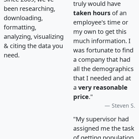
truly would have
been researching,
taken hours
of an
downloading,
employee's time or
formatting,
my own to get this
analyzing, visualizing
much information. I
& citing the data you
was fortunate to find
need.
a company that had
all the demographics
that I needed and at
a
very reasonable
price
."
Steven S.
"My supervisor had
assigned me the task
of getting population