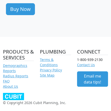
Buy Now
PRODUCTS &
PLUMBING
CONNECT
SERVICES
Terms &
1-800-939-2130
Conditions
Contact Us
Demographics
Privacy Policy
Reports
Site Map
Email me
Radius Reports
FAQ
data tips!
About Us
© Copyright 2026 Cubit Planning, Inc.