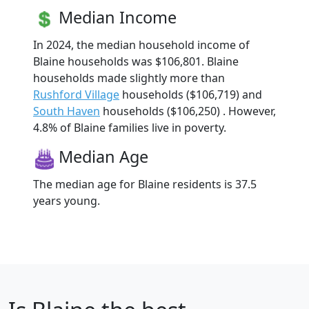
Median Income
In 2024, the median household income of
Blaine households was $106,801. Blaine
households made slightly more than
Rushford Village
households ($106,719) and
South Haven
households ($106,250) . However,
4.8% of Blaine families live in poverty.
Median Age
The median age for Blaine residents is 37.5
years young.