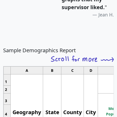
supervisor liked.
"
Jean H.
Sample Demographics Report
A
B
C
D
1
2
3
Most
Geography
State
County
City
4
Popul