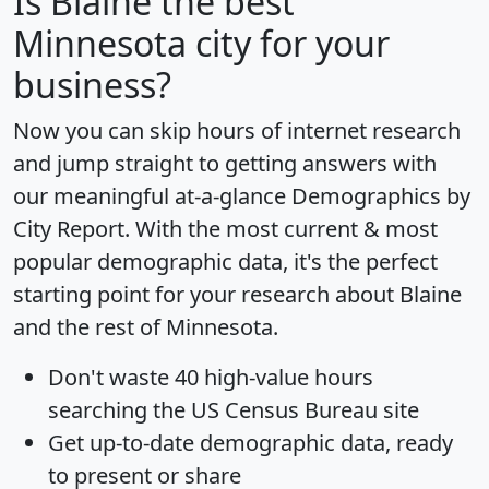
Is
Blaine
the best
Minnesota city for your
business?
Now you can skip hours of internet research
and jump straight to getting answers with
our meaningful at-a-glance
Demographics by
City Report
. With the most current & most
popular demographic data, it's the perfect
starting point for your research about Blaine
and the rest of Minnesota.
Don't waste 40 high-value hours
searching the US Census Bureau site
Get
up-to-date
demographic data, ready
to present or share