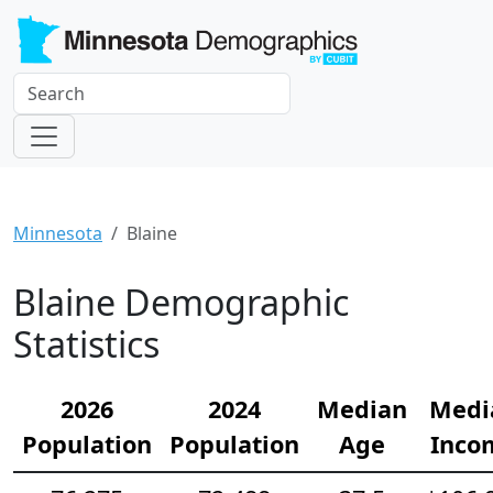
Minnesota
Blaine
Blaine Demographic
Statistics
2026
2024
Median
Medi
Population
Population
Age
Inco