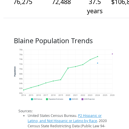
76,275
72,488
37.5
$106,
years
Blaine Population Trends
78k
76k
74k
72k
Population
70k
68k
66k
64k
62k
60k
2014
2015
2016
2017
2018
2019
2020
2021
2022
2023
2024
2025
2026
2020 Census
Population Estimates
2024 ACS
2026 Projection
Sources:
United States Census Bureau.
P2 Hispanic or
Latino, and Not Hispanic or Latino by Race
. 2020
Census State Redistricting Data (Public Law 94-