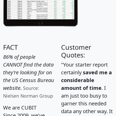
FACT
Customer
Quotes:
86% of people
CANNOT find the data
"Your starter report
they're looking for on
certainly
saved me a
the US Census Bureau
considerable
website.
amount of time
. I
Source:
am just too busy to
Nielsen Norman Group
garner this needed
We are CUBIT
data any other way. It
Since 2009, we've