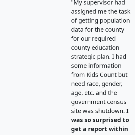
"My supervisor had
assigned me the task
of getting population
data for the county
for our required
county education
strategic plan. I had
some information
from Kids Count but
need race, gender,
age, etc. and the
government census
site was shutdown.
I
was so surprised to
get a report within