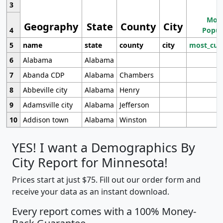
3
Most
Geography
State
County
City
4
Popul
5
name
state
county
city
most_cur
6
Alabama
Alabama
7
Abanda CDP
Alabama
Chambers
8
Abbeville city
Alabama
Henry
9
Adamsville city
Alabama
Jefferson
10
Addison town
Alabama
Winston
YES! I want a Demographics By
City Report for Minnesota!
Prices start at just $75. Fill out our order form and
receive your data as an instant download.
Every report comes with a 100% Money-