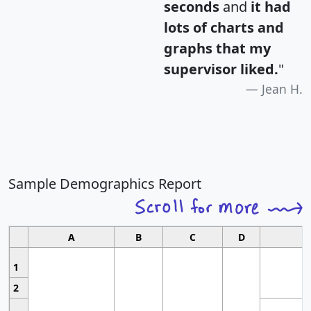
seconds
and
it had
lots of charts and
graphs that my
supervisor liked.
"
Jean H.
Sample Demographics Report
A
B
C
D
1
2