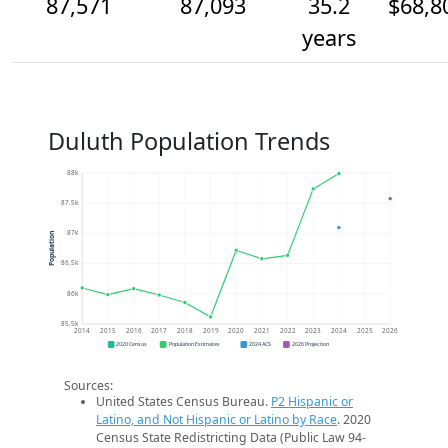
87,571
87,093
35.2
$68,8
years
Duluth Population Trends
88k
87.5k
87k
Population
86.5k
86k
85.5k
2014
2015
2016
2017
2018
2019
2020
2021
2022
2023
2024
2025
2026
2020 Census
Population Estimates
2024 ACS
2026 Projection
Sources:
United States Census Bureau.
P2 Hispanic or
Latino, and Not Hispanic or Latino by Race
. 2020
Census State Redistricting Data (Public Law 94-