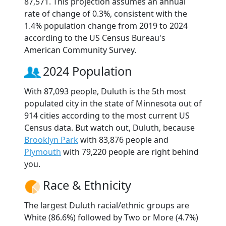
87,571. This projection assumes an annual
rate of change of 0.3%, consistent with the
1.4% population change from 2019 to 2024
according to the US Census Bureau's
American Community Survey.
2024 Population
With 87,093 people, Duluth is the 5th most
populated city in the state of Minnesota out of
914 cities according to the most current US
Census data. But watch out, Duluth, because
Brooklyn Park
with 83,876 people and
Plymouth
with 79,220 people are right behind
you.
Race & Ethnicity
The largest Duluth racial/ethnic groups are
White (86.6%) followed by Two or More (4.7%)