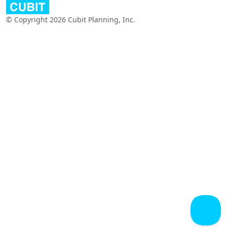
© Copyright 2026 Cubit Planning, Inc.