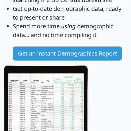
Get
up-to-date
demographic data, ready
to present or share
Spend more time
using
demographic
data... and
no time
compiling it
Get an instant Demographics Report