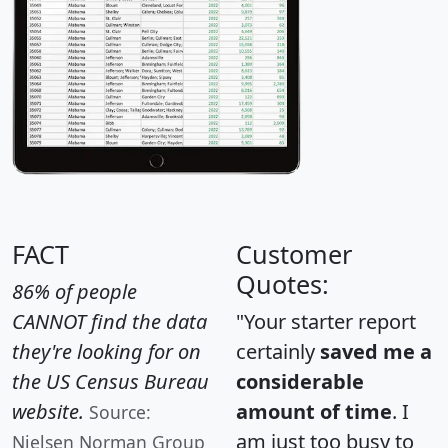
FACT
Customer
Quotes:
86% of people
CANNOT find the data
"Your starter report
they're looking for on
certainly
saved me a
the US Census Bureau
considerable
website.
amount of time
. I
Source:
am just too busy to
Nielsen Norman Group