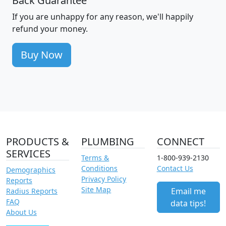
Back Guarantee
If you are unhappy for any reason, we'll happily
refund your money.
Buy Now
PRODUCTS &
PLUMBING
CONNECT
SERVICES
Terms &
1-800-939-2130
Conditions
Contact Us
Demographics
Privacy Policy
Reports
Site Map
Email me
Radius Reports
FAQ
data tips!
About Us