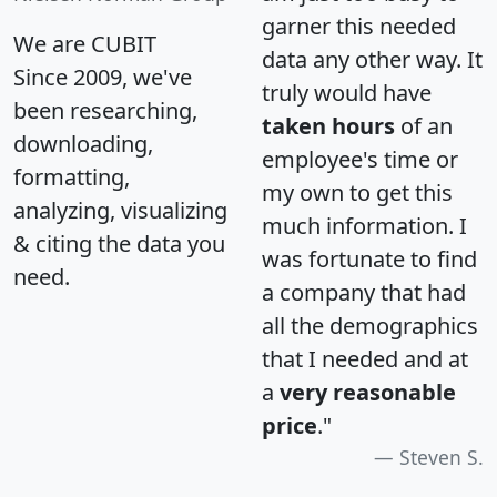
garner this needed
We are CUBIT
data any other way. It
Since 2009, we've
truly would have
been researching,
taken hours
of an
downloading,
employee's time or
formatting,
my own to get this
analyzing, visualizing
much information. I
& citing the data you
was fortunate to find
need.
a company that had
all the demographics
that I needed and at
a
very reasonable
price
."
Steven S.