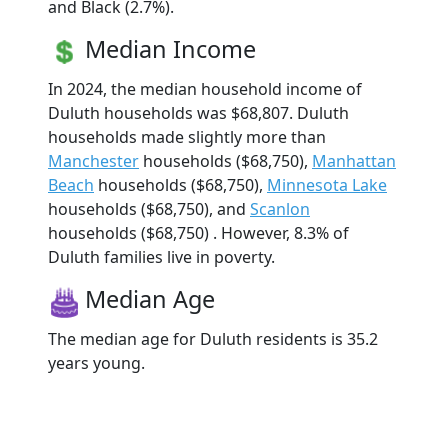
and Black (2.7%).
Median Income
In 2024, the median household income of
Duluth households was $68,807. Duluth
households made slightly more than
Manchester
households ($68,750),
Manhattan
Beach
households ($68,750),
Minnesota Lake
households ($68,750), and
Scanlon
households ($68,750) . However, 8.3% of
Duluth families live in poverty.
Median Age
The median age for Duluth residents is 35.2
years young.