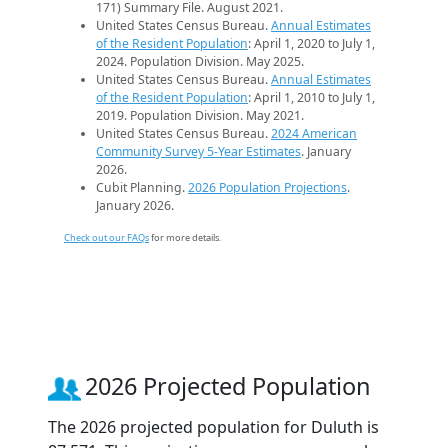
171) Summary File. August 2021.
United States Census Bureau.
Annual Estimates
of the Resident Population
: April 1, 2020 to July 1,
2024. Population Division. May 2025.
United States Census Bureau.
Annual Estimates
of the Resident Population
: April 1, 2010 to July 1,
2019. Population Division. May 2021.
United States Census Bureau.
2024 American
Community Survey 5-Year Estimates
. January
2026.
Cubit Planning.
2026 Population Projections
.
January 2026.
Check out our FAQs
for more details.
2026 Projected Population
The 2026 projected population for Duluth is