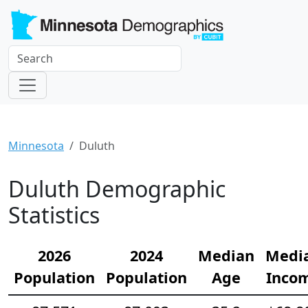
Minnesota
Duluth
Duluth Demographic
Statistics
2026
2024
Median
Medi
Population
Population
Age
Inco