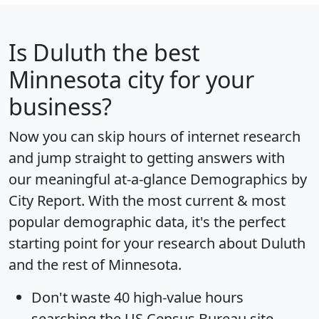
Is
Duluth
the best
Minnesota city for your
business?
Now you can skip hours of internet research
and jump straight to getting answers with
our meaningful at-a-glance
Demographics by
City Report
. With the most current & most
popular demographic data, it's the perfect
starting point for your research about Duluth
and the rest of Minnesota.
Don't waste 40 high-value hours
searching the US Census Bureau site