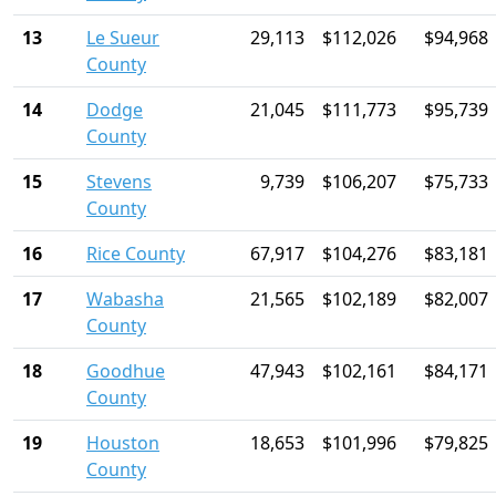
13
Le Sueur
29,113
$112,026
$94,968
County
14
Dodge
21,045
$111,773
$95,739
County
15
Stevens
9,739
$106,207
$75,733
County
16
Rice County
67,917
$104,276
$83,181
17
Wabasha
21,565
$102,189
$82,007
County
18
Goodhue
47,943
$102,161
$84,171
County
19
Houston
18,653
$101,996
$79,825
County