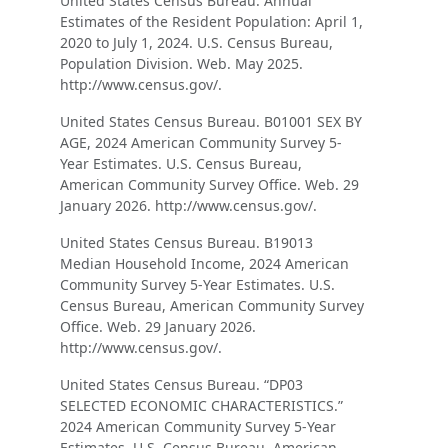
United States Census Bureau. Annual
Estimates of the Resident Population: April 1,
2020 to July 1, 2024. U.S. Census Bureau,
Population Division. Web. May 2025.
http://www.census.gov/.
United States Census Bureau. B01001 SEX BY
AGE, 2024 American Community Survey 5-
Year Estimates. U.S. Census Bureau,
American Community Survey Office. Web. 29
January 2026. http://www.census.gov/.
United States Census Bureau. B19013
Median Household Income, 2024 American
Community Survey 5-Year Estimates. U.S.
Census Bureau, American Community Survey
Office. Web. 29 January 2026.
http://www.census.gov/.
United States Census Bureau. “DP03
SELECTED ECONOMIC CHARACTERISTICS.”
2024 American Community Survey 5-Year
Estimates. U.S. Census Bureau, American