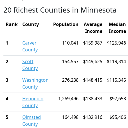
20 Richest Counties in Minnesota
Rank
County
Population
Average
Median
Income
Income
1
Carver
110,041
$159,987
$125,946
County
2
Scott
154,557
$149,625
$119,314
County
3
Washington
276,238
$148,415
$115,345
County
4
Hennepin
1,269,496
$138,433
$97,653
County
5
Olmsted
164,498
$132,916
$95,406
County