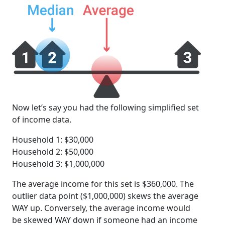
Now let’s say you had the following simplified set
of income data.
Household 1: $30,000
Household 2: $50,000
Household 3: $1,000,000
The average income for this set is $360,000. The
outlier data point ($1,000,000) skews the average
WAY up. Conversely, the average income would
be skewed WAY down if someone had an income