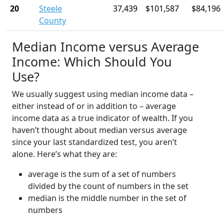
20
Steele
37,439
$101,587
$84,196
County
Median Income versus Average
Income: Which Should You
Use?
We usually suggest using median income data –
either instead of or in addition to – average
income data as a true indicator of wealth. If you
haven’t thought about median versus average
since your last standardized test, you aren’t
alone. Here’s what they are:
average is the sum of a set of numbers
divided by the count of numbers in the set
median is the middle number in the set of
numbers