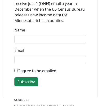
receive just 1 (ONE!) email a year in
December when the US Census Bureau
releases new income data for
Minnesota richest counties.
Name
Email
I agree to be emailed
Subscribe
SOURCES