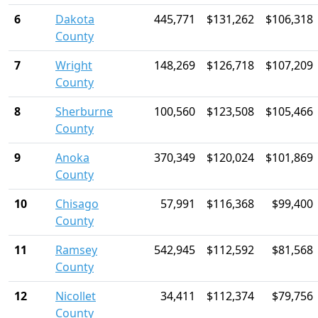
6
Dakota
445,771
$131,262
$106,318
County
7
Wright
148,269
$126,718
$107,209
County
8
Sherburne
100,560
$123,508
$105,466
County
9
Anoka
370,349
$120,024
$101,869
County
10
Chisago
57,991
$116,368
$99,400
County
11
Ramsey
542,945
$112,592
$81,568
County
12
Nicollet
34,411
$112,374
$79,756
County