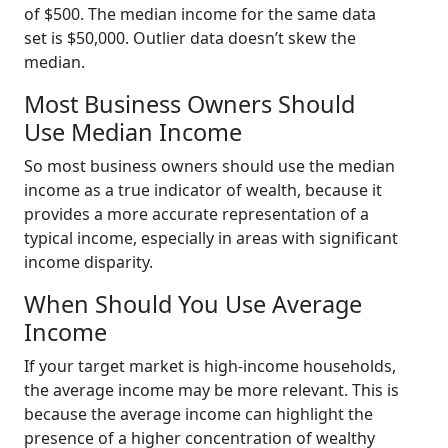
of $500. The median income for the same data
set is $50,000. Outlier data doesn’t skew the
median.
Most Business Owners Should
Use Median Income
So most business owners should use the median
income as a true indicator of wealth, because it
provides a more accurate representation of a
typical income, especially in areas with significant
income disparity.
When Should You Use Average
Income
If your target market is high-income households,
the average income may be more relevant. This is
because the average income can highlight the
presence of a higher concentration of wealthy