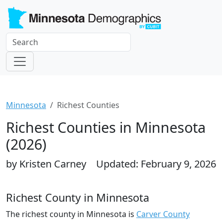
Minnesota
Richest Counties
Richest Counties in Minnesota
(2026)
by Kristen Carney
Updated: February 9, 2026
Richest County in Minnesota
The richest county in Minnesota is
Carver County