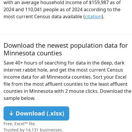
with an average household income of $159,987 as of
2024 and 110,041 people as of 2024 according to the
most current Census data available (
citation
).
Download the newest population data for
Minnesota counties
Save 40+ hours of searching for data in the deep, dark
internet rabbit hole, and get the most current Census
income data for all Minnesota counties. Sort your Excel
file from the most affluent counties to the least affluent
counties in Minnesota with 2 mouse clicks. Download the
sample below.
↓ Download (.xlsx)
Free, Excel™ file.
Trusted by 14,131 businesses.