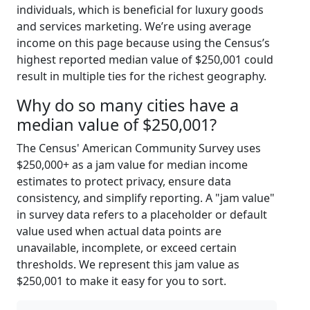
individuals, which is beneficial for luxury goods
and services marketing. We’re using average
income on this page because using the Census’s
highest reported median value of $250,001 could
result in multiple ties for the richest geography.
Why do so many cities have a
median value of $250,001?
The Census' American Community Survey uses
$250,000+ as a jam value for median income
estimates to protect privacy, ensure data
consistency, and simplify reporting. A "jam value"
in survey data refers to a placeholder or default
value used when actual data points are
unavailable, incomplete, or exceed certain
thresholds. We represent this jam value as
$250,001 to make it easy for you to sort.