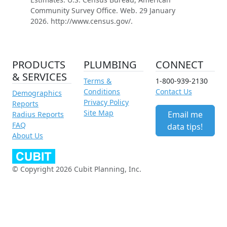
Community Survey Office. Web. 29 January
2026. http://www.census.gov/.
PRODUCTS
PLUMBING
CONNECT
& SERVICES
Terms &
1-800-939-2130
Conditions
Contact Us
Demographics
Privacy Policy
Reports
Site Map
Email me
Radius Reports
FAQ
data tips!
About Us
© Copyright 2026 Cubit Planning, Inc.