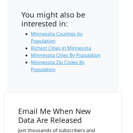
You might also be
interested in:
Minnesota Counties by
Population
Richest Cities in Minnesota
Minnesota Cities By Population
Minnesota Zip Codes By
Population
Email Me When New
Data Are Released
Join thousands of subscribers and