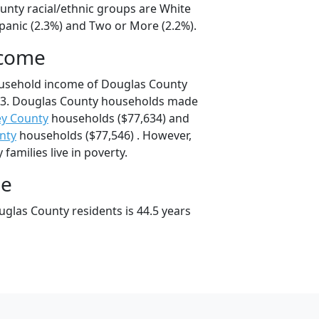
unty racial/ethnic groups are White
spanic (2.3%) and Two or More (2.2%).
ncome
ousehold income of Douglas County
43. Douglas County households made
ey County
households ($77,634) and
nty
households ($77,546) . However,
families live in poverty.
ge
glas County residents is 44.5 years