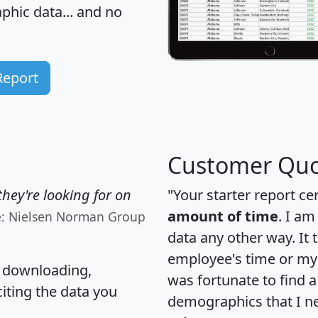
hic data... and
no
Report
Customer Quo
hey're looking for on
"Your starter report ce
amount of time
. I am
e: Nielsen Norman Group
data any other way. It
employee's time or my 
, downloading,
was fortunate to find 
citing the data you
demographics that I n