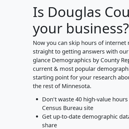
Is
Douglas Cou
your business?
Now you can skip hours of internet
straight to getting answers with our
glance
Demographics by County Re
current & most popular demographic 
starting point for your research ab
the rest of Minnesota.
Don't waste 40 high-value hours
Census Bureau site
Get
up-to-date
demographic data,
share