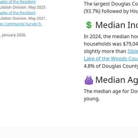
ates of the Resident
The largest Douglas Co
pulation Division. May 2025.
(93.7%) followed by Hi
ates of the Resident
pulation Division. May 2021.
Median I
an Community Survey 5-
s
. January 2026.
In 2024, the median h
households was $79,0
slightly more than
Sibl
Lake of the Woods Cou
4.8% of Douglas County 
Median A
The median age for Dou
young.