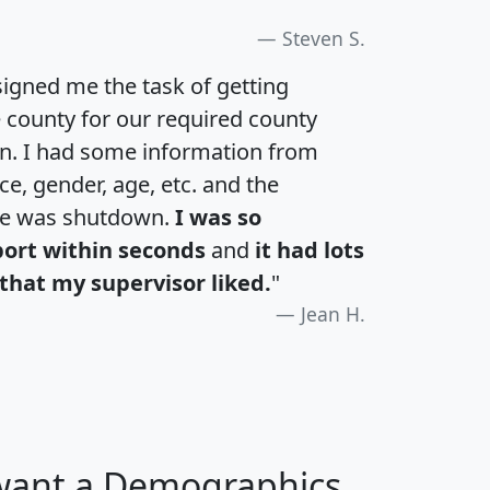
Steven S.
igned me the task of getting
e county for our required county
an. I had some information from
e, gender, age, etc. and the
te was shutdown.
I was so
port within seconds
and
it had lots
that my supervisor liked.
"
Jean H.
 want a Demographics