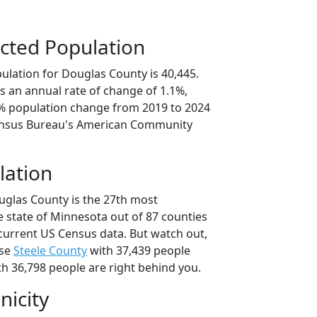
cted Population
ulation for Douglas County is 40,445.
s an annual rate of change of 1.1%,
5% population change from 2019 to 2024
ensus Bureau's American Community
lation
uglas County is the 27th most
e state of Minnesota out of 87 counties
current US Census data. But watch out,
use
Steele County
with 37,439 people
h 36,798 people are right behind you.
nicity