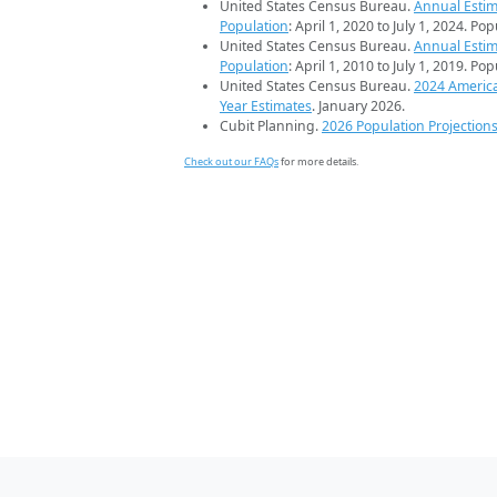
United States Census Bureau.
Annual Estim
Population
: April 1, 2020 to July 1, 2024. Po
United States Census Bureau.
Annual Estim
Population
: April 1, 2010 to July 1, 2019. Po
United States Census Bureau.
2024 Americ
Year Estimates
. January 2026.
Cubit Planning.
2026 Population Projection
Check out our FAQs
for more details.