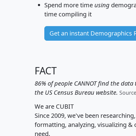
Spend more time
using
demograp
time
compiling it
Get an instant Demographics 
FACT
86% of people CANNOT find the data t
the US Census Bureau website.
Sourc
We are CUBIT
Since 2009, we've been researching
formatting, analyzing, visualizing & 
need.