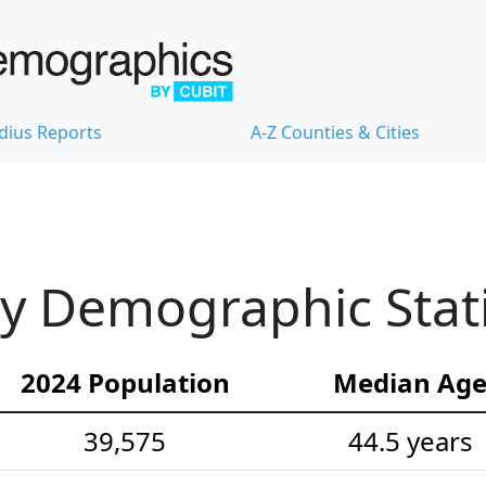
dius Reports
A-Z Counties & Cities
y Demographic Stati
2024 Population
Median Ag
39,575
44.5 years