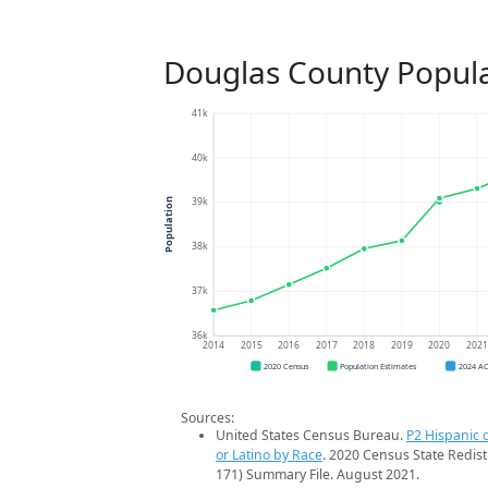
Douglas County Popula
41k
40k
39k
Population
38k
37k
36k
2014
2015
2016
2017
2018
2019
2020
202
2020 Census
Population Estimates
2024 A
Sources:
United States Census Bureau.
P2 Hispanic o
or Latino by Race
. 2020 Census State Redist
171) Summary File. August 2021.