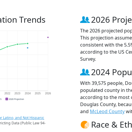
tion Trends
2026 Proje
The 2026 projected pop
This projection assume
consistent with the 5.
according to the US C
Survey.
2024 Popu
With 39,575 people, Do
populated county in th
1
2022
2023
2024
2025
2026
according to the most 
CS
2026 Projection
Douglas County, beca
and
McLeod County
wit
r Latino, and Not Hispanic
Race & Eth
ricting Data (Public Law 94-