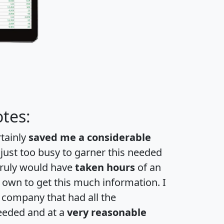
tes:
rtainly
saved me a considerable
 just too busy to garner this needed
 truly would have
taken hours
of an
own to get this much information. I
a company that had all the
eeded and at a
very reasonable