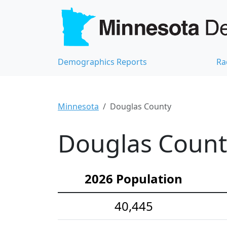
Demographics Reports
Ra
Minnesota
Douglas County
Douglas Count
2026 Population
40,445