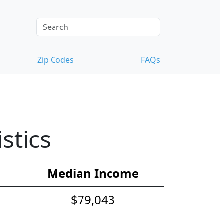
Zip Codes
FAQs
stics
e
Median Income
$79,043