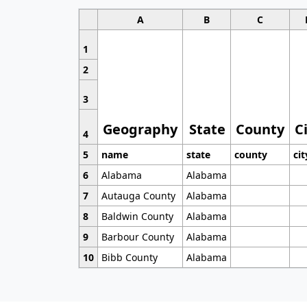
A
B
C
1
2
3
Geography
State
County
C
4
5
name
state
county
cit
6
Alabama
Alabama
7
Autauga County
Alabama
8
Baldwin County
Alabama
9
Barbour County
Alabama
10
Bibb County
Alabama