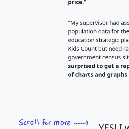
price
."
"My supervisor had ass
population data for th
education strategic pl
Kids Count but need rac
government census si
surprised to get a re
of charts and graphs 
YES! I