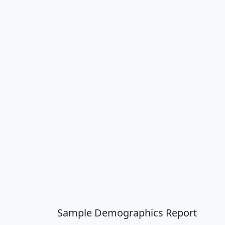
Sample Demographics Report