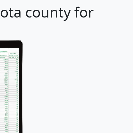
ota county for