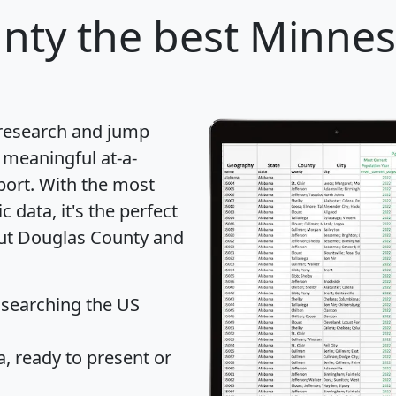
nty
the best Minnes
 research and jump
 meaningful at-a-
port
. With the most
data, it's the perfect
out Douglas County and
 searching the US
 ready to present or