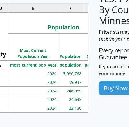
By Cou
D
E
F
G
Minnes
Population
Prices start a
M
receive your 
Population
Ho
Every repo
Most Current
Density
ity
I
Guarantee
Population Year
Population
(square miles)
y
most_current_pop_year
population
pop_dens_sq_mi
mhh
If you are un
your money.
2024
5,086,768
100
2024
59,947
101
Buy Now
2024
246,989
155
2024
24,643
28
2024
22,130
36