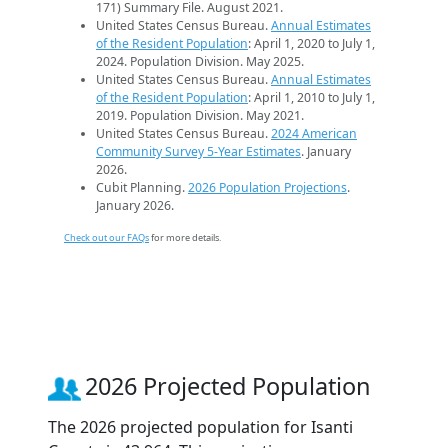
171) Summary File. August 2021.
United States Census Bureau.
Annual Estimates
of the Resident Population
: April 1, 2020 to July 1,
2024. Population Division. May 2025.
United States Census Bureau.
Annual Estimates
of the Resident Population
: April 1, 2010 to July 1,
2019. Population Division. May 2021.
United States Census Bureau.
2024 American
Community Survey 5-Year Estimates
. January
2026.
Cubit Planning.
2026 Population Projections
.
January 2026.
Check out our FAQs
for more details.
2026 Projected Population
The 2026 projected population for Isanti