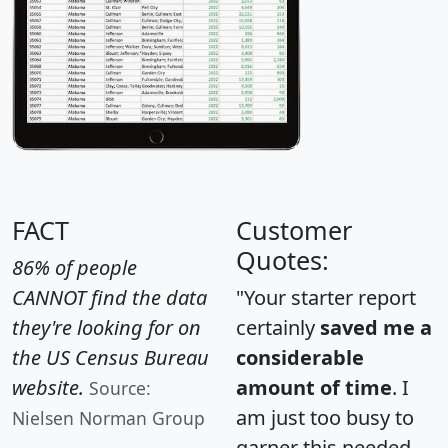
FACT
Customer
Quotes:
86% of people
CANNOT find the data
"Your starter report
they're looking for on
certainly
saved me a
the US Census Bureau
considerable
website.
amount of time
. I
Source:
am just too busy to
Nielsen Norman Group
garner this needed