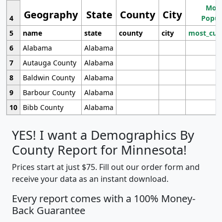
Most
Geography
State
County
City
4
Popul
5
name
state
county
city
most_cur
6
Alabama
Alabama
7
Autauga County
Alabama
8
Baldwin County
Alabama
9
Barbour County
Alabama
10
Bibb County
Alabama
YES! I want a Demographics By
County Report for Minnesota!
Prices start at just $75. Fill out our order form and
receive your data as an instant download.
Every report comes with a 100% Money-
Back Guarantee