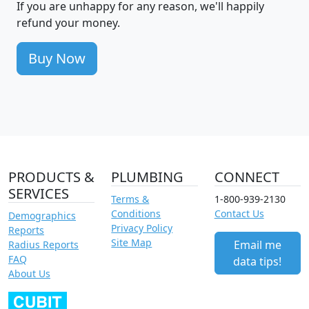
If you are unhappy for any reason, we'll happily
refund your money.
Buy Now
PRODUCTS &
PLUMBING
CONNECT
SERVICES
Terms &
1-800-939-2130
Conditions
Contact Us
Demographics
Privacy Policy
Reports
Site Map
Email me
Radius Reports
FAQ
data tips!
About Us