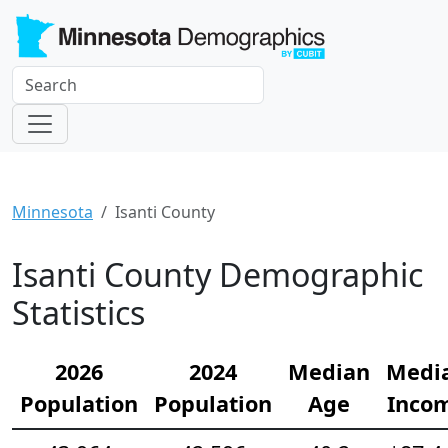
Minnesota
Isanti County
Isanti County Demographic
Statistics
2026
2024
Median
Medi
Population
Population
Age
Inco