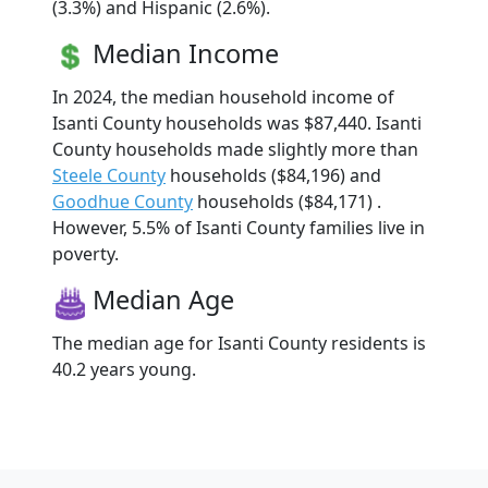
(3.3%) and Hispanic (2.6%).
Median Income
In 2024, the median household income of
Isanti County households was $87,440. Isanti
County households made slightly more than
Steele County
households ($84,196) and
Goodhue County
households ($84,171) .
However, 5.5% of Isanti County families live in
poverty.
Median Age
The median age for Isanti County residents is
40.2 years young.