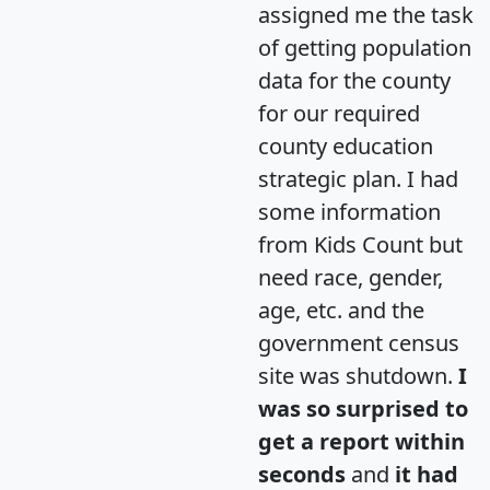
assigned me the task
of getting population
data for the county
for our required
county education
strategic plan. I had
some information
from Kids Count but
need race, gender,
age, etc. and the
government census
site was shutdown.
I
was so surprised to
get a report within
seconds
and
it had