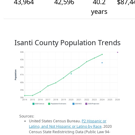
43,964
42,596
40.2
$87,4
years
Isanti County Population Trends
44k
43k
42k
Population
41k
40k
39k
38k
2014
2015
2016
2017
2018
2019
2020
2021
2022
2023
2024
2025
2026
2020 Census
Population Estimates
2024 ACS
2026 Projection
Sources:
United States Census Bureau.
P2 Hispanic or
Latino, and Not Hispanic or Latino by Race
. 2020
Census State Redistricting Data (Public Law 94-