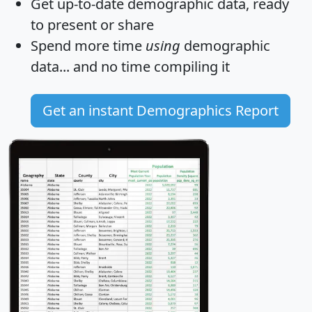
Get
up-to-date
demographic data, ready
to present or share
Spend more time
using
demographic
data... and
no time
compiling it
Get an instant Demographics Report