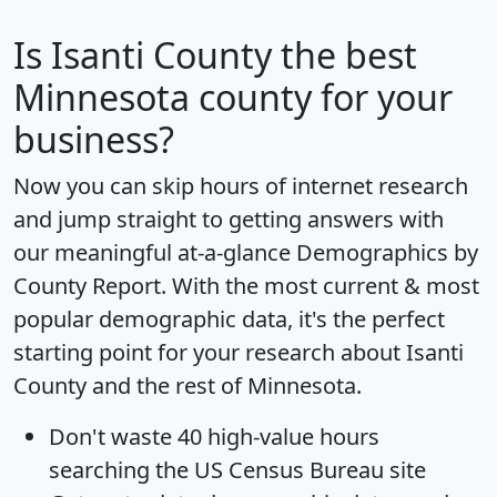
Is
Isanti County
the best
Minnesota county for your
business?
Now you can skip hours of internet research
and jump straight to getting answers with
our meaningful at-a-glance
Demographics by
County Report
. With the most current & most
popular demographic data, it's the perfect
starting point for your research about Isanti
County and the rest of Minnesota.
Don't waste 40 high-value hours
searching the US Census Bureau site