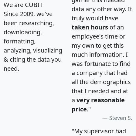
We are CUBIT
data any other way. It
Since 2009, we've
truly would have
been researching,
taken hours
of an
downloading,
employee's time or
formatting,
my own to get this
analyzing, visualizing
much information. I
& citing the data you
was fortunate to find
need.
a company that had
all the demographics
that I needed and at
a
very reasonable
price
."
Steven S.
"My supervisor had