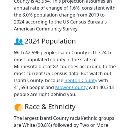
County is 43,964. This projection assumes an
annual rate of change of 1.6%, consistent with
the 8.0% population change from 2019 to
2024 according to the US Census Bureau's
American Community Survey.
2024 Population
With 42,596 people, Isanti County is the 24th
most populated county in the state of
Minnesota out of 87 counties according to the
most current US Census data. But watch out,
Isanti County, because
Benton County
with
41,593 people and
Mower County
with 40,343
people are right behind you.
Race & Ethnicity
The largest Isanti County racial/ethnic groups
are White (90.8%) followed by Two or More