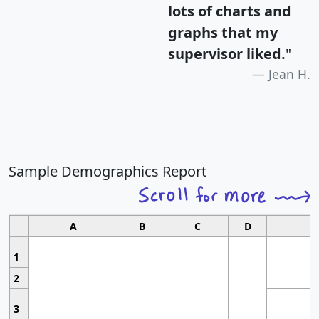
lots of charts and
graphs that my
supervisor liked.
"
Jean H.
Sample Demographics Report
A
B
C
D
1
2
3