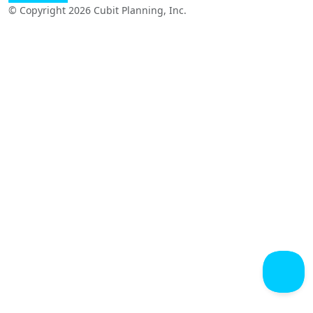
© Copyright 2026 Cubit Planning, Inc.