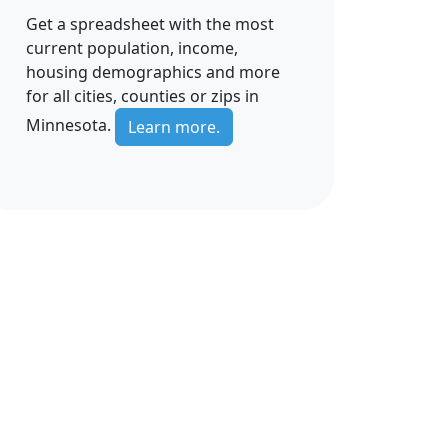
Get a spreadsheet with the most
current population, income,
housing demographics and more
for all cities, counties or zips in
Minnesota.
Learn more.