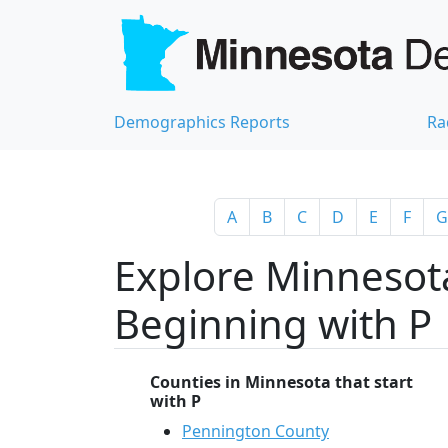
Demographics Reports
Ra
A
B
C
D
E
F
G
Explore Minnesota
Beginning with P
Counties in Minnesota that start
with P
Pennington County