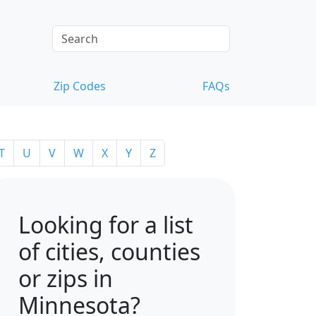
Zip Codes
FAQs
T
U
V
W
X
Y
Z
Looking for a list
of cities, counties
or zips in
Minnesota?