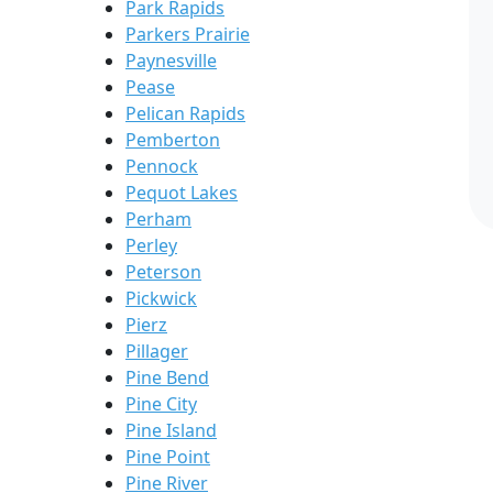
Park Rapids
Parkers Prairie
Paynesville
Pease
Pelican Rapids
Pemberton
Pennock
Pequot Lakes
Perham
Perley
Peterson
Pickwick
Pierz
Pillager
Pine Bend
Pine City
Pine Island
Pine Point
Pine River