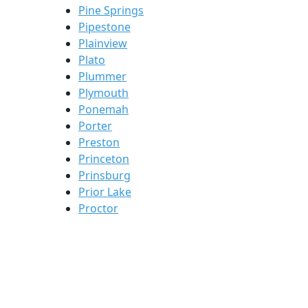
Pine Springs
Pipestone
Plainview
Plato
Plummer
Plymouth
Ponemah
Porter
Preston
Princeton
Prinsburg
Prior Lake
Proctor