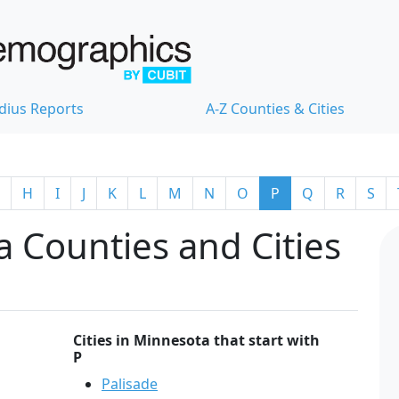
dius Reports
A-Z Counties & Cities
H
I
J
K
L
M
N
O
P
Q
R
S
 Counties and Cities
Cities in Minnesota that start with
P
Palisade