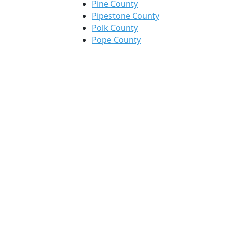
Pine County
Pipestone County
Polk County
Pope County