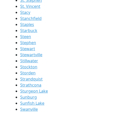
St. Stephen
St. Vincent
Stacy
Stanchfield
Staples
Starbuck
Steen
Stephen
Stewart
Stewartville
Stillwater
Stockton
Storden
Strandquist
Strathcona
Sturgeon Lake
Sunburg
Sunfish Lake
Swanville