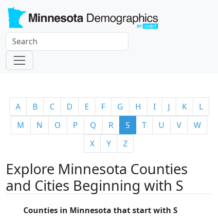
A
B
C
D
E
F
G
H
I
J
K
L
M
N
O
P
Q
R
S
T
U
V
W
X
Y
Z
Explore Minnesota Counties
and Cities Beginning with S
Counties in Minnesota that start with S