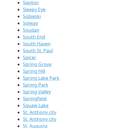
Slayton
Sleepy Eye
Sobieski
Solway
Soudan
South End
South Haven
South St. Paul
Spicer
Spring Grove
Spring Hill
Spring Lake Park
Spring Park
Spring Valley
Springfield
Squaw Lake
St. Anthony city
St. Anthony city
St. Augusta