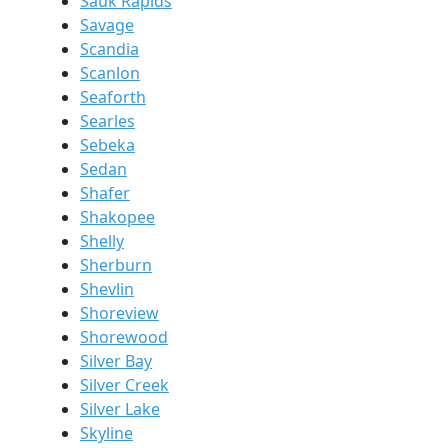
Sauk Rapids
Savage
Scandia
Scanlon
Seaforth
Searles
Sebeka
Sedan
Shafer
Shakopee
Shelly
Sherburn
Shevlin
Shoreview
Shorewood
Silver Bay
Silver Creek
Silver Lake
Skyline