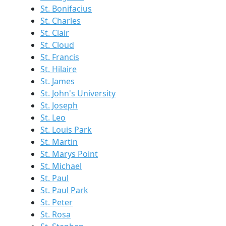
St. Bonifacius
St. Charles
St. Clair
St. Cloud
St. Francis
St. Hilaire
St. James
St. John's University
St. Joseph
St. Leo
St. Louis Park
St. Martin
St. Marys Point
St. Michael
St. Paul
St. Paul Park
St. Peter
St. Rosa