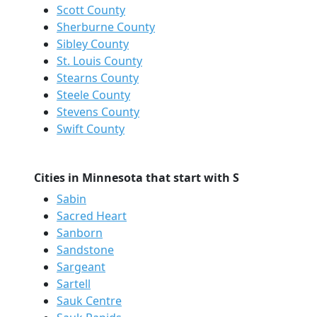
Scott County
Sherburne County
Sibley County
St. Louis County
Stearns County
Steele County
Stevens County
Swift County
Cities in Minnesota that start with S
Sabin
Sacred Heart
Sanborn
Sandstone
Sargeant
Sartell
Sauk Centre