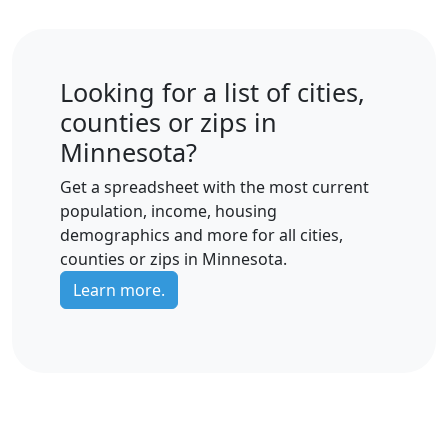
Looking for a list of cities,
counties or zips in
Minnesota?
Get a spreadsheet with the most current
population, income, housing
demographics and more for all cities,
counties or zips in Minnesota.
Learn more.