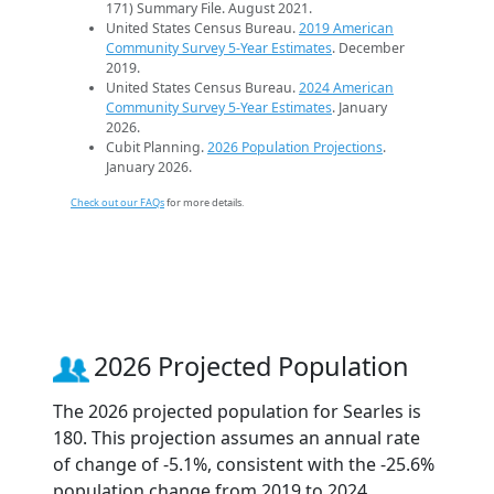
171) Summary File. August 2021.
United States Census Bureau.
2019 American
Community Survey 5-Year Estimates
. December
2019.
United States Census Bureau.
2024 American
Community Survey 5-Year Estimates
. January
2026.
Cubit Planning.
2026 Population Projections
.
January 2026.
Check out our FAQs
for more details.
2026 Projected Population
The 2026 projected population for Searles is
180. This projection assumes an annual rate
of change of -5.1%, consistent with the -25.6%
population change from 2019 to 2024