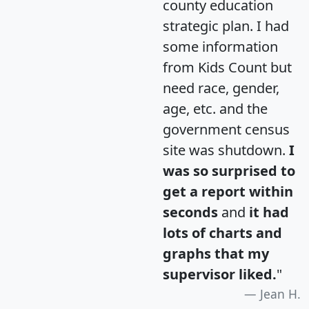
county education
strategic plan. I had
some information
from Kids Count but
need race, gender,
age, etc. and the
government census
site was shutdown.
I
was so surprised to
get a report within
seconds
and
it had
lots of charts and
graphs that my
supervisor liked.
"
Jean H.