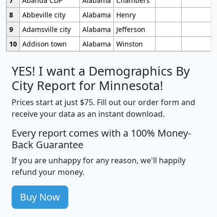
7
Abanda CDP
Alabama
Chambers
8
Abbeville city
Alabama
Henry
9
Adamsville city
Alabama
Jefferson
10
Addison town
Alabama
Winston
YES! I want a Demographics By
City Report for Minnesota!
Prices start at just $75. Fill out our order form and
receive your data as an instant download.
Every report comes with a 100% Money-
Back Guarantee
If you are unhappy for any reason, we'll happily
refund your money.
Buy Now