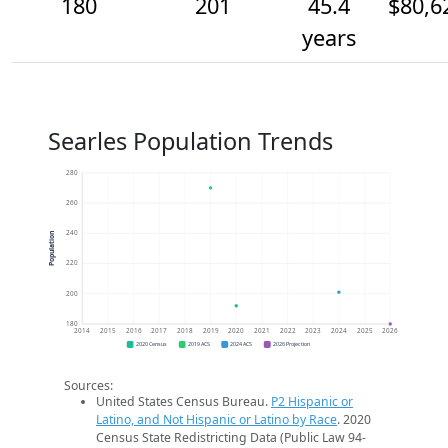
180
201
45.4
$80,6
years
Searles Population Trends
280
260
240
Population
220
200
180
2014
2015
2016
2017
2018
2019
2020
2021
2022
2023
2024
2025
2026
2020 Census
2019 ACS
2024 ACS
2026 Projection
Sources:
United States Census Bureau.
P2 Hispanic or
Latino, and Not Hispanic or Latino by Race
. 2020
Census State Redistricting Data (Public Law 94-