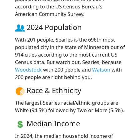
according to the US Census Bureau's
American Community Survey.
2024 Population
With 201 people, Searles is the 696th most
populated city in the state of Minnesota out of
914 cities according to the most current US
Census data. But watch out, Searles, because
Woodstock
with 200 people and
Watson
with
200 people are right behind you.
Race & Ethnicity
The largest Searles racial/ethnic groups are
White (94.5%) followed by Two or More (5.5%).
Median Income
In 2024, the median household income of