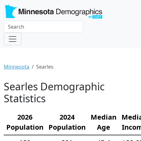
Minnesota
Searles
Searles Demographic
Statistics
2026
2024
Median
Medi
Population
Population
Age
Inco