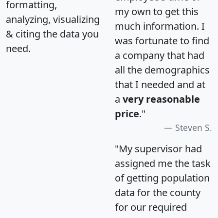
formatting,
my own to get this
analyzing, visualizing
much information. I
& citing the data you
was fortunate to find
need.
a company that had
all the demographics
that I needed and at
a
very reasonable
price
."
Steven S.
"My supervisor had
assigned me the task
of getting population
data for the county
for our required