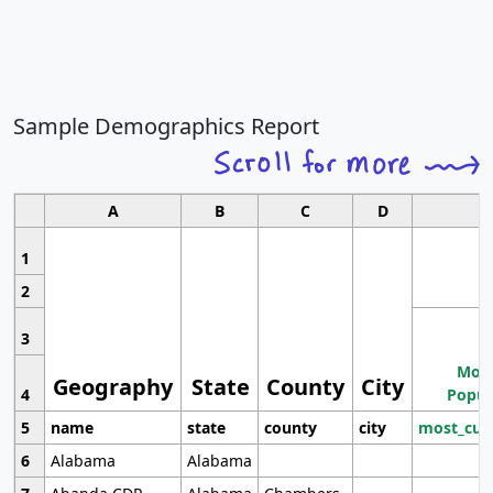
Sample Demographics Report
A
B
C
D
1
2
3
Most
Geography
State
County
City
4
Popul
5
name
state
county
city
most_cur
6
Alabama
Alabama