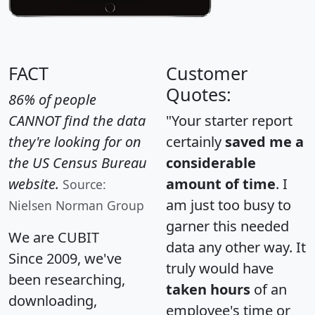
FACT
Customer
Quotes:
86% of people
CANNOT find the data
"Your starter report
they're looking for on
certainly
saved me a
the US Census Bureau
considerable
website.
amount of time
. I
Source:
am just too busy to
Nielsen Norman Group
garner this needed
We are CUBIT
data any other way. It
Since 2009, we've
truly would have
been researching,
taken hours
of an
downloading,
employee's time or