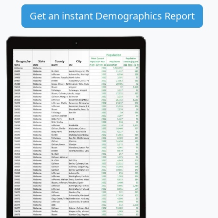
Get an instant Demographics Report