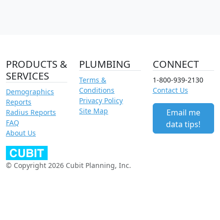
PRODUCTS &
PLUMBING
CONNECT
SERVICES
Terms &
1-800-939-2130
Conditions
Contact Us
Demographics
Privacy Policy
Reports
Site Map
Email me
Radius Reports
FAQ
data tips!
About Us
© Copyright 2026 Cubit Planning, Inc.