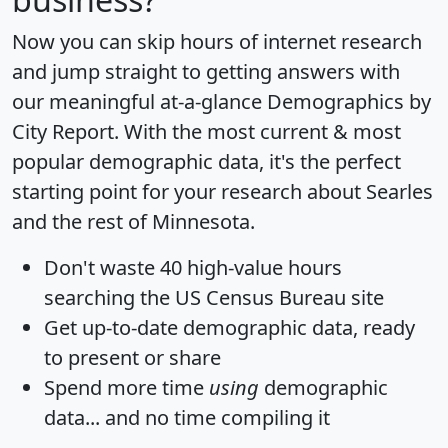
Now you can skip hours of internet research
and jump straight to getting answers with
our meaningful at-a-glance
Demographics by
City Report
. With the most current & most
popular demographic data, it's the perfect
starting point for your research about Searles
and the rest of Minnesota.
Don't waste 40 high-value hours
searching the US Census Bureau site
Get
up-to-date
demographic data, ready
to present or share
Spend more time
using
demographic
data... and
no time
compiling it