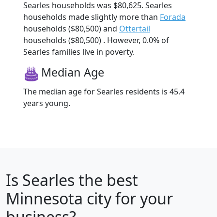
Searles households was $80,625. Searles
households made slightly more than
Forada
households ($80,500) and
Ottertail
households ($80,500) . However, 0.0% of
Searles families live in poverty.
Median Age
The median age for Searles residents is 45.4
years young.
Is
Searles
the best
Minnesota city for your
business?