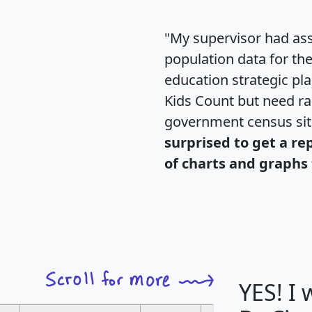
"My supervisor had ass
population data for th
education strategic pl
Kids Count but need rac
government census si
surprised to get a re
of charts and graphs 
YES! I