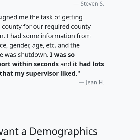
Steven S.
igned me the task of getting
e county for our required county
an. I had some information from
e, gender, age, etc. and the
te was shutdown.
I was so
port within seconds
and
it had lots
that my supervisor liked.
"
Jean H.
 want a Demographics