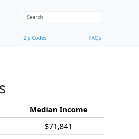
Zip Codes
FAQs
s
e
Median Income
$71,841