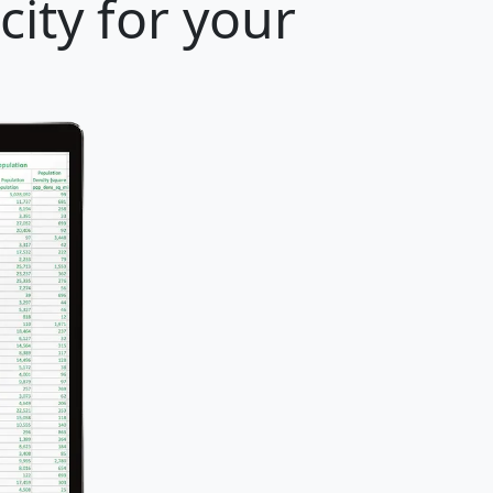
ity for your