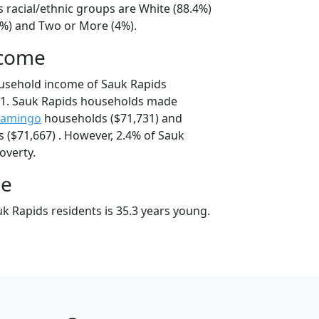
 racial/ethnic groups are White (88.4%)
4%) and Two or More (4%).
ncome
ousehold income of Sauk Rapids
1. Sauk Rapids households made
amingo
households ($71,731) and
($71,667) . However, 2.4% of Sauk
poverty.
ge
k Rapids residents is 35.3 years young.