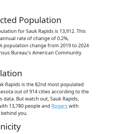
cted Population
lation for Sauk Rapids is 13,912. This
annual rate of change of 0.2%,
1% population change from 2019 to 2024
ensus Bureau's American Community
lation
uk Rapids is the 82nd most populated
nesota out of 914 cities according to the
 data. But watch out, Sauk Rapids,
ith 13,780 people and
Rogers
with
t behind you.
nicity