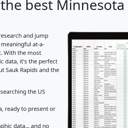
the best Minnesota c
 research and jump
 meaningful at-a-
t
. With the most
data, it's the perfect
out Sauk Rapids and the
 searching the US
 ready to present or
hic data... and
no