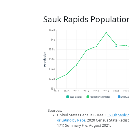
Sauk Rapids Populatio
14.2k
14k
13.8k
Population
13.6k
13.4k
13.2k
13k
2014
2015
2016
2017
2018
2019
2020
202
2020 Census
Population Estimates
2024 A
Sources:
United States Census Bureau.
P2 Hispanic o
or Latino by Race
. 2020 Census State Redist
171) Summary File. August 2021.