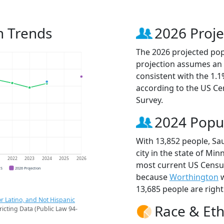
n Trends
2026 Proje
The 2026 projected popu
projection assumes an 
consistent with the 1.
according to the US C
Survey.
2024 Popu
With 13,852 people, Sa
city in the state of Min
1
2022
2023
2024
2025
2026
most current US Census
CS
2026 Projection
because
Worthington
w
13,685 people are righ
r Latino, and Not Hispanic
Race & Eth
ricting Data (Public Law 94-