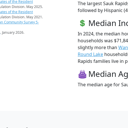
ates of the Resident
The largest Sauk Rapids
pulation Division. May 2025.
followed by Hispanic (
ates of the Resident
pulation Division. May 2021.
Median I
an Community Survey 5-
s
. January 2026.
In 2024, the median h
households was $71,84
slightly more than
Wan
Round Lake
households 
Rapids families live in 
Median A
The median age for Sau