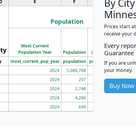
By City
D
E
F
G
Minnes
Population
Prices start a
M
receive your 
Population
Ho
Every repo
Most Current
Density
ity
I
Guarantee
Population Year
Population
(square miles)
y
most_current_pop_year
population
pop_dens_sq_mi
mhh
If you are un
your money.
2024
5,086,768
100
2024
257
86
Buy Now
2024
2,748
177
2024
4,266
163
2024
649
172