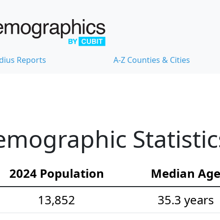
dius Reports
A-Z Counties & Cities
mographic Statistic
2024 Population
Median Ag
13,852
35.3 years