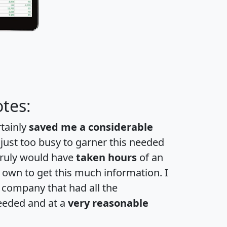
tes:
rtainly
saved me a considerable
 just too busy to garner this needed
 truly would have
taken hours
of an
own to get this much information. I
a company that had all the
eeded and at a
very reasonable