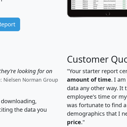
Report
Customer Quo
hey're looking for on
"Your starter report ce
amount of time
. I am
e: Nielsen Norman Group
data any other way. It
employee's time or my 
, downloading,
was fortunate to find 
citing the data you
demographics that I n
price
."