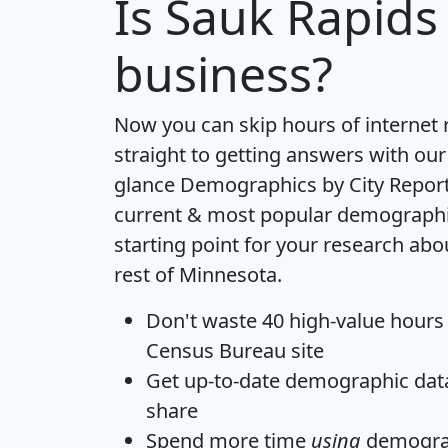
Is
Sauk Rapids
business?
Now you can skip hours of internet
straight to getting answers with our
glance
Demographics by City Repor
current & most popular demographic 
starting point for your research ab
rest of Minnesota.
Don't waste 40 high-value hours
Census Bureau site
Get
up-to-date
demographic data,
share
Spend more time
using
demograp