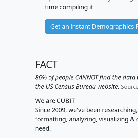
time
compiling it
Get an instant Demographics 
FACT
86% of people CANNOT find the data t
the US Census Bureau website.
Sourc
We are CUBIT
Since 2009, we've been researching
formatting, analyzing, visualizing & 
need.