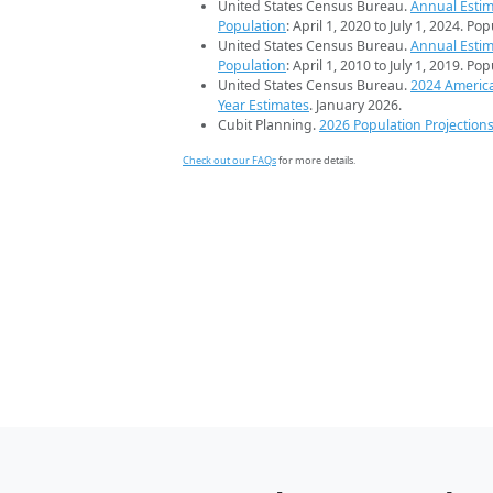
United States Census Bureau.
Annual Estim
Population
: April 1, 2020 to July 1, 2024. Po
United States Census Bureau.
Annual Estim
Population
: April 1, 2010 to July 1, 2019. Po
United States Census Bureau.
2024 Americ
Year Estimates
. January 2026.
Cubit Planning.
2026 Population Projection
Check out our FAQs
for more details.