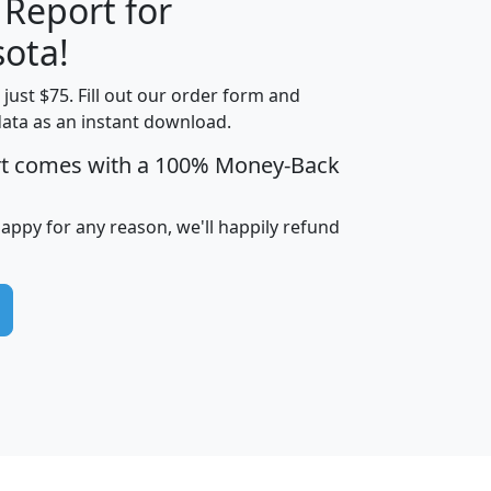
 Report for
H
I
J
K
ota!
t just $75. Fill out our order form and
edian
Average
data as an instant download.
usehold
Household
rt comes with a 100% Money-Back
Less than
ncome
Income
Households
$25,000
i
avghhi
hhi_total_hh
hhi_hh_w_lt_25k
hh
happy for any reason, we'll happily refund
$63,999
$88,898
1,997,247
394,075
$115,388
$89,749
49
0
$31,712
$55,307
1,015
383
$62,500
$76,118
1,620
270
$56,384
$65,338
299
70