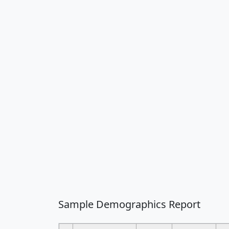
Sample Demographics Report