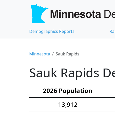
Demographics Reports
Ra
Minnesota
Sauk Rapids
Sauk Rapids De
2026 Population
13,912