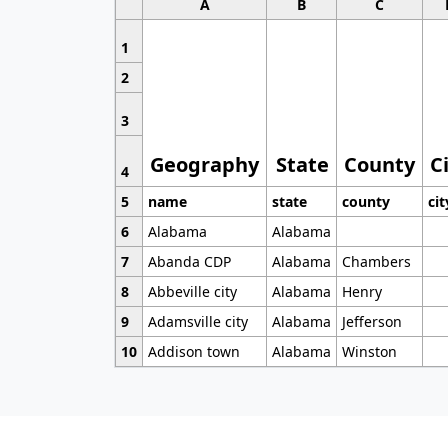
A
B
C
1
2
3
Geography
State
County
C
4
5
name
state
county
cit
6
Alabama
Alabama
7
Abanda CDP
Alabama
Chambers
8
Abbeville city
Alabama
Henry
9
Adamsville city
Alabama
Jefferson
10
Addison town
Alabama
Winston