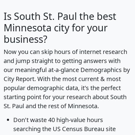
Is
South St. Paul
the best
Minnesota city for your
business?
Now you can skip hours of internet research
and jump straight to getting answers with
our meaningful at-a-glance
Demographics by
City Report
. With the most current & most
popular demographic data, it's the perfect
starting point for your research about South
St. Paul and the rest of Minnesota.
Don't waste 40 high-value hours
searching the US Census Bureau site