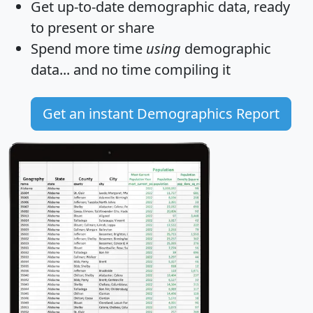
Get
up-to-date
demographic data, ready
to present or share
Spend more time
using
demographic
data... and
no time
compiling it
Get an instant Demographics Report