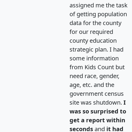
assigned me the task
of getting population
data for the county
for our required
county education
strategic plan. I had
some information
from Kids Count but
need race, gender,
age, etc. and the
government census
site was shutdown.
I
was so surprised to
get a report within
seconds
and
it had