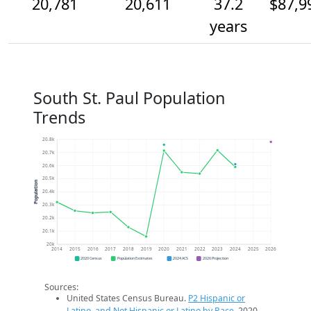
20,781
20,611
37.2
$87,9
years
South St. Paul Population
Trends
20.8k
20.7k
20.6k
20.5k
Population
20.4k
20.3k
20.2k
20.1k
20k
2014
2015
2016
2017
2018
2019
2020
2021
2022
2023
2024
2025
2026
2020 Census
Population Estimates
2024 ACS
2026 Projection
Sources:
United States Census Bureau.
P2 Hispanic or
Latino, and Not Hispanic or Latino by Race
. 2020