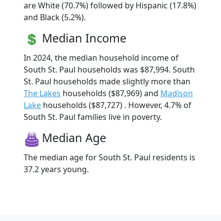
are White (70.7%) followed by Hispanic (17.8%)
and Black (5.2%).
Median Income
In 2024, the median household income of
South St. Paul households was $87,994. South
St. Paul households made slightly more than
The Lakes
households ($87,969) and
Madison
Lake
households ($87,727) . However, 4.7% of
South St. Paul families live in poverty.
Median Age
The median age for South St. Paul residents is
37.2 years young.