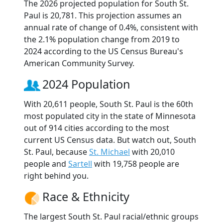
The 2026 projected population for South St.
Paul is 20,781. This projection assumes an
annual rate of change of 0.4%, consistent with
the 2.1% population change from 2019 to
2024 according to the US Census Bureau's
American Community Survey.
2024 Population
With 20,611 people, South St. Paul is the 60th
most populated city in the state of Minnesota
out of 914 cities according to the most
current US Census data. But watch out, South
St. Paul, because
St. Michael
with 20,010
people and
Sartell
with 19,758 people are
right behind you.
Race & Ethnicity
The largest South St. Paul racial/ethnic groups