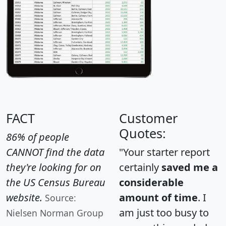
FACT
Customer
Quotes:
86% of people
CANNOT find the data
"Your starter report
they're looking for on
certainly
saved me a
the US Census Bureau
considerable
website.
amount of time
. I
Source:
am just too busy to
Nielsen Norman Group