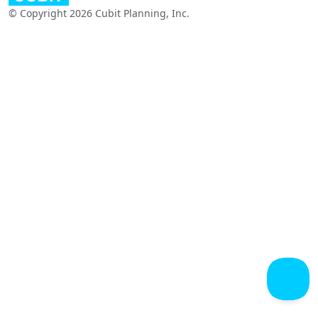
© Copyright 2026 Cubit Planning, Inc.