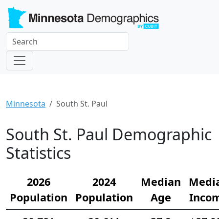
Minnesota
South St. Paul
South St. Paul Demographic
Statistics
2026
2024
Median
Medi
Population
Population
Age
Inco