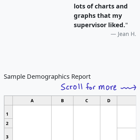
lots of charts and
graphs that my
supervisor liked.
"
Jean H.
Sample Demographics Report
A
B
C
D
1
2
3