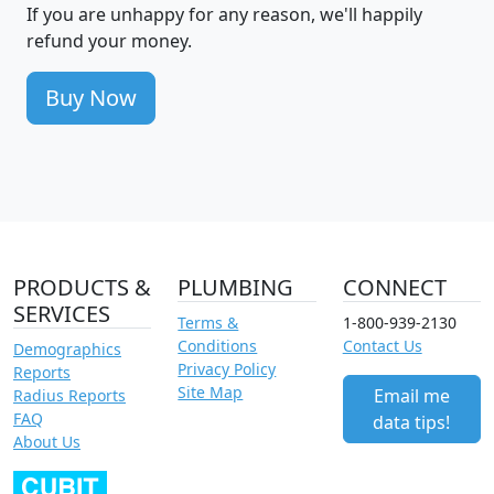
If you are unhappy for any reason, we'll happily
refund your money.
Buy Now
PRODUCTS &
PLUMBING
CONNECT
SERVICES
Terms &
1-800-939-2130
Conditions
Contact Us
Demographics
Privacy Policy
Reports
Site Map
Email me
Radius Reports
FAQ
data tips!
About Us