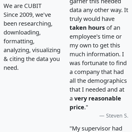
garner this needed
We are CUBIT
data any other way. It
Since 2009, we've
truly would have
been researching,
taken hours
of an
downloading,
employee's time or
formatting,
my own to get this
analyzing, visualizing
much information. I
& citing the data you
was fortunate to find
need.
a company that had
all the demographics
that I needed and at
a
very reasonable
price
."
Steven S.
"My supervisor had