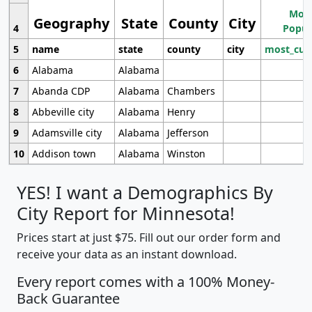
Most
Geography
State
County
City
4
Popul
5
name
state
county
city
most_cur
6
Alabama
Alabama
7
Abanda CDP
Alabama
Chambers
8
Abbeville city
Alabama
Henry
9
Adamsville city
Alabama
Jefferson
10
Addison town
Alabama
Winston
YES! I want a Demographics By
City Report for Minnesota!
Prices start at just $75. Fill out our order form and
receive your data as an instant download.
Every report comes with a 100% Money-
Back Guarantee