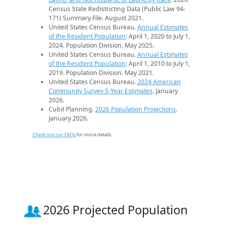
Census State Redistricting Data (Public Law 94-
171) Summary File. August 2021.
United States Census Bureau.
Annual Estimates
of the Resident Population
: April 1, 2020 to July 1,
2024. Population Division. May 2025.
United States Census Bureau.
Annual Estimates
of the Resident Population
: April 1, 2010 to July 1,
2019. Population Division. May 2021.
United States Census Bureau.
2024 American
Community Survey 5-Year Estimates
. January
2026.
Cubit Planning.
2026 Population Projections
.
January 2026.
Check out our FAQs
for more details.
2026 Projected Population