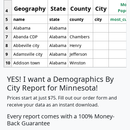
Most
Geography
State
County
City
4
Popul
5
name
state
county
city
most_cur
6
Alabama
Alabama
7
Abanda CDP
Alabama
Chambers
8
Abbeville city
Alabama
Henry
9
Adamsville city
Alabama
Jefferson
10
Addison town
Alabama
Winston
YES! I want a Demographics By
City Report for Minnesota!
Prices start at just $75. Fill out our order form and
receive your data as an instant download.
Every report comes with a 100% Money-
Back Guarantee