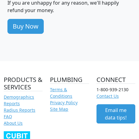
If you are unhappy for any reason, we'll happily
refund your money.
Buy Now
PRODUCTS &
PLUMBING
CONNECT
SERVICES
Terms &
1-800-939-2130
Conditions
Contact Us
Demographics
Privacy Policy
Reports
Site Map
Email me
Radius Reports
FAQ
data tips!
About Us