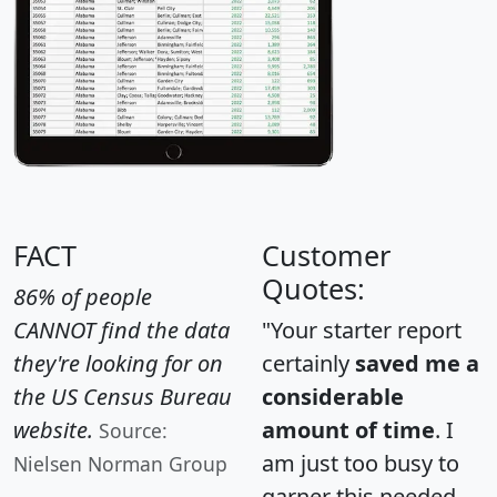
FACT
Customer
Quotes:
86% of people
CANNOT find the data
"Your starter report
they're looking for on
certainly
saved me a
the US Census Bureau
considerable
website.
amount of time
. I
Source:
am just too busy to
Nielsen Norman Group
garner this needed