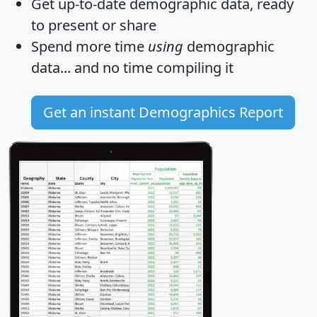
Get
up-to-date
demographic data, ready
to present or share
Spend more time
using
demographic
data... and
no time
compiling it
Get an instant Demographics Report