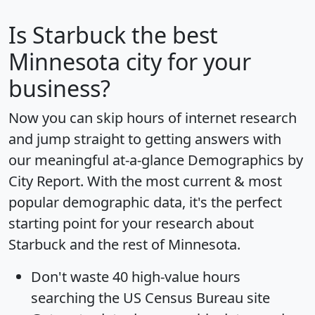
Is
Starbuck
the best
Minnesota city for your
business?
Now you can skip hours of internet research
and jump straight to getting answers with
our meaningful at-a-glance
Demographics by
City Report
. With the most current & most
popular demographic data, it's the perfect
starting point for your research about
Starbuck and the rest of Minnesota.
Don't waste 40 high-value hours
searching the US Census Bureau site