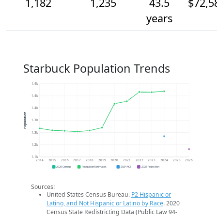
1,182
1,235
43.5
$72,5
years
Starbuck Population Trends
1.4k
1.4k
1.4k
Population
1.3k
1.3k
1.2k
1.1k
2014
2015
2016
2017
2018
2019
2020
2021
2022
2023
2024
2025
2026
2020 Census
Population Estimates
2024 ACS
2026 Projection
Sources:
United States Census Bureau.
P2 Hispanic or
Latino, and Not Hispanic or Latino by Race
. 2020
Census State Redistricting Data (Public Law 94-