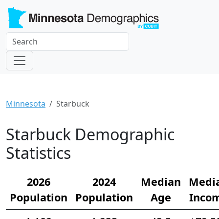
Minnesota
Starbuck
Starbuck Demographic
Statistics
2026
2024
Median
Medi
Population
Population
Age
Inco