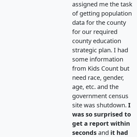
assigned me the task
of getting population
data for the county
for our required
county education
strategic plan. I had
some information
from Kids Count but
need race, gender,
age, etc. and the
government census
site was shutdown.
I
was so surprised to
get a report within
seconds
and
it had