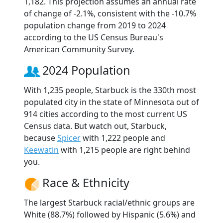
1,182. This projection assumes an annual rate
of change of -2.1%, consistent with the -10.7%
population change from 2019 to 2024
according to the US Census Bureau's
American Community Survey.
2024 Population
With 1,235 people, Starbuck is the 330th most
populated city in the state of Minnesota out of
914 cities according to the most current US
Census data. But watch out, Starbuck,
because
Spicer
with 1,222 people and
Keewatin
with 1,215 people are right behind
you.
Race & Ethnicity
The largest Starbuck racial/ethnic groups are
White (88.7%) followed by Hispanic (5.6%) and