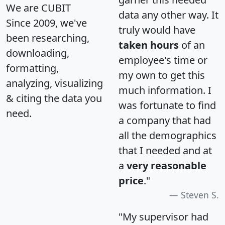
We are CUBIT
data any other way. It
Since 2009, we've
truly would have
been researching,
taken hours
of an
downloading,
employee's time or
formatting,
my own to get this
analyzing, visualizing
much information. I
& citing the data you
was fortunate to find
need.
a company that had
all the demographics
that I needed and at
a
very reasonable
price
."
Steven S.
"My supervisor had