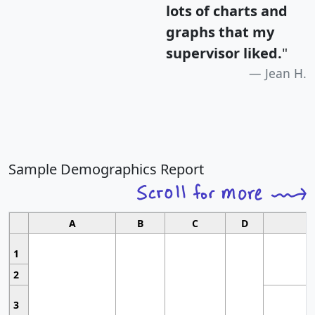
lots of charts and
graphs that my
supervisor liked.
"
Jean H.
Sample Demographics Report
A
B
C
D
1
2
3