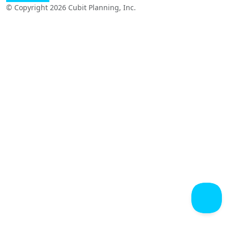
© Copyright 2026 Cubit Planning, Inc.