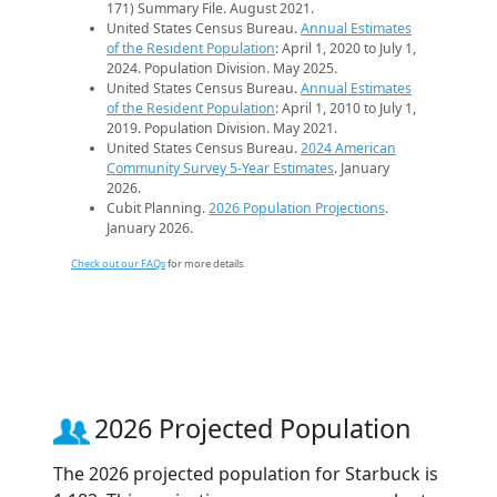
171) Summary File. August 2021.
United States Census Bureau.
Annual Estimates
of the Resident Population
: April 1, 2020 to July 1,
2024. Population Division. May 2025.
United States Census Bureau.
Annual Estimates
of the Resident Population
: April 1, 2010 to July 1,
2019. Population Division. May 2021.
United States Census Bureau.
2024 American
Community Survey 5-Year Estimates
. January
2026.
Cubit Planning.
2026 Population Projections
.
January 2026.
Check out our FAQs
for more details.
2026 Projected Population
The 2026 projected population for Starbuck is