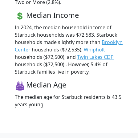
Two or More (2.8%).
Median Income
In 2024, the median household income of
Starbuck households was $72,583. Starbuck
households made slightly more than
Brooklyn
Center
households ($72,535),
Whipholt
households ($72,500), and
Twin Lakes CDP
households ($72,500) . However, 5.4% of
Starbuck families live in poverty.
Median Age
The median age for Starbuck residents is 43.5
years young.