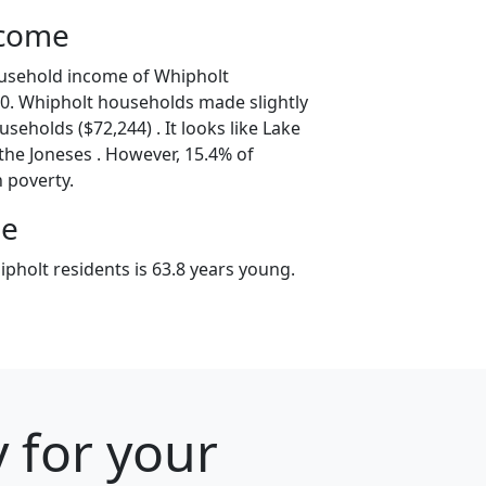
ncome
ousehold income of Whipholt
0. Whipholt households made slightly
seholds ($72,244) . It looks like Lake
 the Joneses . However, 15.4% of
n poverty.
ge
pholt residents is 63.8 years young.
 for your