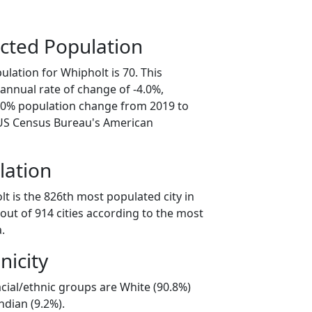
cted Population
lation for Whipholt is 70. This
annual rate of change of -4.0%,
0.0% population change from 2019 to
 US Census Bureau's American
lation
t is the 826th most populated city in
out of 914 cities according to the most
.
nicity
cial/ethnic groups are White (90.8%)
ndian (9.2%).