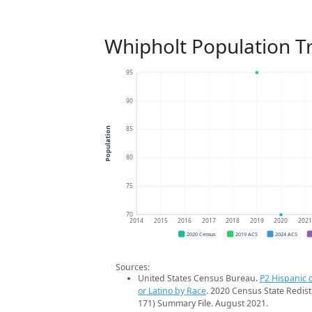
Whipholt Population T
95
90
85
Population
80
75
70
2014
2015
2016
2017
2018
2019
2020
202
2020 Census
2019 ACS
2024 ACS
Sources:
United States Census Bureau.
P2 Hispanic o
or Latino by Race
. 2020 Census State Redist
171) Summary File. August 2021.