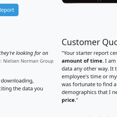
Report
Customer Quo
hey're looking for on
"Your starter report ce
amount of time
. I am
e: Nielsen Norman Group
data any other way. It
employee's time or my 
, downloading,
was fortunate to find 
citing the data you
demographics that I n
price
."