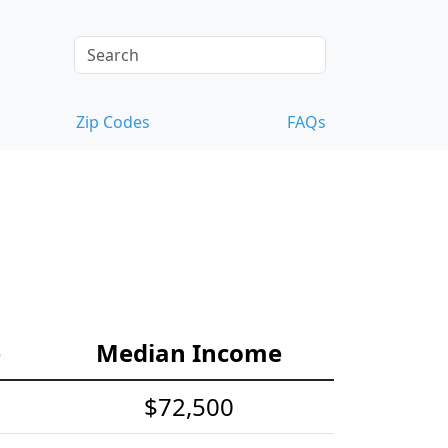
Zip Codes
FAQs
e
Median Income
$72,500