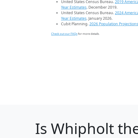
United States Census Bureau.
2019 Americ
Year Estimates
. December 2019.
United States Census Bureau.
2024 Americ
Year Estimates
. January 2026.
Cubit Planning.
2026 Population Projection
Check out our FAQs
for more details.
Is
Whipholt
the