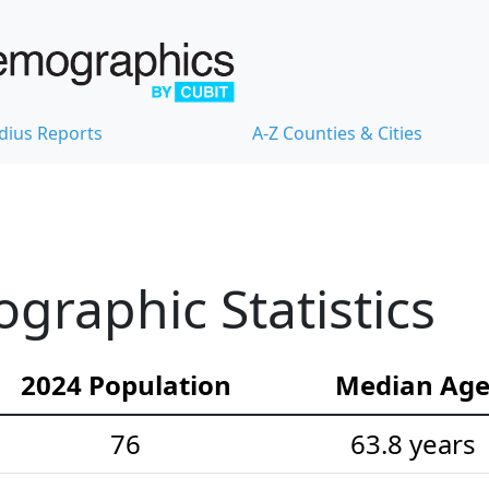
dius Reports
A-Z Counties & Cities
raphic Statistics
2024 Population
Median Ag
76
63.8 years