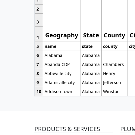
2
3
Geography
State
County
C
4
5
name
state
county
cit
6
Alabama
Alabama
7
Abanda CDP
Alabama
Chambers
8
Abbeville city
Alabama
Henry
9
Adamsville city
Alabama
Jefferson
10
Addison town
Alabama
Winston
PRODUCTS & SERVICES
PLU