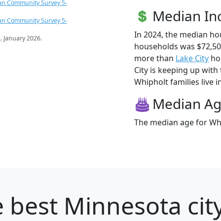
an Community Survey 5-
Median I
an Community Survey 5-
In 2024, the median h
s
. January 2026.
households was $72,50
more than
Lake City
hou
City is keeping up with
Whipholt families live i
Median A
The median age for Whi
 best Minnesota city