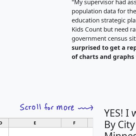
"My supervisor had ass
population data for th
education strategic pl
Kids Count but need rac
government census si
surprised to get a re
of charts and graphs 
YES! I
By City
D
E
F
G
Minnes