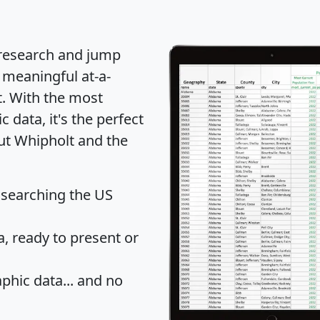
 research and jump
 meaningful at-a-
t
. With the most
data, it's the perfect
out Whipholt and the
 searching the US
 ready to present or
hic data... and
no