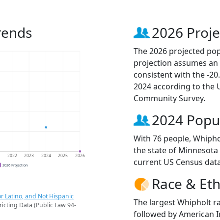
rends
2026 Proje
The 2026 projected popu
projection assumes an 
consistent with the -2
2024 according to the
Community Survey.
2024 Popu
With 76 people, Whiphol
the state of Minnesota 
1
2022
2023
2024
2025
2026
current US Census data
2026 Projection
Race & Eth
r Latino, and Not Hispanic
The largest Whipholt ra
ricting Data (Public Law 94-
followed by American I