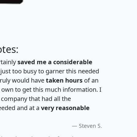
tes:
rtainly
saved me a considerable
 just too busy to garner this needed
 truly would have
taken hours
of an
own to get this much information. I
a company that had all the
eeded and at a
very reasonable
Steven S.