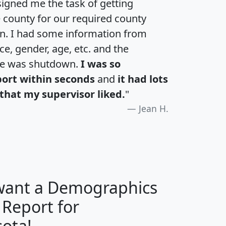
igned me the task of getting
e county for our required county
an. I had some information from
e, gender, age, etc. and the
te was shutdown.
I was so
port within seconds
and
it had lots
that my supervisor liked.
"
Jean H.
 want a Demographics
 Report for
H
I
J
K
ota!