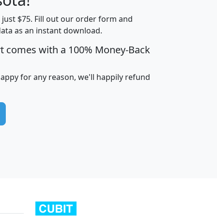
t just $75. Fill out our order form and
edian
Average
data as an instant download.
usehold
Household
rt comes with a 100% Money-Back
Less than
ncome
Income
Households
$25,000
i
avghhi
hhi_total_hh
hhi_hh_w_lt_25k
hh
happy for any reason, we'll happily refund
$63,999
$88,898
1,997,247
394,075
$115,388
$89,749
49
0
$31,712
$55,307
1,015
383
$62,500
$76,118
1,620
270
$56,384
$65,338
299
70