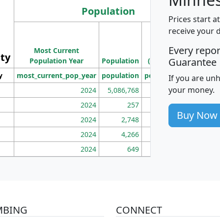
Population
Prices start a
M
receive your 
Population
Ho
Every repo
Most Current
Density
ity
I
Guarantee
Population Year
Population
(square miles)
y
most_current_pop_year
population
pop_dens_sq_mi
mhh
If you are un
your money.
2024
5,086,768
100
2024
257
86
Buy Now
2024
2,748
177
2024
4,266
163
2024
649
172
MBING
CONNECT