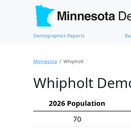
Demographics Reports
Ra
Minnesota
Whipholt
Whipholt Demog
2026 Population
70