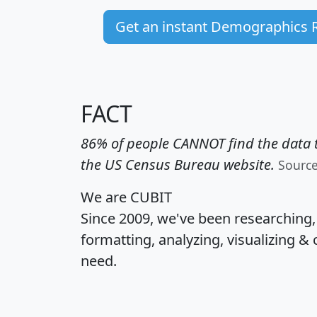
Get an instant Demographics 
FACT
86% of people CANNOT find the data t
the US Census Bureau website.
Sourc
We are CUBIT
Since 2009, we've been researching
formatting, analyzing, visualizing & 
need.