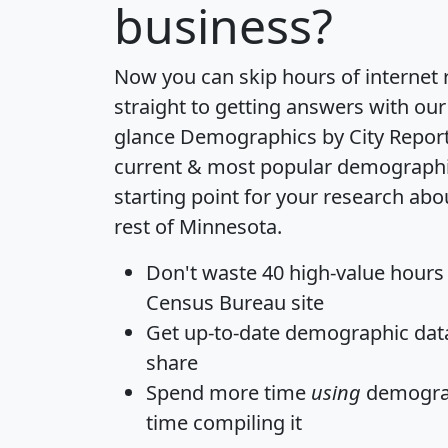
business?
Now you can skip hours of internet
straight to getting answers with our
glance
Demographics by City Repor
current & most popular demographic 
starting point for your research ab
rest of Minnesota.
Don't waste 40 high-value hours
Census Bureau site
Get
up-to-date
demographic data,
share
Spend more time
using
demograp
time
compiling it