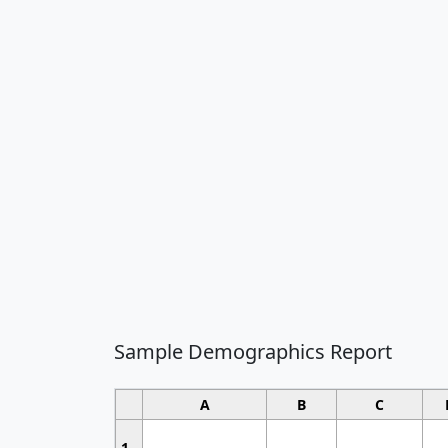
Sample Demographics Report
A
B
C
1