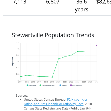
7,113
6,807
36.6
$82,6
years
Stewartville Population Trends
7.2k
7k
6.8k
Population
6.6k
6.4k
6.2k
6k
2014
2015
2016
2017
2018
2019
2020
2021
2022
2023
2024
2025
2026
2020 Census
Population Estimates
2024 ACS
2026 Projection
Sources:
United States Census Bureau.
P2 Hispanic or
Latino, and Not Hispanic or Latino by Race
. 2020
Census State Redistricting Data (Public Law 94-