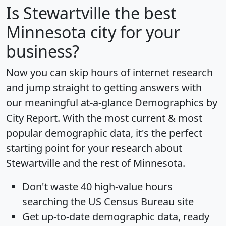
Is
Stewartville
the best
Minnesota city for your
business?
Now you can skip hours of internet research
and jump straight to getting answers with
our meaningful at-a-glance
Demographics by
City Report
. With the most current & most
popular demographic data, it's the perfect
starting point for your research about
Stewartville and the rest of Minnesota.
Don't waste 40 high-value hours
searching the US Census Bureau site
Get
up-to-date
demographic data, ready