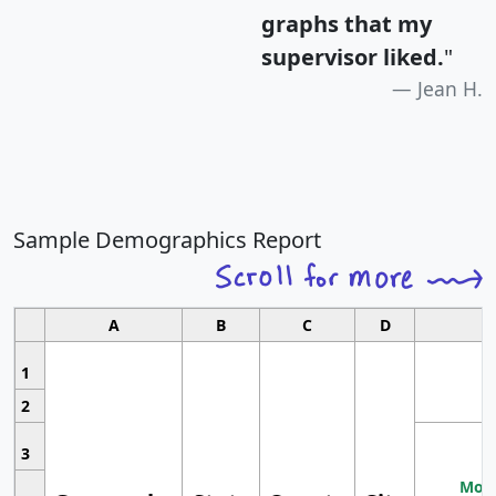
graphs that my
supervisor liked.
"
Jean H.
Sample Demographics Report
A
B
C
D
1
2
3
Most