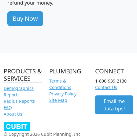
refund your money.
Buy Now
PRODUCTS &
PLUMBING
CONNECT
SERVICES
Terms &
1-800-939-2130
Conditions
Contact Us
Demographics
Privacy Policy
Reports
Site Map
Email me
Radius Reports
FAQ
data tips!
About Us
© Copyright 2026 Cubit Planning, Inc.