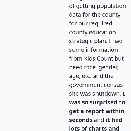
of getting population
data for the county
for our required
county education
strategic plan. I had
some information
from Kids Count but
need race, gender,
age, etc. and the
government census
site was shutdown.
I
was so surprised to
get a report within
seconds
and
it had
lots of charts and