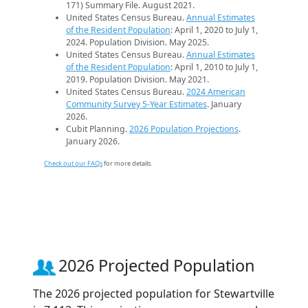
171) Summary File. August 2021.
United States Census Bureau.
Annual Estimates
of the Resident Population
: April 1, 2020 to July 1,
2024. Population Division. May 2025.
United States Census Bureau.
Annual Estimates
of the Resident Population
: April 1, 2010 to July 1,
2019. Population Division. May 2021.
United States Census Bureau.
2024 American
Community Survey 5-Year Estimates
. January
2026.
Cubit Planning.
2026 Population Projections
.
January 2026.
Check out our FAQs
for more details.
2026 Projected Population
The 2026 projected population for Stewartville