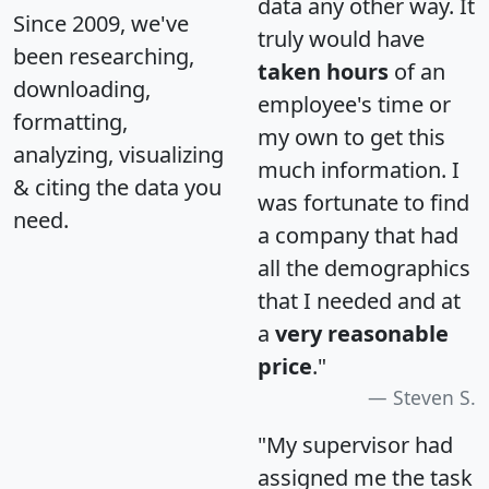
data any other way. It
Since 2009, we've
truly would have
been researching,
taken hours
of an
downloading,
employee's time or
formatting,
my own to get this
analyzing, visualizing
much information. I
& citing the data you
was fortunate to find
need.
a company that had
all the demographics
that I needed and at
a
very reasonable
price
."
Steven S.
"My supervisor had
assigned me the task