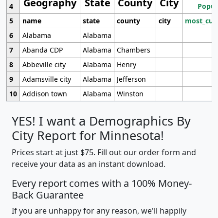
Geography
State
County
City
4
Popul
5
name
state
county
city
most_cur
6
Alabama
Alabama
7
Abanda CDP
Alabama
Chambers
8
Abbeville city
Alabama
Henry
9
Adamsville city
Alabama
Jefferson
10
Addison town
Alabama
Winston
YES! I want a Demographics By
City Report for Minnesota!
Prices start at just $75. Fill out our order form and
receive your data as an instant download.
Every report comes with a 100% Money-
Back Guarantee
If you are unhappy for any reason, we'll happily