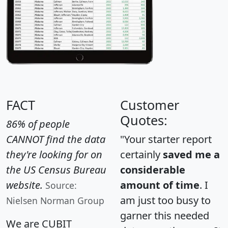
FACT
Customer
Quotes:
86% of people
CANNOT find the data
"Your starter report
they're looking for on
certainly
saved me a
the US Census Bureau
considerable
website.
amount of time
. I
Source:
am just too busy to
Nielsen Norman Group
garner this needed
We are CUBIT