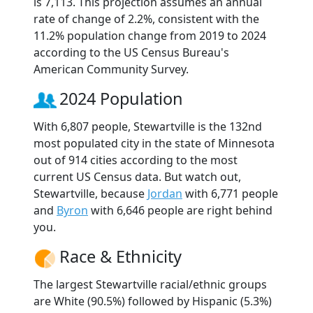
is 7,113. This projection assumes an annual
rate of change of 2.2%, consistent with the
11.2% population change from 2019 to 2024
according to the US Census Bureau's
American Community Survey.
2024 Population
With 6,807 people, Stewartville is the 132nd
most populated city in the state of Minnesota
out of 914 cities according to the most
current US Census data. But watch out,
Stewartville, because
Jordan
with 6,771 people
and
Byron
with 6,646 people are right behind
you.
Race & Ethnicity
The largest Stewartville racial/ethnic groups
are White (90.5%) followed by Hispanic (5.3%)