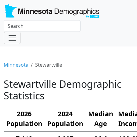
Minnesota
Stewartville
Stewartville Demographic
Statistics
2026
2024
Median
Medi
Population
Population
Age
Inco