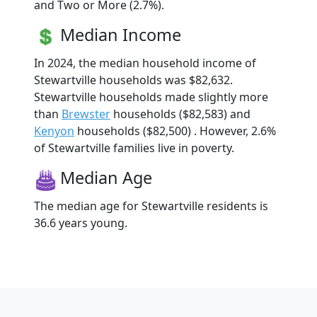
and Two or More (2.7%).
Median Income
In 2024, the median household income of
Stewartville households was $82,632.
Stewartville households made slightly more
than
Brewster
households ($82,583) and
Kenyon
households ($82,500) . However, 2.6%
of Stewartville families live in poverty.
Median Age
The median age for Stewartville residents is
36.6 years young.