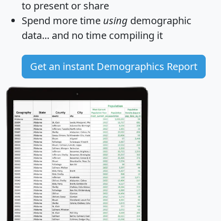
to present or share
Spend more time
using
demographic
data... and
no time
compiling it
Get an instant Demographics Report