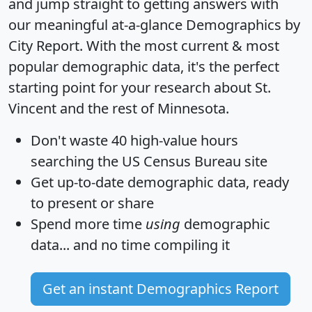
and jump straight to getting answers with
our meaningful at-a-glance
Demographics by
City Report
. With the most current & most
popular demographic data, it's the perfect
starting point for your research about St.
Vincent and the rest of Minnesota.
Don't waste 40 high-value hours
searching the US Census Bureau site
Get
up-to-date
demographic data, ready
to present or share
Spend more time
using
demographic
data... and
no time
compiling it
Get an instant Demographics Report