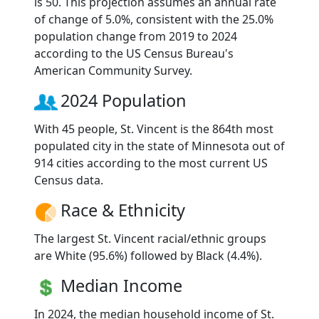
is 50. This projection assumes an annual rate
of change of 5.0%, consistent with the 25.0%
population change from 2019 to 2024
according to the US Census Bureau's
American Community Survey.
2024 Population
With 45 people, St. Vincent is the 864th most
populated city in the state of Minnesota out of
914 cities according to the most current US
Census data.
Race & Ethnicity
The largest St. Vincent racial/ethnic groups
are White (95.6%) followed by Black (4.4%).
Median Income
In 2024, the median household income of St.