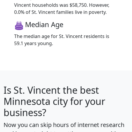
Vincent households was $58,750. However,
0.0% of St. Vincent families live in poverty.
Median Age
The median age for St. Vincent residents is
59.1 years young.
Is
St. Vincent
the best
Minnesota city for your
business?
Now you can skip hours of internet research