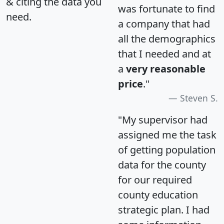
& citing the data you
was fortunate to find
need.
a company that had
all the demographics
that I needed and at
a
very reasonable
price
."
Steven S.
"My supervisor had
assigned me the task
of getting population
data for the county
for our required
county education
strategic plan. I had