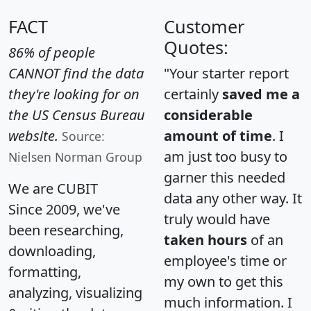
FACT
Customer
Quotes:
86% of people
CANNOT find the data
"Your starter report
they're looking for on
certainly
saved me a
the US Census Bureau
considerable
website.
amount of time
. I
Source:
am just too busy to
Nielsen Norman Group
garner this needed
We are CUBIT
data any other way. It
Since 2009, we've
truly would have
been researching,
taken hours
of an
downloading,
employee's time or
formatting,
my own to get this
analyzing, visualizing
much information. I