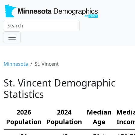
Minnesota
St. Vincent
St. Vincent Demographic
Statistics
2026
2024
Median
Medi
Population
Population
Age
Inco