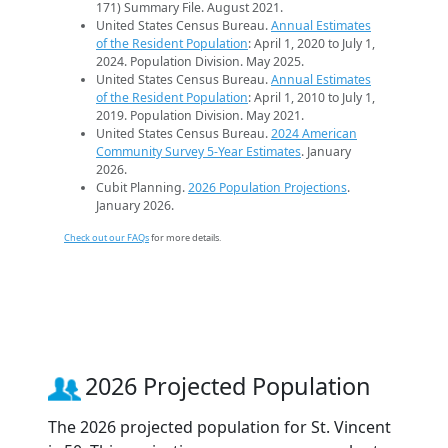
171) Summary File. August 2021.
United States Census Bureau.
Annual Estimates
of the Resident Population
: April 1, 2020 to July 1,
2024. Population Division. May 2025.
United States Census Bureau.
Annual Estimates
of the Resident Population
: April 1, 2010 to July 1,
2019. Population Division. May 2021.
United States Census Bureau.
2024 American
Community Survey 5-Year Estimates
. January
2026.
Cubit Planning.
2026 Population Projections
.
January 2026.
Check out our FAQs
for more details.
2026 Projected Population
The 2026 projected population for St. Vincent