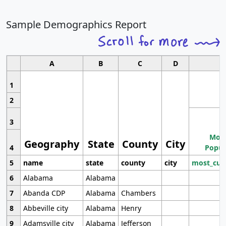
Sample Demographics Report
A
B
C
D
1
2
3
Most
Geography
State
County
City
4
Popul
5
name
state
county
city
most_cur
6
Alabama
Alabama
7
Abanda CDP
Alabama
Chambers
8
Abbeville city
Alabama
Henry
9
Adamsville city
Alabama
Jefferson