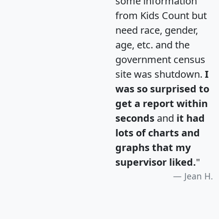
some information
from Kids Count but
need race, gender,
age, etc. and the
government census
site was shutdown.
I
was so surprised to
get a report within
seconds
and
it had
lots of charts and
graphs that my
supervisor liked.
"
Jean H.