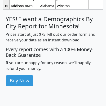
10
Addison town
Alabama
Winston
YES! I want a Demographics By
City Report for Minnesota!
Prices start at just $75. Fill out our order form and
receive your data as an instant download.
Every report comes with a 100% Money-
Back Guarantee
If you are unhappy for any reason, we'll happily
refund your money.
Buy Now