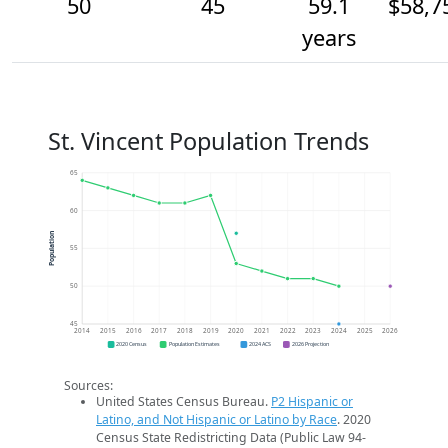
50
45
59.1
$58,7
years
St. Vincent Population Trends
65
60
Population
55
50
45
2014
2015
2016
2017
2018
2019
2020
2021
2022
2023
2024
2025
2026
2020 Census
Population Estimates
2024 ACS
2026 Projection
Sources:
United States Census Bureau.
P2 Hispanic or
Latino, and Not Hispanic or Latino by Race
. 2020
Census State Redistricting Data (Public Law 94-