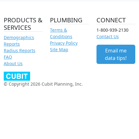
PRODUCTS &
PLUMBING
CONNECT
SERVICES
Terms &
1-800-939-2130
Conditions
Contact Us
Demographics
Privacy Policy
Reports
Site Map
Email me
Radius Reports
FAQ
data tips!
About Us
© Copyright 2026 Cubit Planning, Inc.