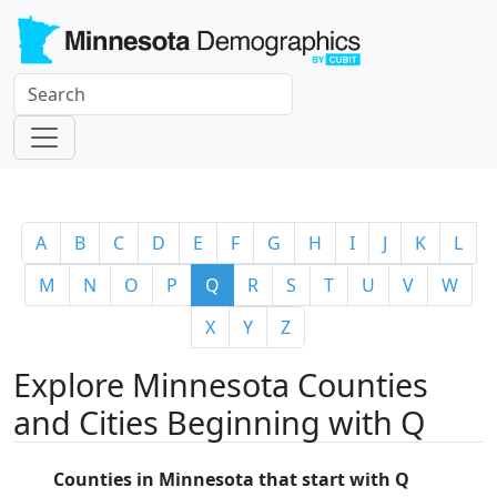
A
B
C
D
E
F
G
H
I
J
K
L
M
N
O
P
Q
R
S
T
U
V
W
X
Y
Z
Explore Minnesota Counties
and Cities Beginning with Q
Counties in Minnesota that start with Q