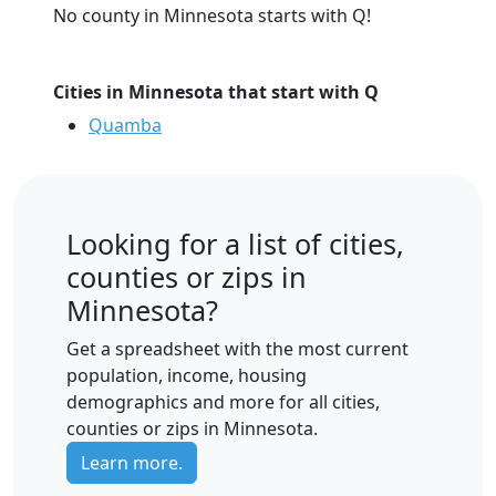
No county in Minnesota starts with Q!
Cities in Minnesota that start with Q
Quamba
Looking for a list of cities,
counties or zips in
Minnesota?
Get a spreadsheet with the most current
population, income, housing
demographics and more for all cities,
counties or zips in Minnesota.
Learn more.