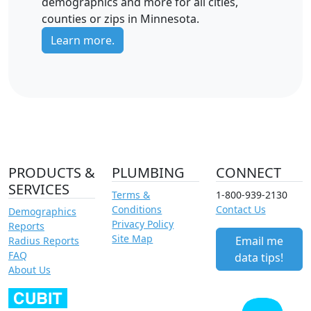
demographics and more for all cities,
counties or zips in Minnesota.
Learn more.
PRODUCTS &
PLUMBING
CONNECT
SERVICES
Terms &
1-800-939-2130
Conditions
Contact Us
Demographics
Privacy Policy
Reports
Site Map
Email me
Radius Reports
FAQ
data tips!
About Us