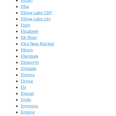
Eitzen
Elba
Elbow Lake CDP
Elbow Lake city
Elgin
Elizabeth
Elk River
Elko New Market
Elkton
Ellendale
Ellsworth
Elmdale
Elmore
Elrosa
Ely
Elysian
Emily
Emmons
Empire