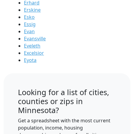
Erhard
Erskine
Esko
Essig
Evan
Evansville
Eveleth
Excelsior
Eyota
Looking for a list of cities,
counties or zips in
Minnesota?
Get a spreadsheet with the most current
population, income, housing