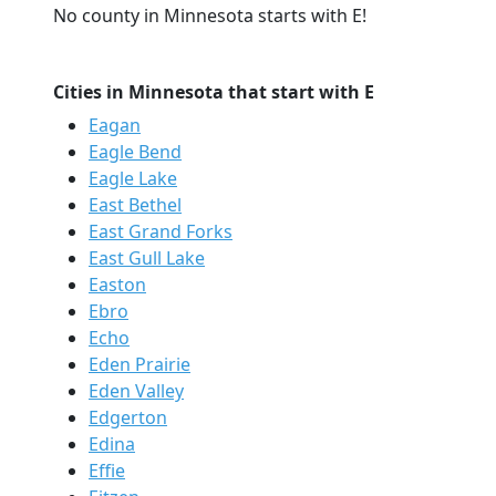
No county in Minnesota starts with E!
Cities in Minnesota that start with E
Eagan
Eagle Bend
Eagle Lake
East Bethel
East Grand Forks
East Gull Lake
Easton
Ebro
Echo
Eden Prairie
Eden Valley
Edgerton
Edina
Effie