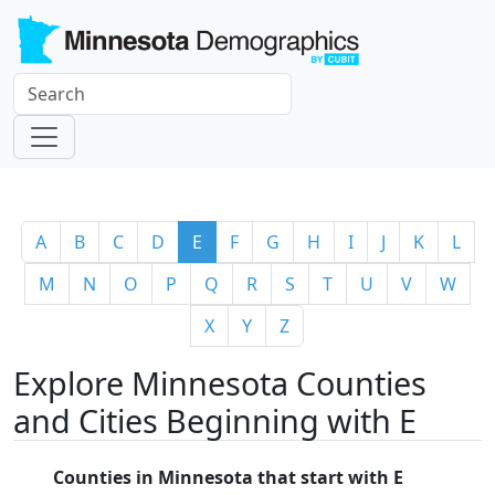
A
B
C
D
E
F
G
H
I
J
K
L
M
N
O
P
Q
R
S
T
U
V
W
X
Y
Z
Explore Minnesota Counties
and Cities Beginning with E
Counties in Minnesota that start with E