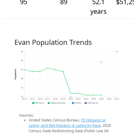
95
89
52.1
$51,2
years
Evan Population Trends
95
90
85
Population
80
75
70
2014
2015
2016
2017
2018
2019
2020
2021
2022
2023
2024
2025
2026
2020 Census
Population Estimates
2024 ACS
2026 Projection
Sources:
United States Census Bureau.
P2 Hispanic or
Latino, and Not Hispanic or Latino by Race
. 2020
Census State Redistricting Data (Public Law 94-