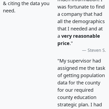
& citing the data you
was fortunate to find
need.
a company that had
all the demographics
that I needed and at
a
very reasonable
price
."
Steven S.
"My supervisor had
assigned me the task
of getting population
data for the county
for our required
county education
strategic plan. I had