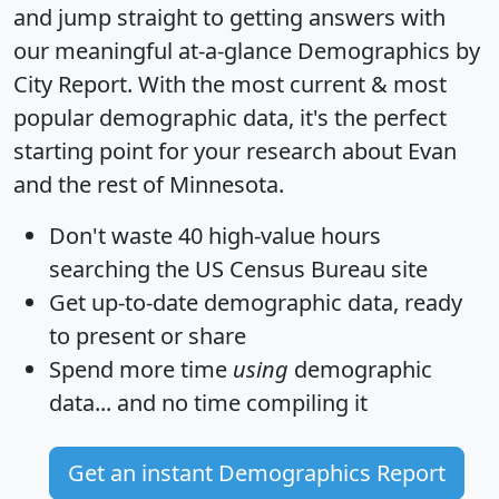
and jump straight to getting answers with
our meaningful at-a-glance
Demographics by
City Report
. With the most current & most
popular demographic data, it's the perfect
starting point for your research about Evan
and the rest of Minnesota.
Don't waste 40 high-value hours
searching the US Census Bureau site
Get
up-to-date
demographic data, ready
to present or share
Spend more time
using
demographic
data... and
no time
compiling it
Get an instant Demographics Report