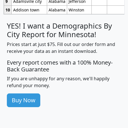
9
Adamsville city
Alabama
Jefferson
10
Addison town
Alabama
Winston
YES! I want a Demographics By
City Report for Minnesota!
Prices start at just $75. Fill out our order form and
receive your data as an instant download.
Every report comes with a 100% Money-
Back Guarantee
If you are unhappy for any reason, we'll happily
refund your money.
Buy Now