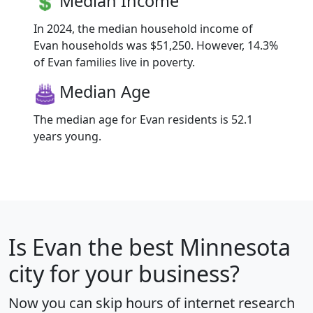
Median Income
In 2024, the median household income of
Evan households was $51,250. However, 14.3%
of Evan families live in poverty.
Median Age
The median age for Evan residents is 52.1
years young.
Is
Evan
the best Minnesota
city for your business?
Now you can skip hours of internet research