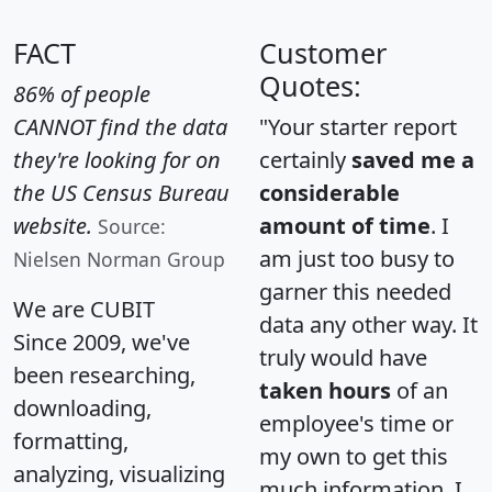
FACT
Customer
Quotes:
86% of people
CANNOT find the data
"Your starter report
they're looking for on
certainly
saved me a
the US Census Bureau
considerable
website.
amount of time
. I
Source:
am just too busy to
Nielsen Norman Group
garner this needed
We are CUBIT
data any other way. It
Since 2009, we've
truly would have
been researching,
taken hours
of an
downloading,
employee's time or
formatting,
my own to get this
analyzing, visualizing
much information. I