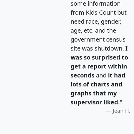
some information
from Kids Count but
need race, gender,
age, etc. and the
government census
site was shutdown.
I
was so surprised to
get a report within
seconds
and
it had
lots of charts and
graphs that my
supervisor liked.
"
Jean H.