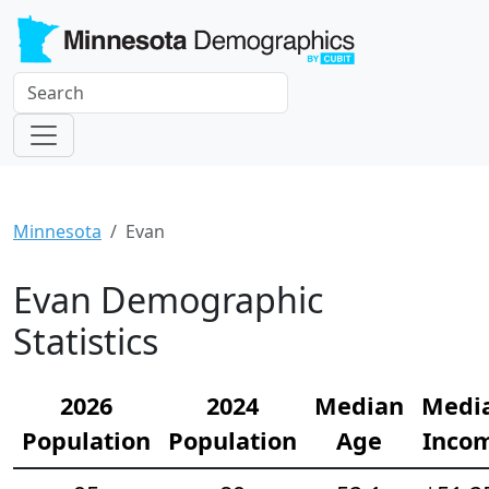
Minnesota
Evan
Evan Demographic
Statistics
2026
2024
Median
Medi
Population
Population
Age
Inco