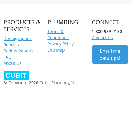
PRODUCTS &
PLUMBING
CONNECT
SERVICES
Terms &
1-800-939-2130
Conditions
Contact Us
Demographics
Privacy Policy
Reports
Site Map
Email me
Radius Reports
FAQ
data tips!
About Us
© Copyright 2026 Cubit Planning, Inc.