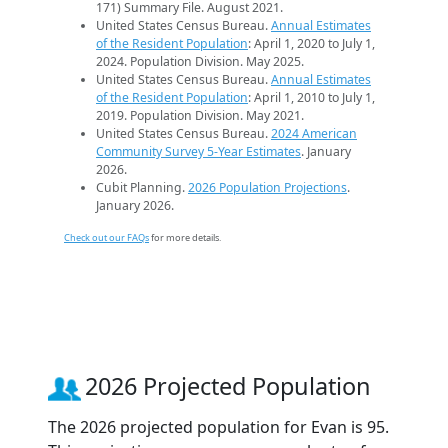
171) Summary File. August 2021.
United States Census Bureau.
Annual Estimates
of the Resident Population
: April 1, 2020 to July 1,
2024. Population Division. May 2025.
United States Census Bureau.
Annual Estimates
of the Resident Population
: April 1, 2010 to July 1,
2019. Population Division. May 2021.
United States Census Bureau.
2024 American
Community Survey 5-Year Estimates
. January
2026.
Cubit Planning.
2026 Population Projections
.
January 2026.
Check out our FAQs
for more details.
2026 Projected Population
The 2026 projected population for Evan is 95.