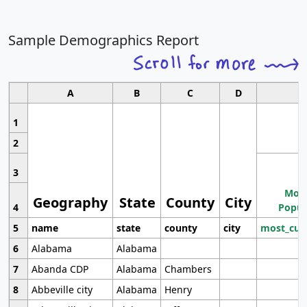
Sample Demographics Report
A
B
C
D
1
2
3
Most
Geography
State
County
City
4
Popul
5
name
state
county
city
most_cur
6
Alabama
Alabama
7
Abanda CDP
Alabama
Chambers
8
Abbeville city
Alabama
Henry