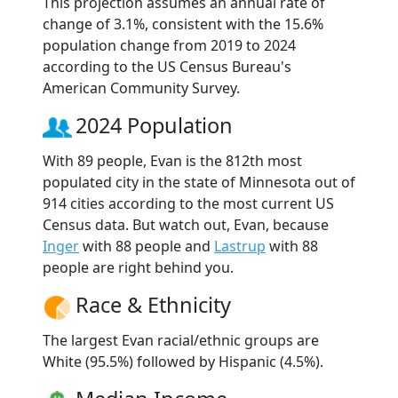
This projection assumes an annual rate of
change of 3.1%, consistent with the 15.6%
population change from 2019 to 2024
according to the US Census Bureau's
American Community Survey.
2024 Population
With 89 people, Evan is the 812th most
populated city in the state of Minnesota out of
914 cities according to the most current US
Census data. But watch out, Evan, because
Inger
with 88 people and
Lastrup
with 88
people are right behind you.
Race & Ethnicity
The largest Evan racial/ethnic groups are
White (95.5%) followed by Hispanic (4.5%).