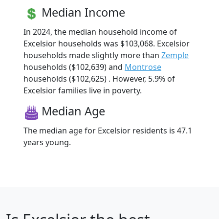
Median Income
In 2024, the median household income of
Excelsior households was $103,068. Excelsior
households made slightly more than
Zemple
households ($102,639) and
Montrose
households ($102,625) . However, 5.9% of
Excelsior families live in poverty.
Median Age
The median age for Excelsior residents is 47.1
years young.