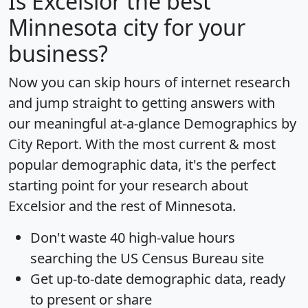
Is
Excelsior
the best
Minnesota city for your
business?
Now you can skip hours of internet research
and jump straight to getting answers with
our meaningful at-a-glance
Demographics by
City Report
. With the most current & most
popular demographic data, it's the perfect
starting point for your research about
Excelsior and the rest of Minnesota.
Don't waste 40 high-value hours
searching the US Census Bureau site
Get
up-to-date
demographic data, ready
to present or share