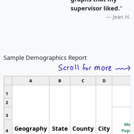
supervisor liked.
"
Jean H.
Sample Demographics Report
A
B
C
D
1
2
3
Most
Geography
State
County
City
4
Popul