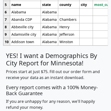
5
name
state
county
city
most_cur
6
Alabama
Alabama
7
Abanda CDP
Alabama
Chambers
8
Abbeville city
Alabama
Henry
9
Adamsville city
Alabama
Jefferson
10
Addison town
Alabama
Winston
YES! I want a Demographics By
City Report for Minnesota!
Prices start at just $75. Fill out our order form and
receive your data as an instant download.
Every report comes with a 100% Money-
Back Guarantee
If you are unhappy for any reason, we'll happily
refund your money.