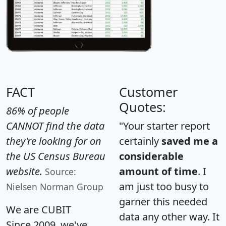
FACT
Customer
Quotes:
86% of people
CANNOT find the data
"Your starter report
they're looking for on
certainly
saved me a
the US Census Bureau
considerable
website.
amount of time
. I
Source:
am just too busy to
Nielsen Norman Group
garner this needed
We are CUBIT
data any other way. It
Since 2009, we've