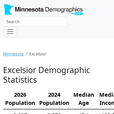
Minnesota
Excelsior
Excelsior Demographic
Statistics
2026
2024
Median
Medi
Population
Population
Age
Inco