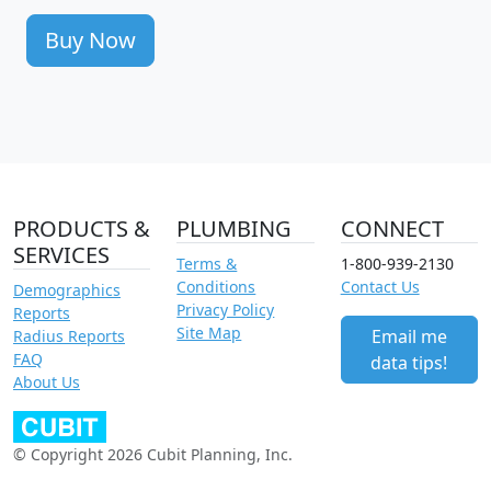
Buy Now
PRODUCTS &
PLUMBING
CONNECT
SERVICES
Terms &
1-800-939-2130
Conditions
Contact Us
Demographics
Privacy Policy
Reports
Site Map
Email me
Radius Reports
FAQ
data tips!
About Us
© Copyright 2026 Cubit Planning, Inc.