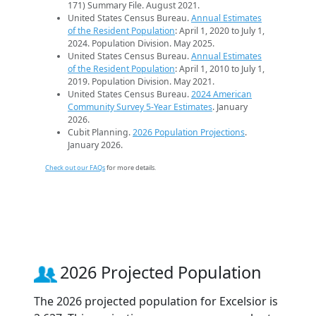
171) Summary File. August 2021.
United States Census Bureau.
Annual Estimates
of the Resident Population
: April 1, 2020 to July 1,
2024. Population Division. May 2025.
United States Census Bureau.
Annual Estimates
of the Resident Population
: April 1, 2010 to July 1,
2019. Population Division. May 2021.
United States Census Bureau.
2024 American
Community Survey 5-Year Estimates
. January
2026.
Cubit Planning.
2026 Population Projections
.
January 2026.
Check out our FAQs
for more details.
2026 Projected Population
The 2026 projected population for Excelsior is