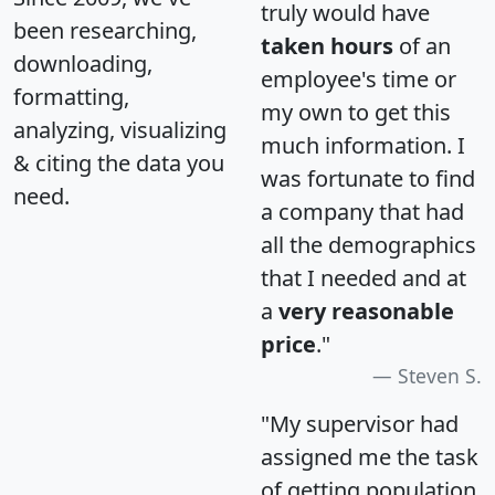
truly would have
been researching,
taken hours
of an
downloading,
employee's time or
formatting,
my own to get this
analyzing, visualizing
much information. I
& citing the data you
was fortunate to find
need.
a company that had
all the demographics
that I needed and at
a
very reasonable
price
."
Steven S.
"My supervisor had
assigned me the task
of getting population