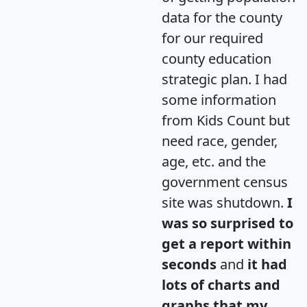
data for the county
for our required
county education
strategic plan. I had
some information
from Kids Count but
need race, gender,
age, etc. and the
government census
site was shutdown.
I
was so surprised to
get a report within
seconds
and
it had
lots of charts and
graphs that my