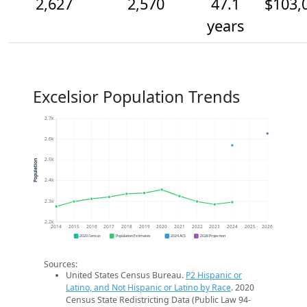
2,627
2,570
47.1
$103,
years
Excelsior Population Trends
2.7k
2.6k
2.5k
Population
2.4k
2.3k
2.2k
2014
2015
2016
2017
2018
2019
2020
2021
2022
2023
2024
2025
2026
2020 Census
Population Estimates
2024 ACS
2026 Projection
Sources:
United States Census Bureau.
P2 Hispanic or
Latino, and Not Hispanic or Latino by Race
. 2020
Census State Redistricting Data (Public Law 94-