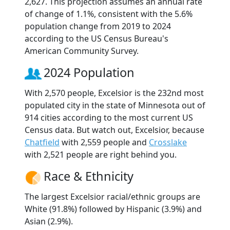
2,627. This projection assumes an annual rate
of change of 1.1%, consistent with the 5.6%
population change from 2019 to 2024
according to the US Census Bureau's
American Community Survey.
2024 Population
With 2,570 people, Excelsior is the 232nd most
populated city in the state of Minnesota out of
914 cities according to the most current US
Census data. But watch out, Excelsior, because
Chatfield
with 2,559 people and
Crosslake
with 2,521 people are right behind you.
Race & Ethnicity
The largest Excelsior racial/ethnic groups are
White (91.8%) followed by Hispanic (3.9%) and
Asian (2.9%).