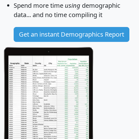
Spend more time
using
demographic
data... and
no time
compiling it
Get an instant Demographics Report