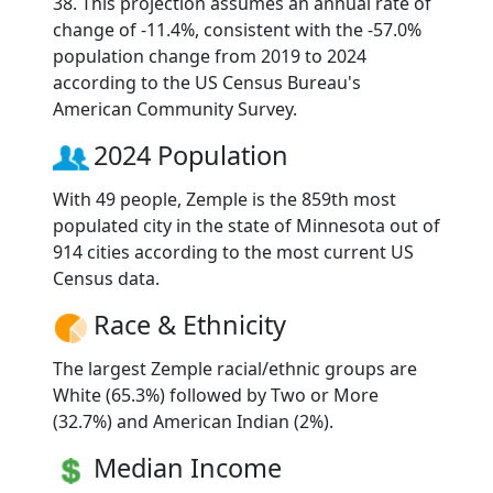
38. This projection assumes an annual rate of
change of -11.4%, consistent with the -57.0%
population change from 2019 to 2024
according to the US Census Bureau's
American Community Survey.
2024 Population
With 49 people, Zemple is the 859th most
populated city in the state of Minnesota out of
914 cities according to the most current US
Census data.
Race & Ethnicity
The largest Zemple racial/ethnic groups are
White (65.3%) followed by Two or More
(32.7%) and American Indian (2%).
Median Income