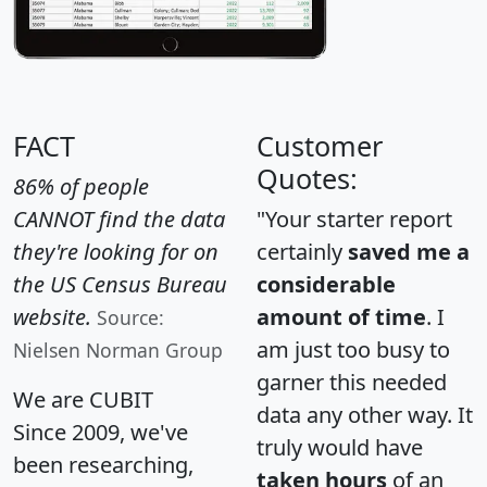
FACT
Customer
Quotes:
86% of people
CANNOT find the data
"Your starter report
they're looking for on
certainly
saved me a
the US Census Bureau
considerable
website.
amount of time
. I
Source:
am just too busy to
Nielsen Norman Group
garner this needed
We are CUBIT
data any other way. It
Since 2009, we've
truly would have
been researching,
taken hours
of an