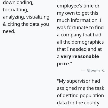
downloading,
employee's time or
formatting,
my own to get this
analyzing, visualizing
much information. I
& citing the data you
was fortunate to find
need.
a company that had
all the demographics
that I needed and at
a
very reasonable
price
."
Steven S.
"My supervisor had
assigned me the task
of getting population
data for the county