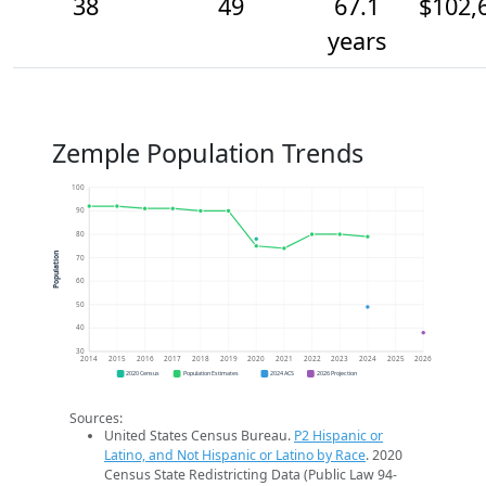
38
49
67.1
$102,
years
Zemple Population Trends
100
90
80
Population
70
60
50
40
30
2014
2015
2016
2017
2018
2019
2020
2021
2022
2023
2024
2025
2026
2020 Census
Population Estimates
2024 ACS
2026 Projection
Sources:
United States Census Bureau.
P2 Hispanic or
Latino, and Not Hispanic or Latino by Race
. 2020
Census State Redistricting Data (Public Law 94-