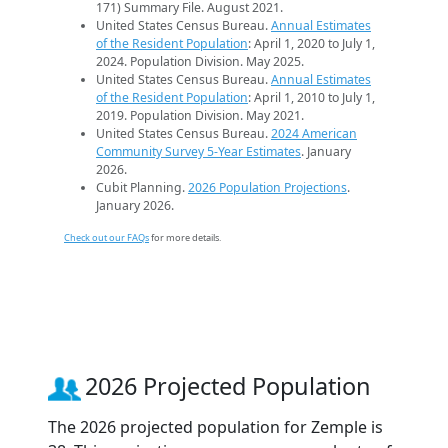
171) Summary File. August 2021.
United States Census Bureau.
Annual Estimates
of the Resident Population
: April 1, 2020 to July 1,
2024. Population Division. May 2025.
United States Census Bureau.
Annual Estimates
of the Resident Population
: April 1, 2010 to July 1,
2019. Population Division. May 2021.
United States Census Bureau.
2024 American
Community Survey 5-Year Estimates
. January
2026.
Cubit Planning.
2026 Population Projections
.
January 2026.
Check out our FAQs
for more details.
2026 Projected Population
The 2026 projected population for Zemple is