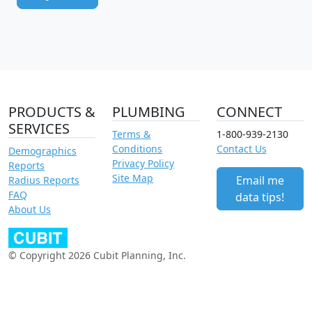
PRODUCTS &
PLUMBING
CONNECT
SERVICES
Terms &
1-800-939-2130
Conditions
Contact Us
Demographics
Privacy Policy
Reports
Site Map
Email me
Radius Reports
FAQ
data tips!
About Us
© Copyright 2026 Cubit Planning, Inc.