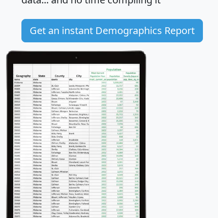
Get an instant Demographics Report