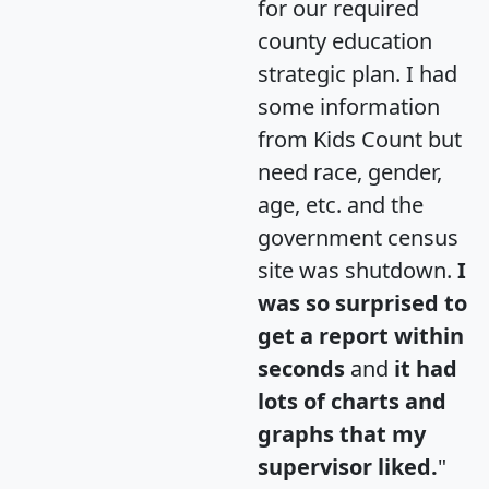
for our required
county education
strategic plan. I had
some information
from Kids Count but
need race, gender,
age, etc. and the
government census
site was shutdown.
I
was so surprised to
get a report within
seconds
and
it had
lots of charts and
graphs that my
supervisor liked.
"