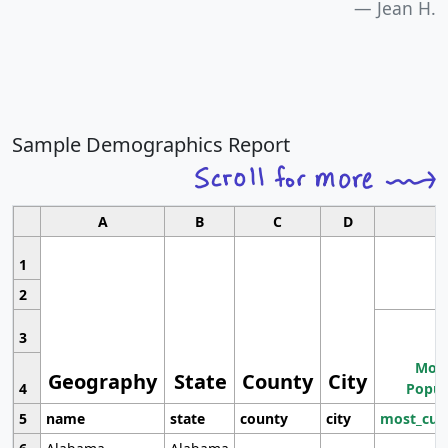
Jean H.
Sample Demographics Report
A
B
C
D
1
2
3
Most
Geography
State
County
City
4
Popul
5
name
state
county
city
most_cur