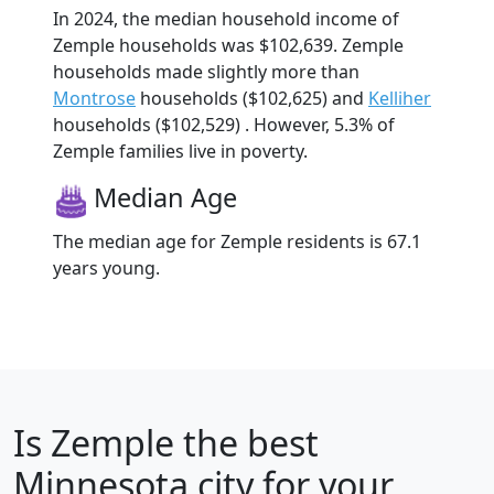
In 2024, the median household income of
Zemple households was $102,639. Zemple
households made slightly more than
Montrose
households ($102,625) and
Kelliher
households ($102,529) . However, 5.3% of
Zemple families live in poverty.
Median Age
The median age for Zemple residents is 67.1
years young.
Is
Zemple
the best
Minnesota city for your