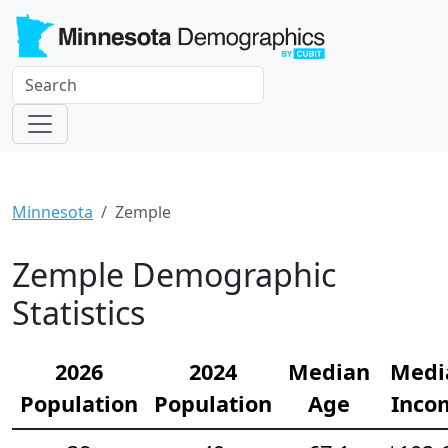
Minnesota
Zemple
Zemple Demographic
Statistics
2026
2024
Median
Medi
Population
Population
Age
Inco