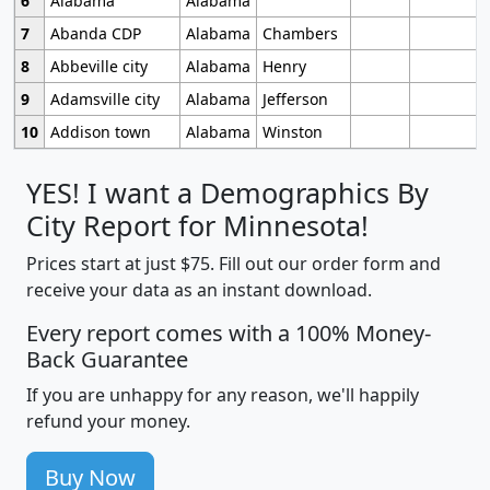
6
Alabama
Alabama
7
Abanda CDP
Alabama
Chambers
8
Abbeville city
Alabama
Henry
9
Adamsville city
Alabama
Jefferson
10
Addison town
Alabama
Winston
YES! I want a Demographics By
City Report for Minnesota!
Prices start at just $75. Fill out our order form and
receive your data as an instant download.
Every report comes with a 100% Money-
Back Guarantee
If you are unhappy for any reason, we'll happily
refund your money.
Buy Now