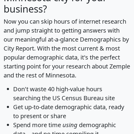
business?
Now you can skip hours of internet research
and jump straight to getting answers with
our meaningful at-a-glance
Demographics by
City Report
. With the most current & most
popular demographic data, it's the perfect
starting point for your research about Zemple
and the rest of Minnesota.
Don't waste 40 high-value hours
searching the US Census Bureau site
Get
up-to-date
demographic data, ready
to present or share
Spend more time
using
demographic
data... and
no time
compiling it