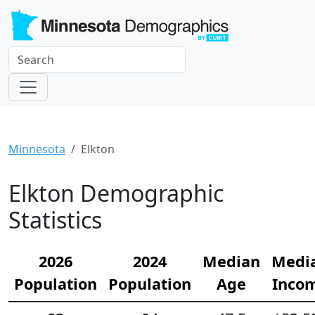
Minnesota
Elkton
Elkton Demographic
Statistics
2026
2024
Median
Medi
Population
Population
Age
Inco