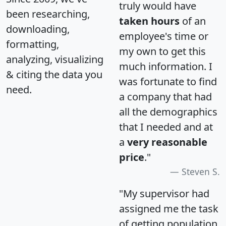
truly would have
been researching,
taken hours
of an
downloading,
employee's time or
formatting,
my own to get this
analyzing, visualizing
much information. I
& citing the data you
was fortunate to find
need.
a company that had
all the demographics
that I needed and at
a
very reasonable
price
."
Steven S.
"My supervisor had
assigned me the task
of getting population