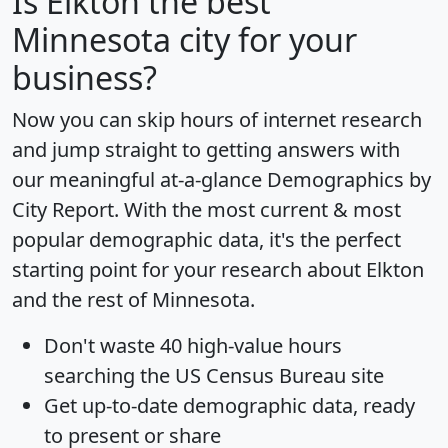
Is
Elkton
the best
Minnesota city for your
business?
Now you can skip hours of internet research
and jump straight to getting answers with
our meaningful at-a-glance
Demographics by
City Report
. With the most current & most
popular demographic data, it's the perfect
starting point for your research about Elkton
and the rest of Minnesota.
Don't waste 40 high-value hours
searching the US Census Bureau site
Get
up-to-date
demographic data, ready
to present or share