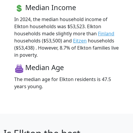
Median Income
In 2024, the median household income of
Elkton households was $53,523. Elkton
households made slightly more than
Finland
households ($53,500) and
Eitzen
households
($53,438) . However, 8.7% of Elkton families live
in poverty.
Median Age
The median age for Elkton residents is 47.5
years young.