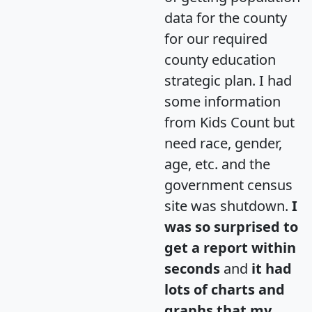
data for the county
for our required
county education
strategic plan. I had
some information
from Kids Count but
need race, gender,
age, etc. and the
government census
site was shutdown.
I
was so surprised to
get a report within
seconds
and
it had
lots of charts and
graphs that my