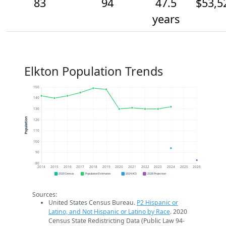
83
94
47.5
$53,5
years
Elkton Population Trends
150
140
130
Population
120
110
100
90
80
2014
2015
2016
2017
2018
2019
2020
2021
2022
2023
2024
2025
2026
2020 Census
Population Estimates
2024 ACS
2026 Projection
Sources:
United States Census Bureau.
P2 Hispanic or
Latino, and Not Hispanic or Latino by Race
. 2020
Census State Redistricting Data (Public Law 94-