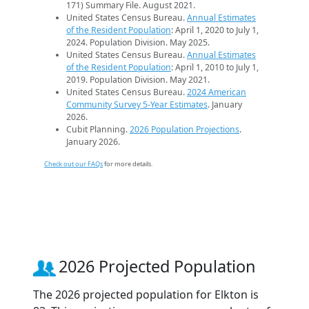
171) Summary File. August 2021.
United States Census Bureau.
Annual Estimates
of the Resident Population
: April 1, 2020 to July 1,
2024. Population Division. May 2025.
United States Census Bureau.
Annual Estimates
of the Resident Population
: April 1, 2010 to July 1,
2019. Population Division. May 2021.
United States Census Bureau.
2024 American
Community Survey 5-Year Estimates
. January
2026.
Cubit Planning.
2026 Population Projections
.
January 2026.
Check out our FAQs
for more details.
2026 Projected Population
The 2026 projected population for Elkton is