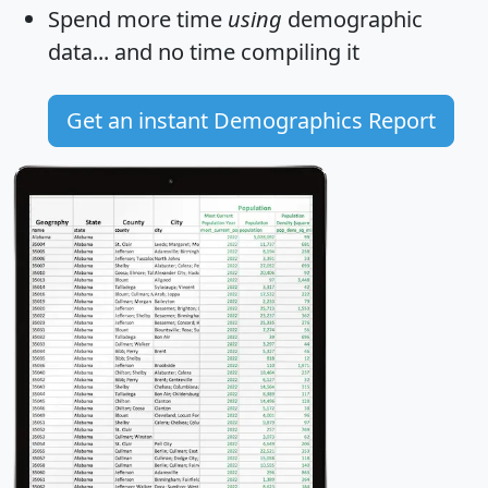
Spend more time
using
demographic
data... and
no time
compiling it
Get an instant Demographics Report