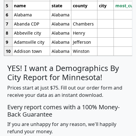
5
name
state
county
city
most_cur
6
Alabama
Alabama
7
Abanda CDP
Alabama
Chambers
8
Abbeville city
Alabama
Henry
9
Adamsville city
Alabama
Jefferson
10
Addison town
Alabama
Winston
YES! I want a Demographics By
City Report for Minnesota!
Prices start at just $75. Fill out our order form and
receive your data as an instant download.
Every report comes with a 100% Money-
Back Guarantee
If you are unhappy for any reason, we'll happily
refund your money.