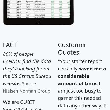
FACT
Customer
Quotes:
86% of people
CANNOT find the data
"Your starter report
they're looking for on
certainly
saved me a
the US Census Bureau
considerable
website.
amount of time
. I
Source:
am just too busy to
Nielsen Norman Group
garner this needed
We are CUBIT
data any other way. It
Since 2009, we've