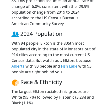
83. This projection assumes an annual rate of
change of -6.0%, consistent with the -29.9%
population change from 2019 to 2024
according to the US Census Bureau's
American Community Survey.
2024 Population
With 94 people, Elkton is the 805th most
populated city in the state of Minnesota out of
914 cities according to the most current US
Census data. But watch out, Elkton, because
Alberta
with 93 people and
Fish Lake
with 93
people are right behind you.
Race & Ethnicity
The largest Elkton racial/ethnic groups are
White (95.7%) followed by Hispanic (3.2%) and
Black (1.1%).