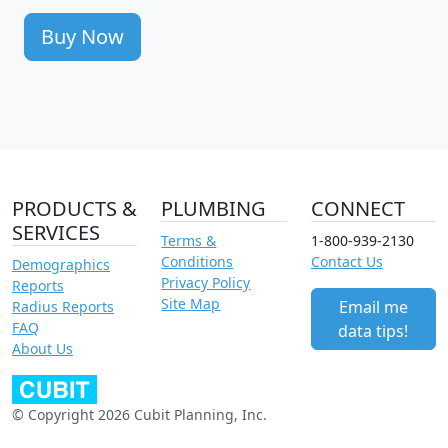
Buy Now
PRODUCTS &
PLUMBING
CONNECT
SERVICES
Terms &
1-800-939-2130
Conditions
Contact Us
Demographics
Privacy Policy
Reports
Site Map
Email me
Radius Reports
FAQ
data tips!
About Us
© Copyright 2026 Cubit Planning, Inc.