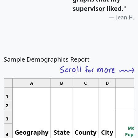
supervisor liked.
"
Jean H.
Sample Demographics Report
A
B
C
D
1
2
3
Most
Geography
State
County
City
4
Popul