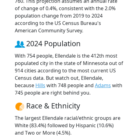
760. This projection assumes an annual rate
of change of 0.4%, consistent with the 2.0%
population change from 2019 to 2024
according to the US Census Bureau's
American Community Survey.
2024 Population
With 754 people, Ellendale is the 412th most
populated city in the state of Minnesota out of
914 cities according to the most current US
Census data. But watch out, Ellendale,
because
Hills
with 748 people and
Adams
with
745 people are right behind you.
Race & Ethnicity
The largest Ellendale racial/ethnic groups are
White (83.4%) followed by Hispanic (10.6%)
and Two or More (4.5%).