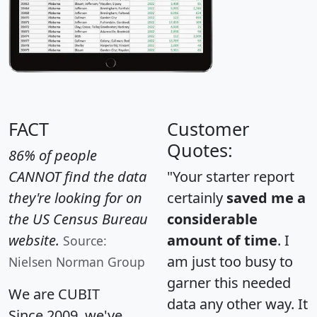
FACT
Customer
Quotes:
86% of people
CANNOT find the data
"Your starter report
they're looking for on
certainly
saved me a
the US Census Bureau
considerable
website.
amount of time
. I
Source:
am just too busy to
Nielsen Norman Group
garner this needed
We are CUBIT
data any other way. It
Since 2009, we've