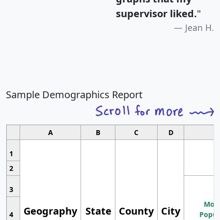
supervisor liked.
"
Jean H.
Sample Demographics Report
A
B
C
D
1
2
3
Most
Geography
State
County
City
4
Popul