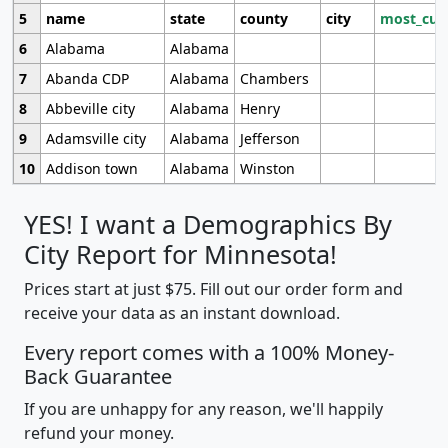
5
name
state
county
city
most_cur
6
Alabama
Alabama
7
Abanda CDP
Alabama
Chambers
8
Abbeville city
Alabama
Henry
9
Adamsville city
Alabama
Jefferson
10
Addison town
Alabama
Winston
YES! I want a Demographics By
City Report for Minnesota!
Prices start at just $75. Fill out our order form and
receive your data as an instant download.
Every report comes with a 100% Money-
Back Guarantee
If you are unhappy for any reason, we'll happily
refund your money.