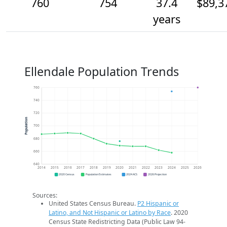
760
754
37.4
$89,3
years
Ellendale Population Trends
760
740
720
Population
700
680
660
640
2014
2015
2016
2017
2018
2019
2020
2021
2022
2023
2024
2025
2026
2020 Census
Population Estimates
2024 ACS
2026 Projection
Sources:
United States Census Bureau.
P2 Hispanic or
Latino, and Not Hispanic or Latino by Race
. 2020
Census State Redistricting Data (Public Law 94-