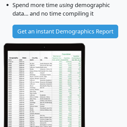
Spend more time
using
demographic
data... and
no time
compiling it
Get an instant Demographics Report