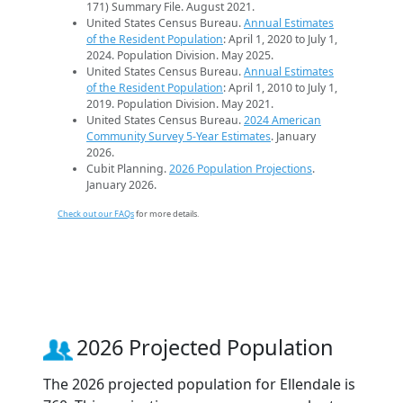
171) Summary File. August 2021.
United States Census Bureau.
Annual Estimates
of the Resident Population
: April 1, 2020 to July 1,
2024. Population Division. May 2025.
United States Census Bureau.
Annual Estimates
of the Resident Population
: April 1, 2010 to July 1,
2019. Population Division. May 2021.
United States Census Bureau.
2024 American
Community Survey 5-Year Estimates
. January
2026.
Cubit Planning.
2026 Population Projections
.
January 2026.
Check out our FAQs
for more details.
2026 Projected Population
The 2026 projected population for Ellendale is