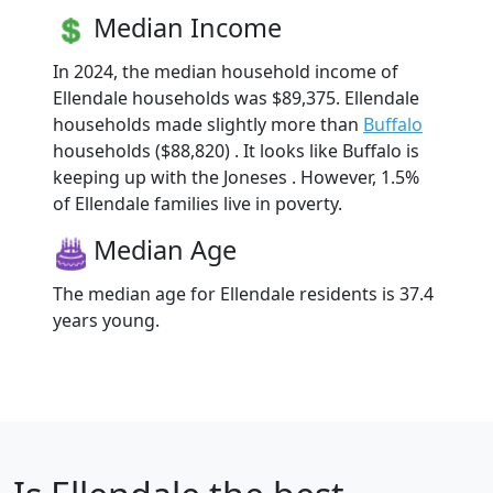
Median Income
In 2024, the median household income of
Ellendale households was $89,375. Ellendale
households made slightly more than
Buffalo
households ($88,820) . It looks like Buffalo is
keeping up with the Joneses . However, 1.5%
of Ellendale families live in poverty.
Median Age
The median age for Ellendale residents is 37.4
years young.