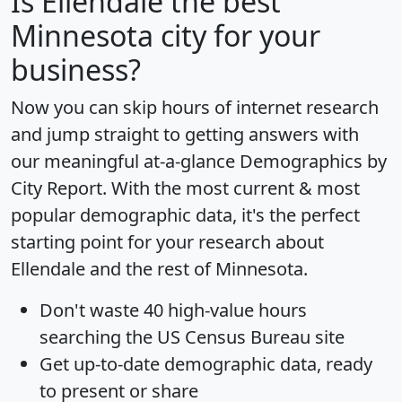
Is
Ellendale
the best
Minnesota city for your
business?
Now you can skip hours of internet research
and jump straight to getting answers with
our meaningful at-a-glance
Demographics by
City Report
. With the most current & most
popular demographic data, it's the perfect
starting point for your research about
Ellendale and the rest of Minnesota.
Don't waste 40 high-value hours
searching the US Census Bureau site
Get
up-to-date
demographic data, ready
to present or share