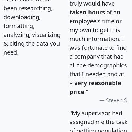
truly would have
been researching,
taken hours
of an
downloading,
employee's time or
formatting,
my own to get this
analyzing, visualizing
much information. I
& citing the data you
was fortunate to find
need.
a company that had
all the demographics
that I needed and at
a
very reasonable
price
."
Steven S.
"My supervisor had
assigned me the task
of getting population