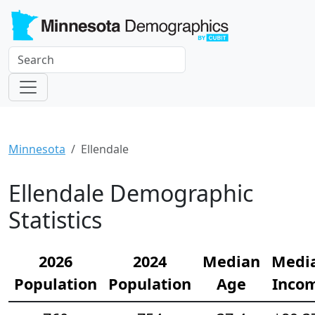
Minnesota
Ellendale
Ellendale Demographic
Statistics
2026
2024
Median
Medi
Population
Population
Age
Inco