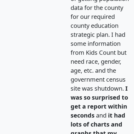
data for the county
for our required
county education
strategic plan. I had
some information
from Kids Count but
need race, gender,
age, etc. and the
government census
site was shutdown.
I
was so surprised to
get a report within
seconds
and
it had
lots of charts and
graphs that my