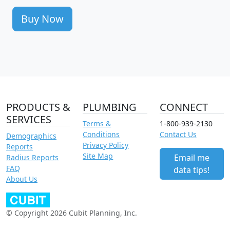
Buy Now
PRODUCTS &
PLUMBING
CONNECT
SERVICES
Terms &
1-800-939-2130
Conditions
Contact Us
Demographics
Privacy Policy
Reports
Site Map
Email me
Radius Reports
FAQ
data tips!
About Us
© Copyright 2026 Cubit Planning, Inc.