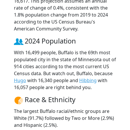
16,617. This projection assumes an annual
rate of change of 0.4%, consistent with the
1.8% population change from 2019 to 2024
according to the US Census Bureau's
American Community Survey.
2024 Population
With 16,499 people, Buffalo is the 69th most
populated city in the state of Minnesota out of
914 cities according to the most current US
Census data. But watch out, Buffalo, because
Hugo
with 16,340 people and
Hibbing
with
16,057 people are right behind you.
Race & Ethnicity
The largest Buffalo racial/ethnic groups are
White (91.7%) followed by Two or More (2.9%)
and Hispanic (2.5%).