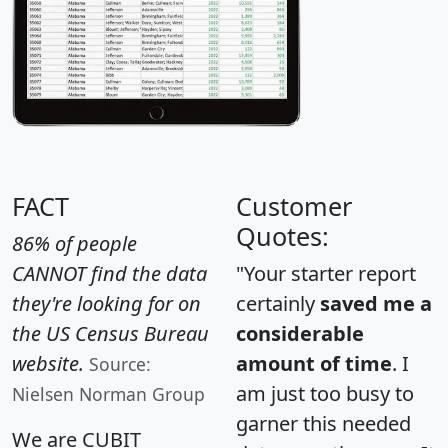
FACT
Customer
Quotes:
86% of people
CANNOT find the data
"Your starter report
they're looking for on
certainly
saved me a
the US Census Bureau
considerable
website.
amount of time
. I
Source:
am just too busy to
Nielsen Norman Group
garner this needed
We are CUBIT