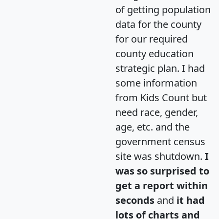
of getting population
data for the county
for our required
county education
strategic plan. I had
some information
from Kids Count but
need race, gender,
age, etc. and the
government census
site was shutdown.
I
was so surprised to
get a report within
seconds
and
it had
lots of charts and