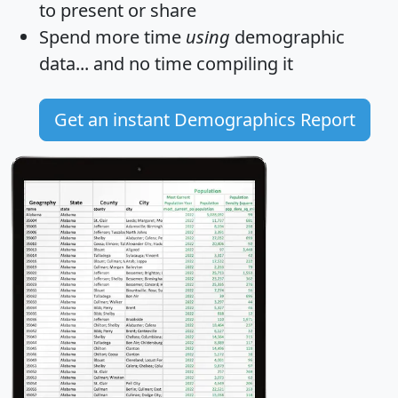
to present or share
Spend more time
using
demographic
data... and
no time
compiling it
Get an instant Demographics Report