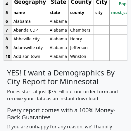
Geography
State
County
City
4
Popul
5
name
state
county
city
most_cur
6
Alabama
Alabama
7
Abanda CDP
Alabama
Chambers
8
Abbeville city
Alabama
Henry
9
Adamsville city
Alabama
Jefferson
10
Addison town
Alabama
Winston
YES! I want a Demographics By
City Report for Minnesota!
Prices start at just $75. Fill out our order form and
receive your data as an instant download.
Every report comes with a 100% Money-
Back Guarantee
If you are unhappy for any reason, we'll happily