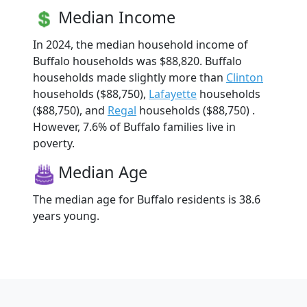
Median Income
In 2024, the median household income of
Buffalo households was $88,820. Buffalo
households made slightly more than
Clinton
households ($88,750),
Lafayette
households
($88,750), and
Regal
households ($88,750) .
However, 7.6% of Buffalo families live in
poverty.
Median Age
The median age for Buffalo residents is 38.6
years young.