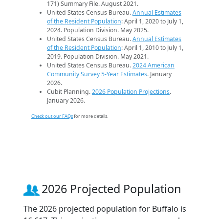
171) Summary File. August 2021.
United States Census Bureau.
Annual Estimates
of the Resident Population
: April 1, 2020 to July 1,
2024. Population Division. May 2025.
United States Census Bureau.
Annual Estimates
of the Resident Population
: April 1, 2010 to July 1,
2019. Population Division. May 2021.
United States Census Bureau.
2024 American
Community Survey 5-Year Estimates
. January
2026.
Cubit Planning.
2026 Population Projections
.
January 2026.
Check out our FAQs
for more details.
2026 Projected Population
The 2026 projected population for Buffalo is