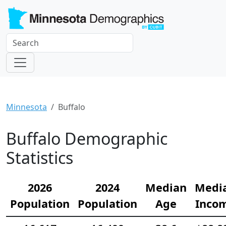
Minnesota
Buffalo
Buffalo Demographic
Statistics
2026
2024
Median
Medi
Population
Population
Age
Inco