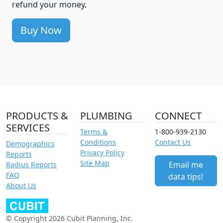
refund your money.
Buy Now
PRODUCTS &
PLUMBING
CONNECT
SERVICES
Terms &
1-800-939-2130
Conditions
Contact Us
Demographics
Privacy Policy
Reports
Site Map
Email me
Radius Reports
FAQ
data tips!
About Us
© Copyright 2026 Cubit Planning, Inc.