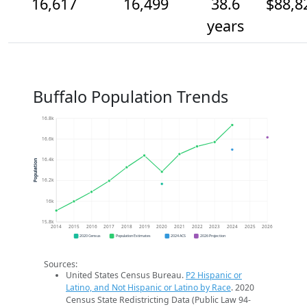
16,617
16,499
38.6
$88,8
years
Buffalo Population Trends
16.8k
16.6k
16.4k
Population
16.2k
16k
15.8k
2014
2015
2016
2017
2018
2019
2020
2021
2022
2023
2024
2025
2026
2020 Census
Population Estimates
2024 ACS
2026 Projection
Sources:
United States Census Bureau.
P2 Hispanic or
Latino, and Not Hispanic or Latino by Race
. 2020
Census State Redistricting Data (Public Law 94-