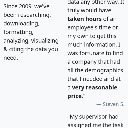
data any other way. It
Since 2009, we've
truly would have
been researching,
taken hours
of an
downloading,
employee's time or
formatting,
my own to get this
analyzing, visualizing
much information. I
& citing the data you
was fortunate to find
need.
a company that had
all the demographics
that I needed and at
a
very reasonable
price
."
Steven S.
"My supervisor had
assigned me the task