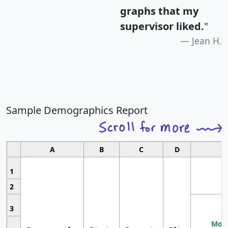
graphs that my
supervisor liked.
"
Jean H.
Sample Demographics Report
A
B
C
D
1
2
3
Most