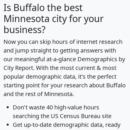
Is
Buffalo
the best
Minnesota city for your
business?
Now you can skip hours of internet research
and jump straight to getting answers with
our meaningful at-a-glance
Demographics by
City Report
. With the most current & most
popular demographic data, it's the perfect
starting point for your research about Buffalo
and the rest of Minnesota.
Don't waste 40 high-value hours
searching the US Census Bureau site
Get
up-to-date
demographic data, ready