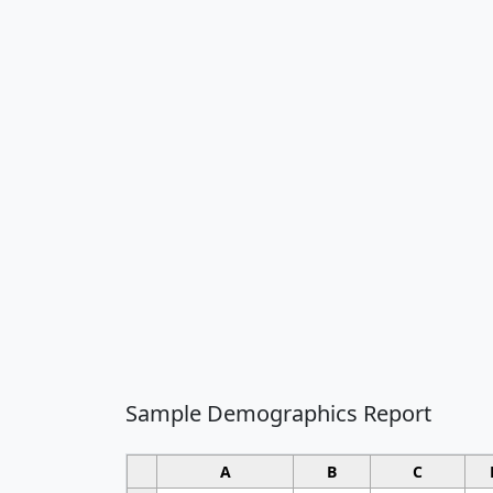
Sample Demographics Report
A
B
C