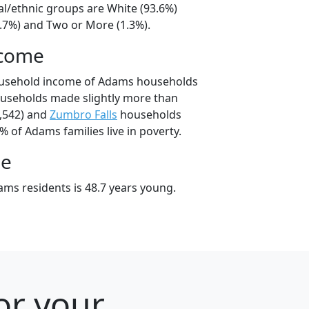
al/ethnic groups are White (93.6%)
4.7%) and Two or More (1.3%).
ncome
ousehold income of Adams households
useholds made slightly more than
,542) and
Zumbro Falls
households
% of Adams families live in poverty.
ge
ms residents is 48.7 years young.
or your