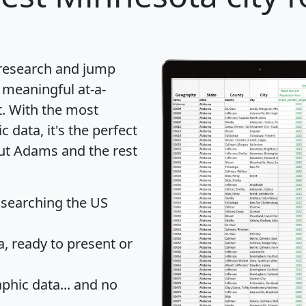
 research and jump
 meaningful at-a-
t
. With the most
data, it's the perfect
out Adams and the rest
 searching the US
 ready to present or
hic data... and
no