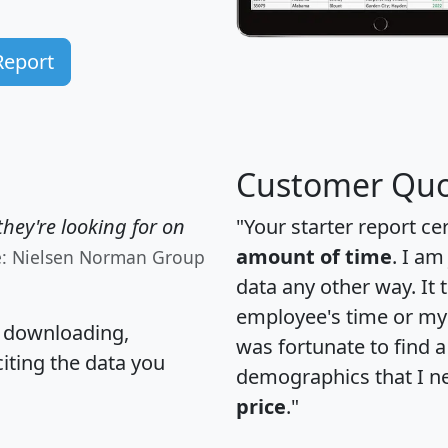
Report
Customer Quo
hey're looking for on
"Your starter report ce
amount of time
. I am
e: Nielsen Norman Group
data any other way. It
employee's time or my 
, downloading,
was fortunate to find 
citing the data you
demographics that I n
price
."