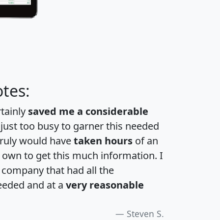
tes:
rtainly
saved me a considerable
 just too busy to garner this needed
 truly would have
taken hours
of an
own to get this much information. I
a company that had all the
eeded and at a
very reasonable
Steven S.