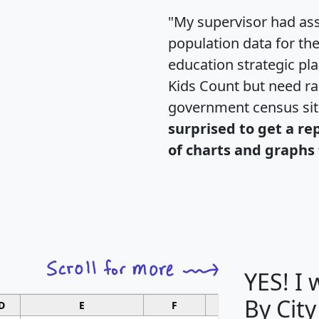
"My supervisor had ass
population data for th
education strategic pl
Kids Count but need rac
government census si
surprised to get a re
of charts and graphs 
YES! I
By City
D
E
F
G