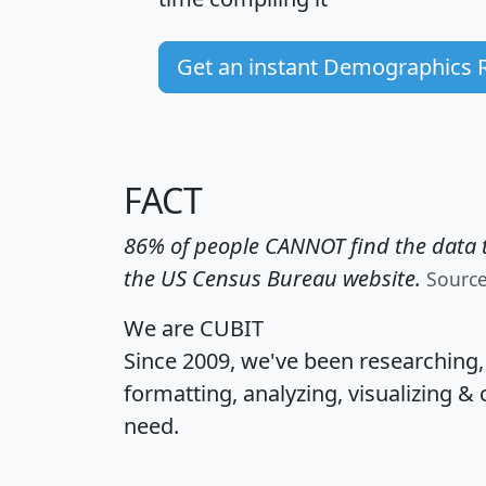
Get an instant Demographics 
FACT
86% of people CANNOT find the data t
the US Census Bureau website.
Sourc
We are CUBIT
Since 2009, we've been researching
formatting, analyzing, visualizing & 
need.