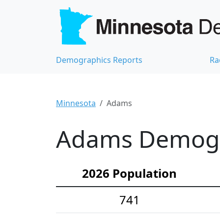
Demographics Reports
Ra
Minnesota
Adams
Adams Demogra
2026 Population
741