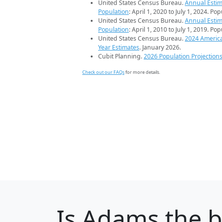
United States Census Bureau.
Annual Estim
Population
: April 1, 2020 to July 1, 2024. Po
United States Census Bureau.
Annual Estim
Population
: April 1, 2010 to July 1, 2019. Po
United States Census Bureau.
2024 Americ
Year Estimates
. January 2026.
Cubit Planning.
2026 Population Projection
Check out our FAQs
for more details.
Is
Adams
the b