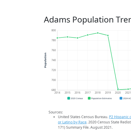
Adams Population Tre
800
780
760
Population
740
720
700
680
2014
2015
2016
2017
2018
2019
2020
202
2020 Census
Population Estimates
2024 A
Sources:
United States Census Bureau.
P2 Hispanic o
or Latino by Race
. 2020 Census State Redist
171) Summary File. August 2021.