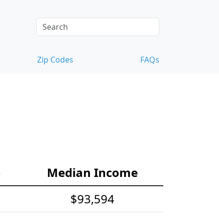
Zip Codes
FAQs
e
Median Income
$93,594