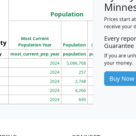
Minnes
Population
Prices start a
M
receive your 
Population
Ho
Every repo
Most Current
Density
ity
I
Guarantee
Population Year
Population
(square miles)
y
most_current_pop_year
population
pop_dens_sq_mi
mhh
If you are un
your money.
2024
5,086,768
100
2024
257
86
Buy Now
2024
2,748
177
2024
4,266
163
2024
649
172