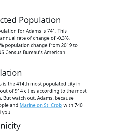
cted Population
ulation for Adams is 741. This
annual rate of change of -0.3%,
.3% population change from 2019 to
 US Census Bureau's American
lation
 is the 414th most populated city in
out of 914 cities according to the most
. But watch out, Adams, because
ople and
Marine on St. Croix
with 740
d you.
nicity