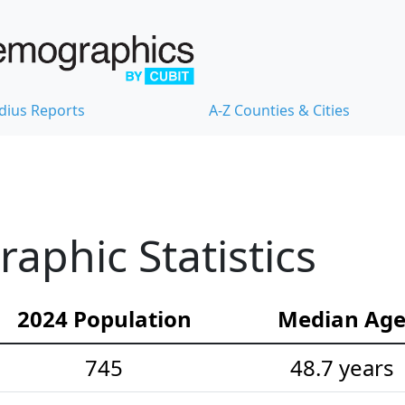
dius Reports
A-Z Counties & Cities
phic Statistics
2024 Population
Median Ag
745
48.7 years