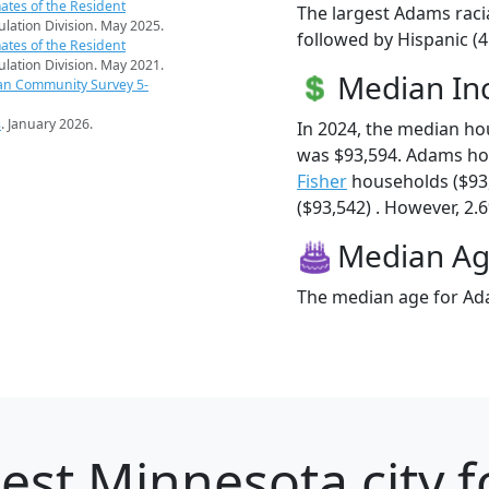
ates of the Resident
The largest Adams raci
pulation Division. May 2025.
followed by Hispanic (
ates of the Resident
pulation Division. May 2021.
Median I
an Community Survey 5-
s
. January 2026.
In 2024, the median h
was $93,594. Adams ho
Fisher
households ($93
($93,542) . However, 2.6
Median A
The median age for Ada
est Minnesota city f