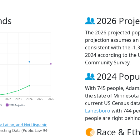
nds
2026 Proje
The 2026 projected pop
projection assumes an 
consistent with the -1
2024 according to the
Community Survey.
2024 Popu
With 745 people, Adams
the state of Minnesota 
1
2022
2023
2024
2025
2026
current US Census data
CS
2026 Projection
Lanesboro
with 744 pe
people are right behin
r Latino, and Not Hispanic
Race & Eth
ricting Data (Public Law 94-