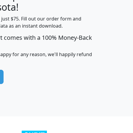
ota!
t just $75. Fill out our order form and
edian
Average
data as an instant download.
usehold
Household
rt comes with a 100% Money-Back
Less than
ncome
Income
Households
$25,000
i
avghhi
hhi_total_hh
hhi_hh_w_lt_25k
hh
happy for any reason, we'll happily refund
$63,999
$88,898
1,997,247
394,075
$115,388
$89,749
49
0
$31,712
$55,307
1,015
383
$62,500
$76,118
1,620
270
$56,384
$65,338
299
70