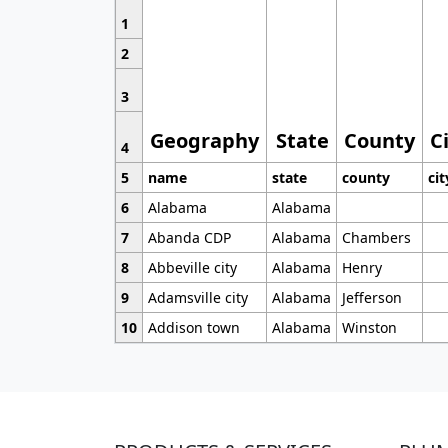
1
2
3
Geography
State
County
C
4
5
name
state
county
cit
6
Alabama
Alabama
7
Abanda CDP
Alabama
Chambers
8
Abbeville city
Alabama
Henry
9
Adamsville city
Alabama
Jefferson
10
Addison town
Alabama
Winston