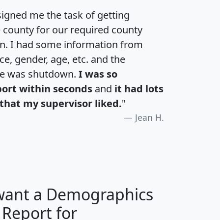
igned me the task of getting
e county for our required county
an. I had some information from
e, gender, age, etc. and the
te was shutdown.
I was so
port within seconds
and
it had lots
that my supervisor liked.
"
Jean H.
 want a Demographics
 Report for
H
I
J
K