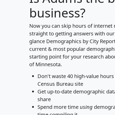
business?
Now you can skip hours of internet
straight to getting answers with our
glance
Demographics by City Repor
current & most popular demographic 
starting point for your research ab
of Minnesota.
Don't waste 40 high-value hours
Census Bureau site
Get
up-to-date
demographic data,
share
Spend more time
using
demograp
time
compiling it