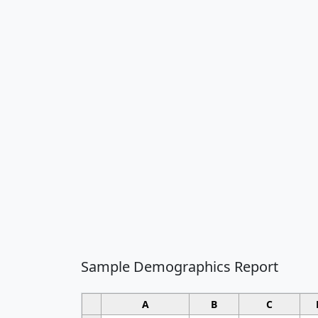
Sample Demographics Report
A
B
C