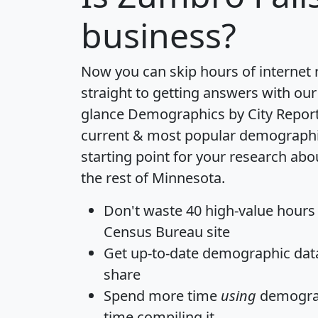
business?
Now you can skip hours of internet
straight to getting answers with our
glance
Demographics by City Repor
current & most popular demographic 
starting point for your research ab
the rest of Minnesota.
Don't waste 40 high-value hours
Census Bureau site
Get
up-to-date
demographic data,
share
Spend more time
using
demograp
time
compiling it