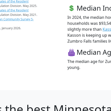
ates of the Resident
Median I
pulation Division. May 2025.
ates of the Resident
pulation Division. May 2021.
In 2024, the median ho
an Community Survey 5-
households was $93,54
s
. January 2026.
slightly more than
Kas
Kasson is keeping up wi
Zumbro Falls families li
Median A
The median age for Zum
young.
s
the best Minnesota 