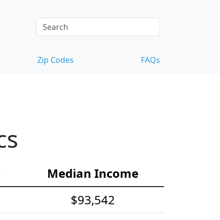
Zip Codes
FAQs
cs
e
Median Income
$93,542