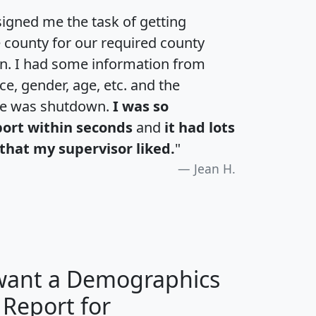
igned me the task of getting
e county for our required county
an. I had some information from
e, gender, age, etc. and the
te was shutdown.
I was so
port within seconds
and
it had lots
that my supervisor liked.
"
Jean H.
 want a Demographics
 Report for
H
I
J
K