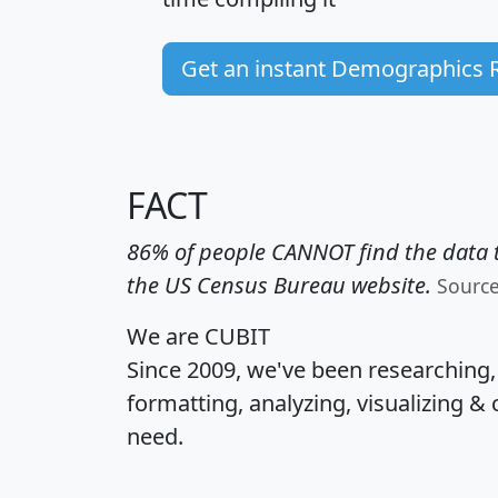
Get an instant Demographics 
FACT
86% of people CANNOT find the data t
the US Census Bureau website.
Sourc
We are CUBIT
Since 2009, we've been researching
formatting, analyzing, visualizing & 
need.