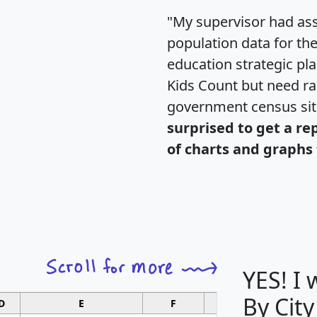
"My supervisor had ass
population data for th
education strategic pl
Kids Count but need rac
government census si
surprised to get a re
of charts and graphs 
YES! I
By City
D
E
F
G