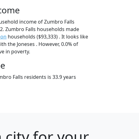
ncome
usehold income of Zumbro Falls
2. Zumbro Falls households made
son
households ($93,333) . It looks like
th the Joneses . However, 0.0% of
ve in poverty.
ge
bro Falls residents is 33.9 years
city for your