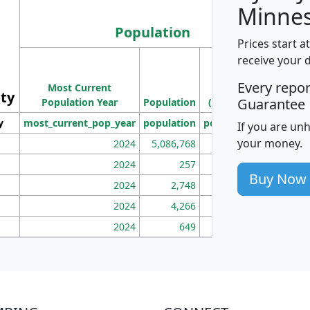
Minnes
Population
Prices start a
M
receive your 
Population
Ho
Every repo
Most Current
Density
ity
I
Guarantee
Population Year
Population
(square miles)
y
most_current_pop_year
population
pop_dens_sq_mi
mhh
If you are un
your money.
2024
5,086,768
100
2024
257
86
Buy Now
2024
2,748
177
2024
4,266
163
2024
649
172