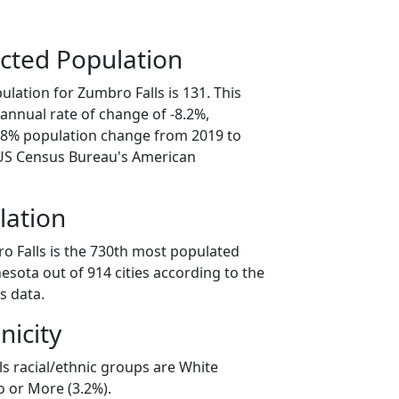
cted Population
lation for Zumbro Falls is 131. This
annual rate of change of -8.2%,
0.8% population change from 2019 to
 US Census Bureau's American
lation
o Falls is the 730th most populated
nesota out of 914 cities according to the
s data.
nicity
ls racial/ethnic groups are White
o or More (3.2%).