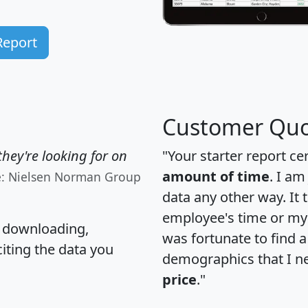
Report
Customer Quo
hey're looking for on
"Your starter report ce
amount of time
. I am
e: Nielsen Norman Group
data any other way. It
employee's time or my 
, downloading,
was fortunate to find 
citing the data you
demographics that I n
price
."