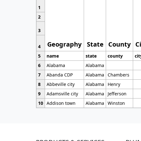
1
2
3
Geography
State
County
C
4
5
name
state
county
cit
6
Alabama
Alabama
7
Abanda CDP
Alabama
Chambers
8
Abbeville city
Alabama
Henry
9
Adamsville city
Alabama
Jefferson
10
Addison town
Alabama
Winston