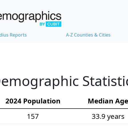
dius Reports
A-Z Counties & Cities
emographic Statisti
2024 Population
Median Ag
157
33.9 years