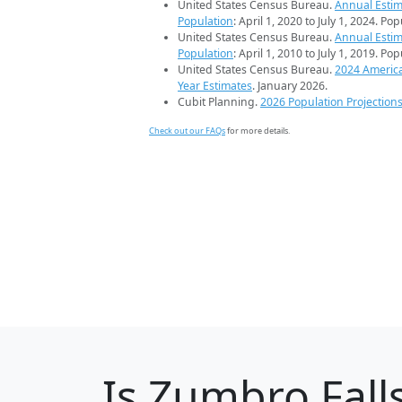
United States Census Bureau.
Annual Estim
Population
: April 1, 2020 to July 1, 2024. Po
United States Census Bureau.
Annual Estim
Population
: April 1, 2010 to July 1, 2019. Po
United States Census Bureau.
2024 Americ
Year Estimates
. January 2026.
Cubit Planning.
2026 Population Projection
Check out our FAQs
for more details.
Is
Zumbro Fall