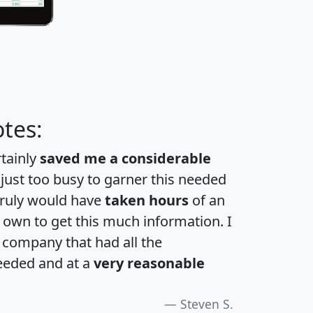
tes:
rtainly
saved me a considerable
 just too busy to garner this needed
 truly would have
taken hours
of an
own to get this much information. I
a company that had all the
eeded and at a
very reasonable
Steven S.