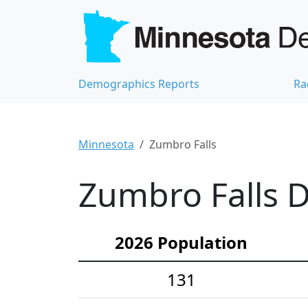
Demographics Reports
Ra
Minnesota
Zumbro Falls
Zumbro Falls D
2026 Population
131