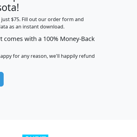
ota!
t just $75. Fill out our order form and
edian
Average
data as an instant download.
usehold
Household
rt comes with a 100% Money-Back
Less than
ncome
Income
Households
$25,000
i
avghhi
hhi_total_hh
hhi_hh_w_lt_25k
hh
happy for any reason, we'll happily refund
$63,999
$88,898
1,997,247
394,075
$115,388
$89,749
49
0
$31,712
$55,307
1,015
383
$62,500
$76,118
1,620
270
$56,384
$65,338
299
70