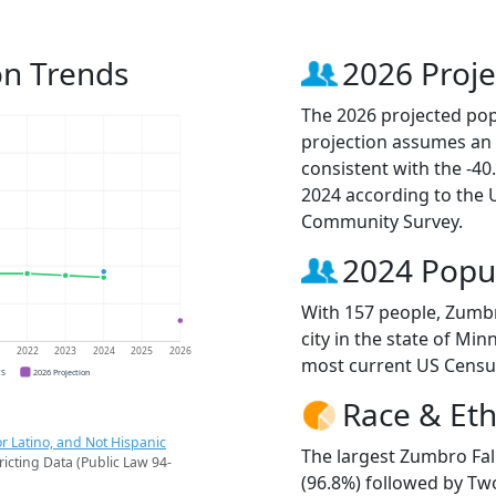
on Trends
2026 Proje
The 2026 projected popu
projection assumes an 
consistent with the -4
2024 according to the
Community Survey.
2024 Popu
With 157 people, Zumbr
city in the state of Min
1
2022
2023
2024
2025
2026
most current US Censu
CS
2026 Projection
Race & Eth
r Latino, and Not Hispanic
The largest Zumbro Fal
ricting Data (Public Law 94-
(96.8%) followed by Tw