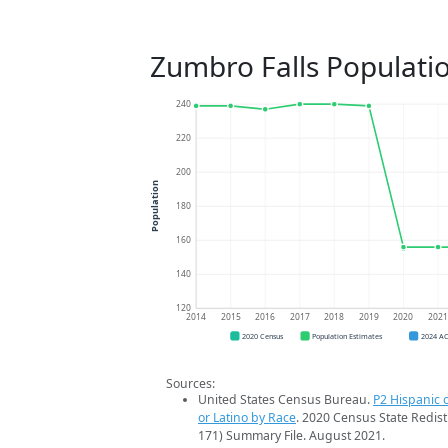
Zumbro Falls Populati
240
220
200
Population
180
160
140
120
2014
2015
2016
2017
2018
2019
2020
202
2020 Census
Population Estimates
2024 A
Sources:
United States Census Bureau.
P2 Hispanic o
or Latino by Race
. 2020 Census State Redist
171) Summary File. August 2021.