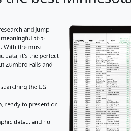
 research and jump
 meaningful at-a-
t
. With the most
data, it's the perfect
out Zumbro Falls and
 searching the US
 ready to present or
hic data... and
no