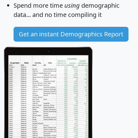
Spend more time
using
demographic
data... and
no time
compiling it
Get an instant Demographics Report