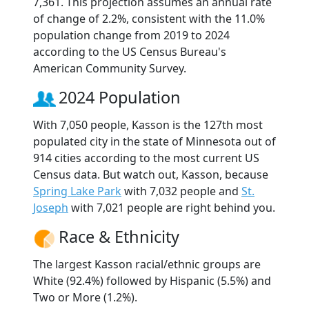
7,361. This projection assumes an annual rate
of change of 2.2%, consistent with the 11.0%
population change from 2019 to 2024
according to the US Census Bureau's
American Community Survey.
2024 Population
With 7,050 people, Kasson is the 127th most
populated city in the state of Minnesota out of
914 cities according to the most current US
Census data. But watch out, Kasson, because
Spring Lake Park
with 7,032 people and
St.
Joseph
with 7,021 people are right behind you.
Race & Ethnicity
The largest Kasson racial/ethnic groups are
White (92.4%) followed by Hispanic (5.5%) and
Two or More (1.2%).