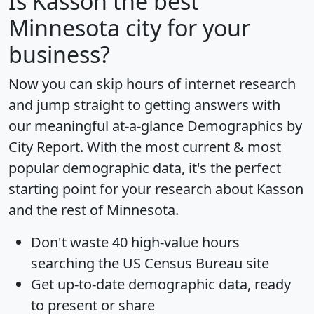
Is
Kasson
the best
Minnesota city for your
business?
Now you can skip hours of internet research
and jump straight to getting answers with
our meaningful at-a-glance
Demographics by
City Report
. With the most current & most
popular demographic data, it's the perfect
starting point for your research about Kasson
and the rest of Minnesota.
Don't waste 40 high-value hours
searching the US Census Bureau site
Get
up-to-date
demographic data, ready
to present or share