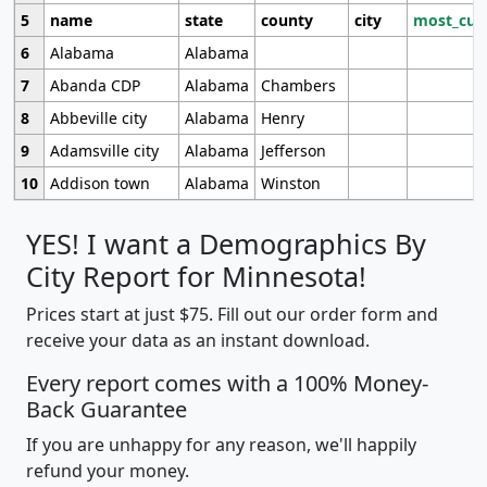
5
name
state
county
city
most_cur
6
Alabama
Alabama
7
Abanda CDP
Alabama
Chambers
8
Abbeville city
Alabama
Henry
9
Adamsville city
Alabama
Jefferson
10
Addison town
Alabama
Winston
YES! I want a Demographics By
City Report for Minnesota!
Prices start at just $75. Fill out our order form and
receive your data as an instant download.
Every report comes with a 100% Money-
Back Guarantee
If you are unhappy for any reason, we'll happily
refund your money.