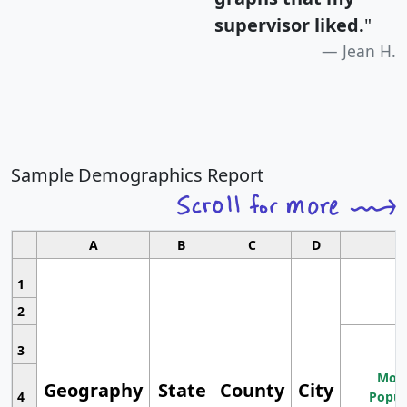
supervisor liked.
"
Jean H.
Sample Demographics Report
A
B
C
D
1
2
3
Most
Geography
State
County
City
4
Popul