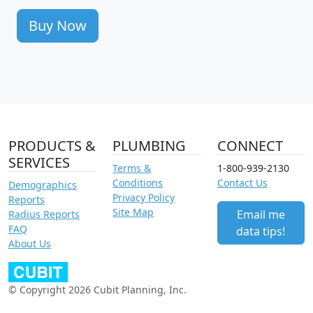
Buy Now
PRODUCTS &
PLUMBING
CONNECT
SERVICES
Terms &
1-800-939-2130
Conditions
Contact Us
Demographics
Privacy Policy
Reports
Site Map
Email me
Radius Reports
FAQ
data tips!
About Us
© Copyright 2026 Cubit Planning, Inc.