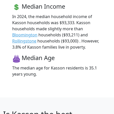
Median Income
In 2024, the median household income of
Kasson households was $93,333. Kasson
households made slightly more than
Bloomington
households ($93,211) and
Rollingstone
households ($93,000) . However,
3.8% of Kasson families live in poverty.
Median Age
The median age for Kasson residents is 35.1
years young.