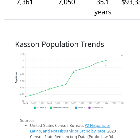
7,361
7,050
35.1
$93,3
years
Kasson Population Trends
7.4k
7.2k
7k
Population
6.8k
6.6k
6.4k
6.2k
6k
2014
2015
2016
2017
2018
2019
2020
2021
2022
2023
2024
2025
2026
2020 Census
Population Estimates
2024 ACS
2026 Projection
Sources:
United States Census Bureau.
P2 Hispanic or
Latino, and Not Hispanic or Latino by Race
. 2020
Census State Redistricting Data (Public Law 94-