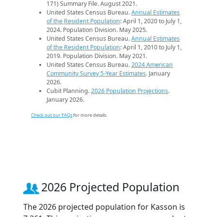
171) Summary File. August 2021.
United States Census Bureau.
Annual Estimates
of the Resident Population
: April 1, 2020 to July 1,
2024. Population Division. May 2025.
United States Census Bureau.
Annual Estimates
of the Resident Population
: April 1, 2010 to July 1,
2019. Population Division. May 2021.
United States Census Bureau.
2024 American
Community Survey 5-Year Estimates
. January
2026.
Cubit Planning.
2026 Population Projections
.
January 2026.
Check out our FAQs
for more details.
2026 Projected Population
The 2026 projected population for Kasson is