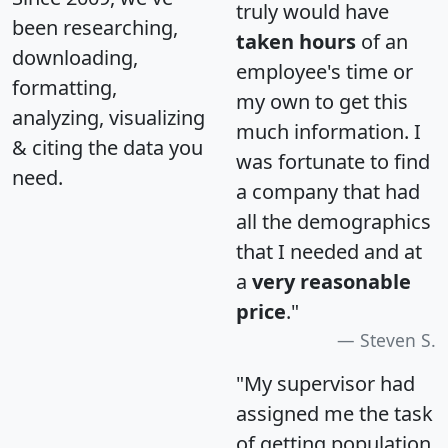
truly would have
been researching,
taken hours
of an
downloading,
employee's time or
formatting,
my own to get this
analyzing, visualizing
much information. I
& citing the data you
was fortunate to find
need.
a company that had
all the demographics
that I needed and at
a
very reasonable
price
."
Steven S.
"My supervisor had
assigned me the task
of getting population