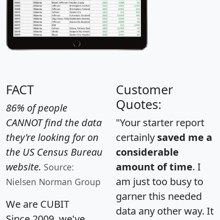
FACT
Customer
Quotes:
86% of people
CANNOT find the data
"Your starter report
they're looking for on
certainly
saved me a
the US Census Bureau
considerable
website.
amount of time
. I
Source:
am just too busy to
Nielsen Norman Group
garner this needed
We are CUBIT
data any other way. It
Since 2009, we've