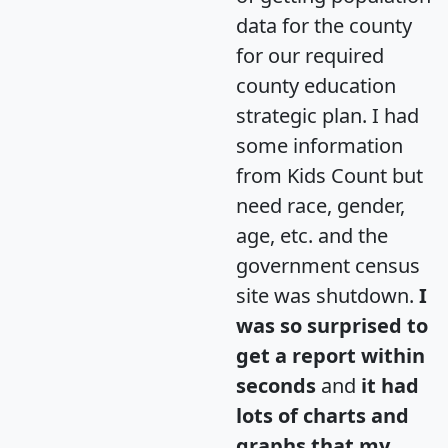
data for the county
for our required
county education
strategic plan. I had
some information
from Kids Count but
need race, gender,
age, etc. and the
government census
site was shutdown.
I
was so surprised to
get a report within
seconds
and
it had
lots of charts and
graphs that my