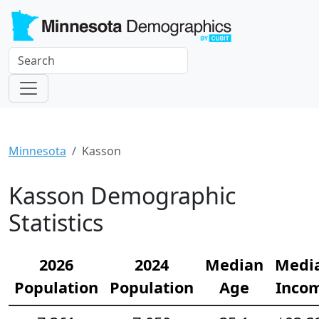
Minnesota
Kasson
Kasson Demographic
Statistics
2026
2024
Median
Medi
Population
Population
Age
Inco