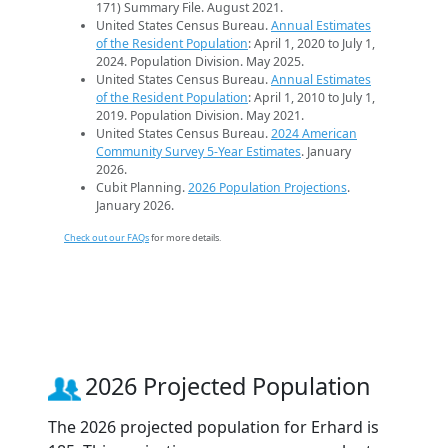
171) Summary File. August 2021.
United States Census Bureau.
Annual Estimates
of the Resident Population
: April 1, 2020 to July 1,
2024. Population Division. May 2025.
United States Census Bureau.
Annual Estimates
of the Resident Population
: April 1, 2010 to July 1,
2019. Population Division. May 2021.
United States Census Bureau.
2024 American
Community Survey 5-Year Estimates
. January
2026.
Cubit Planning.
2026 Population Projections
.
January 2026.
Check out our FAQs
for more details.
2026 Projected Population
The 2026 projected population for Erhard is