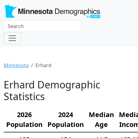
Minnesota
Erhard
Erhard Demographic
Statistics
2026
2024
Median
Medi
Population
Population
Age
Inco