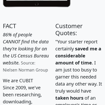
FACT
Customer
Quotes:
86% of people
CANNOT find the data
"Your starter report
they're looking for on
certainly
saved me a
the US Census Bureau
considerable
website.
amount of time
. I
Source:
am just too busy to
Nielsen Norman Group
garner this needed
We are CUBIT
data any other way. It
Since 2009, we've
truly would have
been researching,
taken hours
of an
downloading,
employee's time or