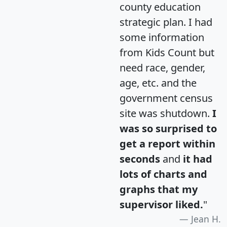
county education
strategic plan. I had
some information
from Kids Count but
need race, gender,
age, etc. and the
government census
site was shutdown.
I
was so surprised to
get a report within
seconds
and
it had
lots of charts and
graphs that my
supervisor liked.
"
Jean H.