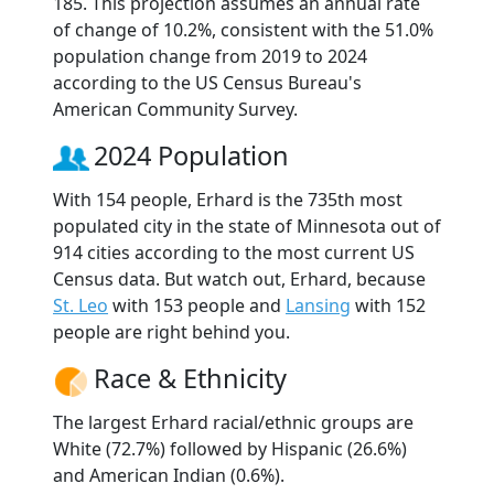
185. This projection assumes an annual rate
of change of 10.2%, consistent with the 51.0%
population change from 2019 to 2024
according to the US Census Bureau's
American Community Survey.
2024 Population
With 154 people, Erhard is the 735th most
populated city in the state of Minnesota out of
914 cities according to the most current US
Census data. But watch out, Erhard, because
St. Leo
with 153 people and
Lansing
with 152
people are right behind you.
Race & Ethnicity
The largest Erhard racial/ethnic groups are
White (72.7%) followed by Hispanic (26.6%)
and American Indian (0.6%).