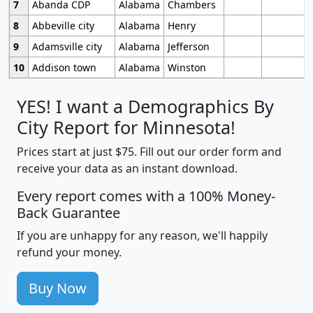
7
Abanda CDP
Alabama
Chambers
8
Abbeville city
Alabama
Henry
9
Adamsville city
Alabama
Jefferson
10
Addison town
Alabama
Winston
YES! I want a Demographics By
City Report for Minnesota!
Prices start at just $75. Fill out our order form and
receive your data as an instant download.
Every report comes with a 100% Money-
Back Guarantee
If you are unhappy for any reason, we'll happily
refund your money.
Buy Now