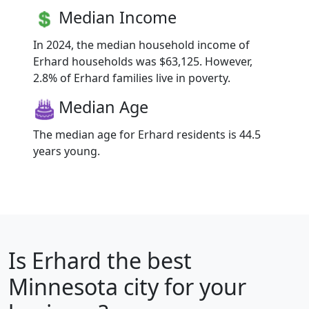
Median Income
In 2024, the median household income of
Erhard households was $63,125. However,
2.8% of Erhard families live in poverty.
Median Age
The median age for Erhard residents is 44.5
years young.
Is
Erhard
the best
Minnesota city for your