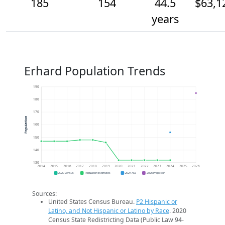
185
154
44.5
$63,1
years
Erhard Population Trends
190
180
170
Population
160
150
140
130
2014
2015
2016
2017
2018
2019
2020
2021
2022
2023
2024
2025
2026
2020 Census
Population Estimates
2024 ACS
2026 Projection
Sources:
United States Census Bureau.
P2 Hispanic or
Latino, and Not Hispanic or Latino by Race
. 2020
Census State Redistricting Data (Public Law 94-