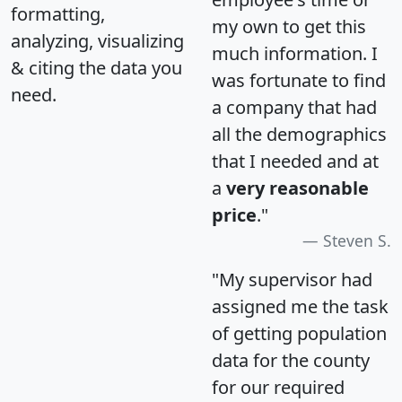
formatting,
my own to get this
analyzing, visualizing
much information. I
& citing the data you
was fortunate to find
need.
a company that had
all the demographics
that I needed and at
a
very reasonable
price
."
Steven S.
"My supervisor had
assigned me the task
of getting population
data for the county
for our required