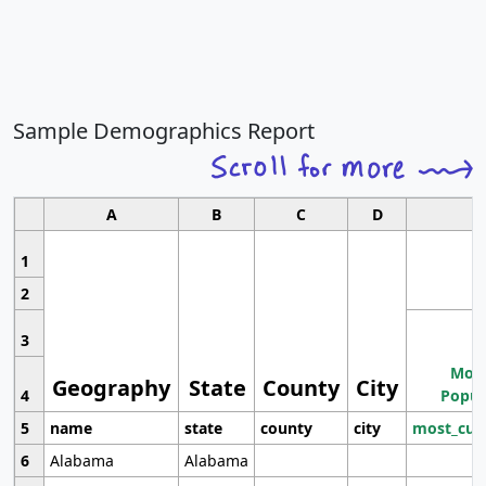
Sample Demographics Report
A
B
C
D
1
2
3
Most
Geography
State
County
City
4
Popul
5
name
state
county
city
most_cur
6
Alabama
Alabama