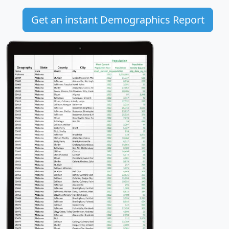
Get an instant Demographics Report