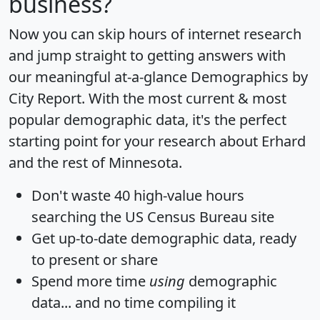
business?
Now you can skip hours of internet research
and jump straight to getting answers with
our meaningful at-a-glance
Demographics by
City Report
. With the most current & most
popular demographic data, it's the perfect
starting point for your research about Erhard
and the rest of Minnesota.
Don't waste 40 high-value hours
searching the US Census Bureau site
Get
up-to-date
demographic data, ready
to present or share
Spend more time
using
demographic
data... and
no time
compiling it