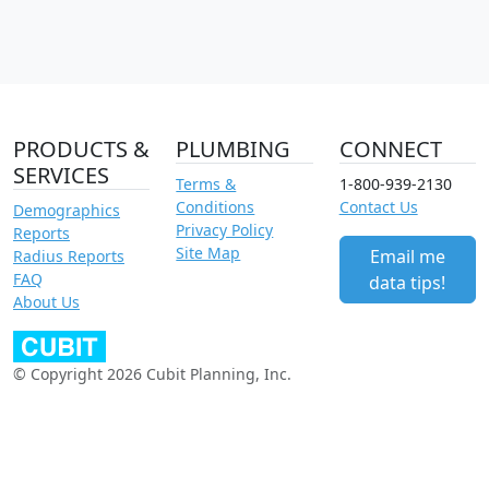
PRODUCTS &
PLUMBING
CONNECT
SERVICES
Terms &
1-800-939-2130
Conditions
Contact Us
Demographics
Privacy Policy
Reports
Site Map
Email me
Radius Reports
FAQ
data tips!
About Us
© Copyright 2026 Cubit Planning, Inc.