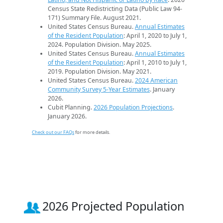
Census State Redistricting Data (Public Law 94-
171) Summary File. August 2021.
United States Census Bureau.
Annual Estimates
of the Resident Population
: April 1, 2020 to July 1,
2024. Population Division. May 2025.
United States Census Bureau.
Annual Estimates
of the Resident Population
: April 1, 2010 to July 1,
2019. Population Division. May 2021.
United States Census Bureau.
2024 American
Community Survey 5-Year Estimates
. January
2026.
Cubit Planning.
2026 Population Projections
.
January 2026.
Check out our FAQs
for more details.
2026 Projected Population