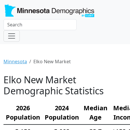
Minnesota
Elko New Market
Elko New Market
Demographic Statistics
2026
2024
Median
Medi
Population
Population
Age
Inco