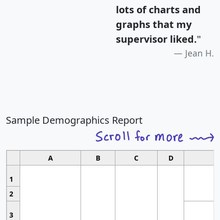
lots of charts and
graphs that my
supervisor liked.
"
Jean H.
Sample Demographics Report
A
B
C
D
1
2
3