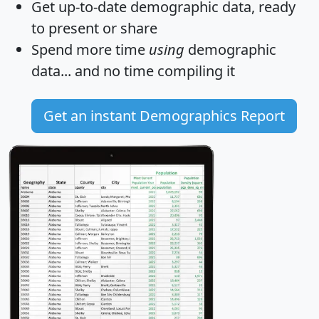
Get
up-to-date
demographic data, ready
to present or share
Spend more time
using
demographic
data... and
no time
compiling it
Get an instant Demographics Report