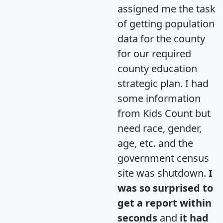
assigned me the task
of getting population
data for the county
for our required
county education
strategic plan. I had
some information
from Kids Count but
need race, gender,
age, etc. and the
government census
site was shutdown.
I
was so surprised to
get a report within
seconds
and
it had