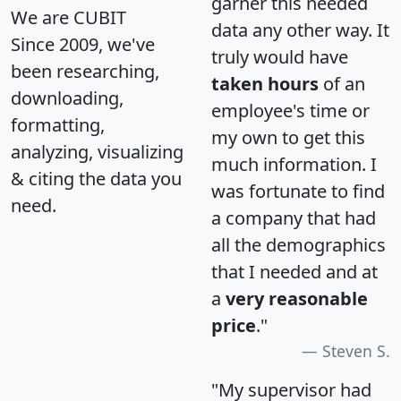
garner this needed
We are CUBIT
data any other way. It
Since 2009, we've
truly would have
been researching,
taken hours
of an
downloading,
employee's time or
formatting,
my own to get this
analyzing, visualizing
much information. I
& citing the data you
was fortunate to find
need.
a company that had
all the demographics
that I needed and at
a
very reasonable
price
."
Steven S.
"My supervisor had