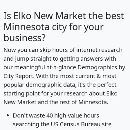
Is
Elko New Market
the best
Minnesota city for your
business?
Now you can skip hours of internet research
and jump straight to getting answers with
our meaningful at-a-glance
Demographics by
City Report
. With the most current & most
popular demographic data, it's the perfect
starting point for your research about Elko
New Market and the rest of Minnesota.
Don't waste 40 high-value hours
searching the US Census Bureau site