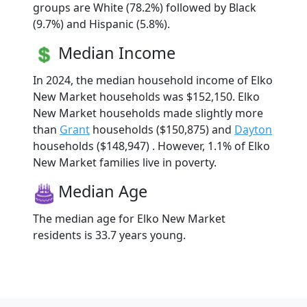
groups are White (78.2%) followed by Black
(9.7%) and Hispanic (5.8%).
Median Income
In 2024, the median household income of Elko
New Market households was $152,150. Elko
New Market households made slightly more
than
Grant
households ($150,875) and
Dayton
households ($148,947) . However, 1.1% of Elko
New Market families live in poverty.
Median Age
The median age for Elko New Market
residents is 33.7 years young.