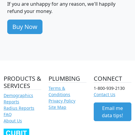
If you are unhappy for any reason, we'll happily
refund your money.
Buy Now
PRODUCTS &
PLUMBING
CONNECT
SERVICES
Terms &
1-800-939-2130
Conditions
Contact Us
Demographics
Privacy Policy
Reports
Site Map
Email me
Radius Reports
FAQ
data tips!
About Us