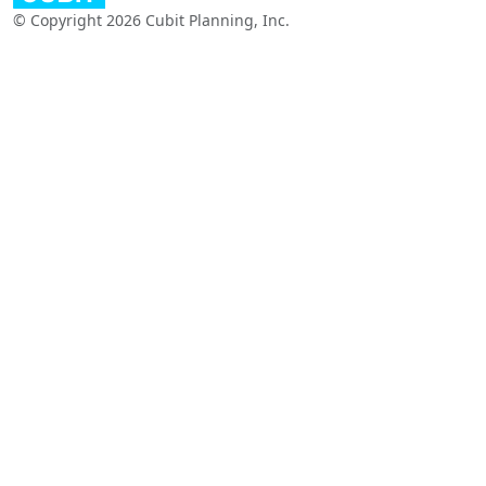
© Copyright 2026 Cubit Planning, Inc.