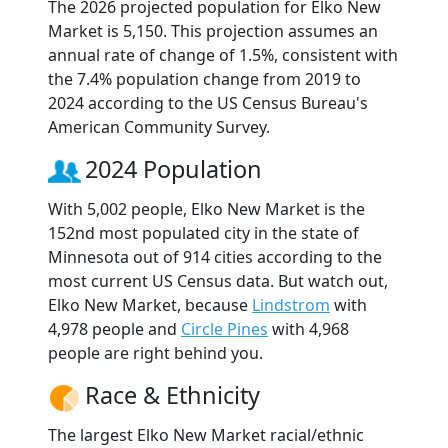
The 2026 projected population for Elko New
Market is 5,150. This projection assumes an
annual rate of change of 1.5%, consistent with
the 7.4% population change from 2019 to
2024 according to the US Census Bureau's
American Community Survey.
2024 Population
With 5,002 people, Elko New Market is the
152nd most populated city in the state of
Minnesota out of 914 cities according to the
most current US Census data. But watch out,
Elko New Market, because
Lindstrom
with
4,978 people and
Circle Pines
with 4,968
people are right behind you.
Race & Ethnicity
The largest Elko New Market racial/ethnic