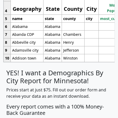
Most
Geography
State
County
City
4
Popul
5
name
state
county
city
most_cur
6
Alabama
Alabama
7
Abanda CDP
Alabama
Chambers
8
Abbeville city
Alabama
Henry
9
Adamsville city
Alabama
Jefferson
10
Addison town
Alabama
Winston
YES! I want a Demographics By
City Report for Minnesota!
Prices start at just $75. Fill out our order form and
receive your data as an instant download.
Every report comes with a 100% Money-
Back Guarantee