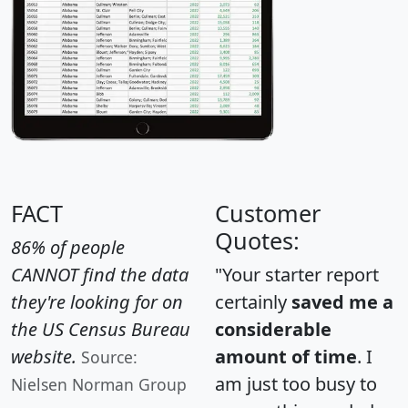
FACT
Customer
Quotes:
86% of people
CANNOT find the data
"Your starter report
they're looking for on
certainly
saved me a
the US Census Bureau
considerable
website.
amount of time
. I
Source:
am just too busy to
Nielsen Norman Group