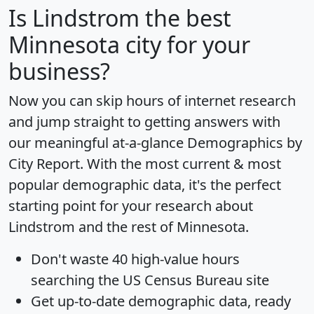
Is
Lindstrom
the best
Minnesota city for your
business?
Now you can skip hours of internet research
and jump straight to getting answers with
our meaningful at-a-glance
Demographics by
City Report
. With the most current & most
popular demographic data, it's the perfect
starting point for your research about
Lindstrom and the rest of Minnesota.
Don't waste 40 high-value hours
searching the US Census Bureau site
Get
up-to-date
demographic data, ready