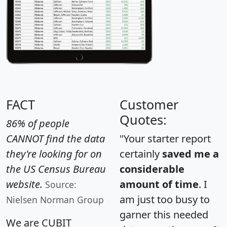
FACT
Customer
Quotes:
86% of people
CANNOT find the data
"Your starter report
they're looking for on
certainly
saved me a
the US Census Bureau
considerable
website.
amount of time
. I
Source:
am just too busy to
Nielsen Norman Group
garner this needed
We are CUBIT