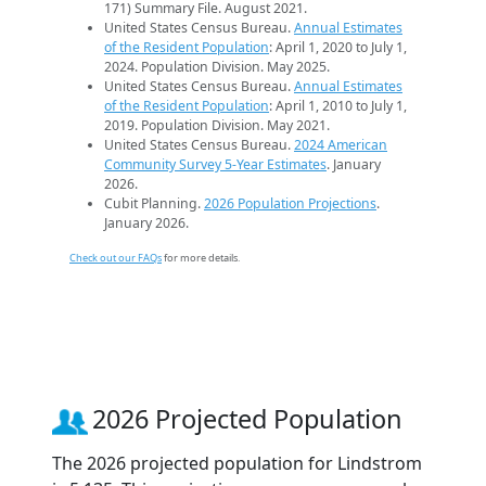
171) Summary File. August 2021.
United States Census Bureau.
Annual Estimates
of the Resident Population
: April 1, 2020 to July 1,
2024. Population Division. May 2025.
United States Census Bureau.
Annual Estimates
of the Resident Population
: April 1, 2010 to July 1,
2019. Population Division. May 2021.
United States Census Bureau.
2024 American
Community Survey 5-Year Estimates
. January
2026.
Cubit Planning.
2026 Population Projections
.
January 2026.
Check out our FAQs
for more details.
2026 Projected Population
The 2026 projected population for Lindstrom