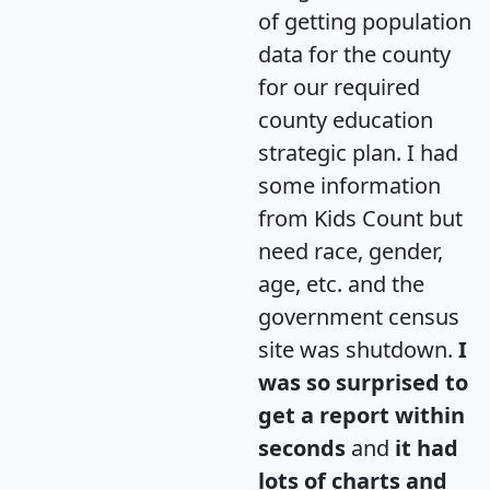
of getting population
data for the county
for our required
county education
strategic plan. I had
some information
from Kids Count but
need race, gender,
age, etc. and the
government census
site was shutdown.
I
was so surprised to
get a report within
seconds
and
it had
lots of charts and