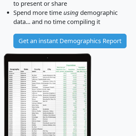
to present or share
Spend more time
using
demographic
data... and
no time
compiling it
Get an instant Demographics Report