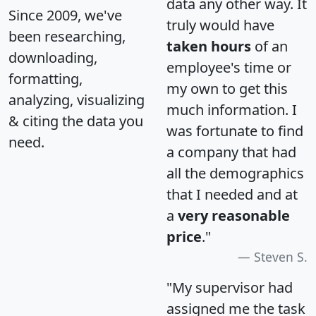
data any other way. It
Since 2009, we've
truly would have
been researching,
taken hours
of an
downloading,
employee's time or
formatting,
my own to get this
analyzing, visualizing
much information. I
& citing the data you
was fortunate to find
need.
a company that had
all the demographics
that I needed and at
a
very reasonable
price
."
Steven S.
"My supervisor had
assigned me the task