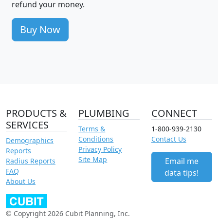
refund your money.
Buy Now
PRODUCTS &
PLUMBING
CONNECT
SERVICES
Terms &
1-800-939-2130
Conditions
Contact Us
Demographics
Privacy Policy
Reports
Site Map
Email me
Radius Reports
FAQ
data tips!
About Us
© Copyright 2026 Cubit Planning, Inc.