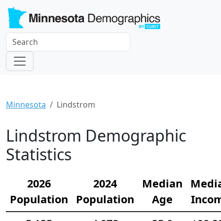
Minnesota
Lindstrom
Lindstrom Demographic
Statistics
2026
2024
Median
Medi
Population
Population
Age
Inco