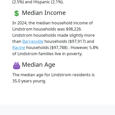
(2.5%) and Hispanic (2.1%).
Median Income
In 2024, the median household income of
Lindstrom households was $98,226.
Lindstrom households made slightly more
than
Barnesville
households ($97,917) and
Racine
households ($97,788) . However, 5.8%
of Lindstrom families live in poverty.
Median Age
The median age for Lindstrom residents is
35.0 years young.