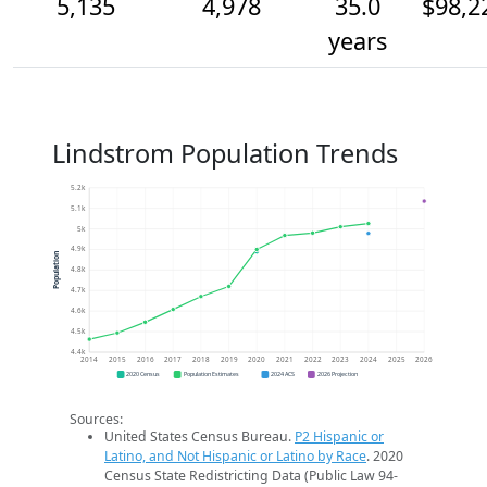
5,135
4,978
35.0
$98,2
years
Lindstrom Population Trends
5.2k
5.1k
5k
4.9k
Population
4.8k
4.7k
4.6k
4.5k
4.4k
2014
2015
2016
2017
2018
2019
2020
2021
2022
2023
2024
2025
2026
2020 Census
Population Estimates
2024 ACS
2026 Projection
Sources:
United States Census Bureau.
P2 Hispanic or
Latino, and Not Hispanic or Latino by Race
. 2020
Census State Redistricting Data (Public Law 94-