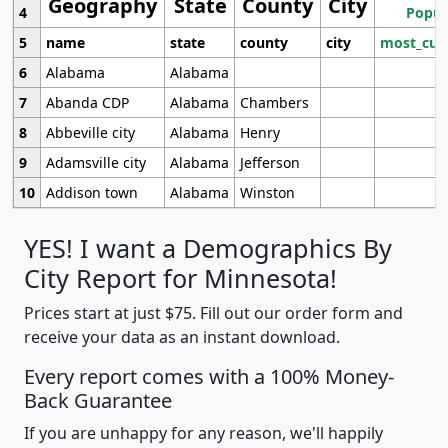
Geography
State
County
City
4
Popul
5
name
state
county
city
most_cur
6
Alabama
Alabama
7
Abanda CDP
Alabama
Chambers
8
Abbeville city
Alabama
Henry
9
Adamsville city
Alabama
Jefferson
10
Addison town
Alabama
Winston
YES! I want a Demographics By
City Report for Minnesota!
Prices start at just $75. Fill out our order form and
receive your data as an instant download.
Every report comes with a 100% Money-
Back Guarantee
If you are unhappy for any reason, we'll happily