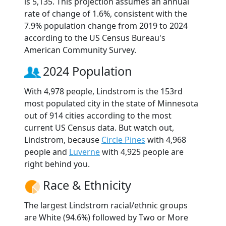
is 5,135. This projection assumes an annual
rate of change of 1.6%, consistent with the
7.9% population change from 2019 to 2024
according to the US Census Bureau's
American Community Survey.
2024 Population
With 4,978 people, Lindstrom is the 153rd
most populated city in the state of Minnesota
out of 914 cities according to the most
current US Census data. But watch out,
Lindstrom, because
Circle Pines
with 4,968
people and
Luverne
with 4,925 people are
right behind you.
Race & Ethnicity
The largest Lindstrom racial/ethnic groups
are White (94.6%) followed by Two or More