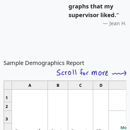
graphs that my
supervisor liked.
"
Jean H.
Sample Demographics Report
A
B
C
D
1
2
3
Most