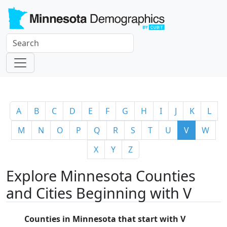
A
B
C
D
E
F
G
H
I
J
K
L
M
N
O
P
Q
R
S
T
U
V
W
X
Y
Z
Explore Minnesota Counties
and Cities Beginning with V
Counties in Minnesota that start with V