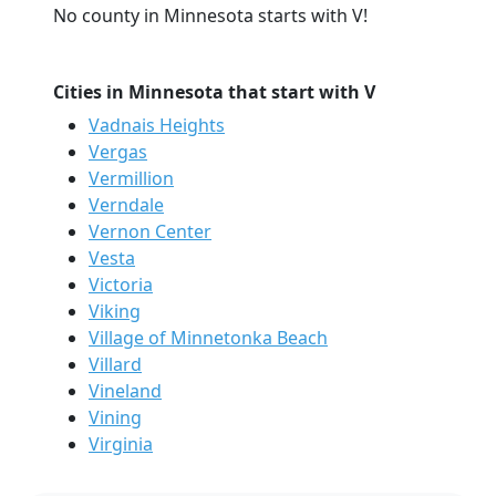
No county in Minnesota starts with V!
Cities in Minnesota that start with V
Vadnais Heights
Vergas
Vermillion
Verndale
Vernon Center
Vesta
Victoria
Viking
Village of Minnetonka Beach
Villard
Vineland
Vining
Virginia