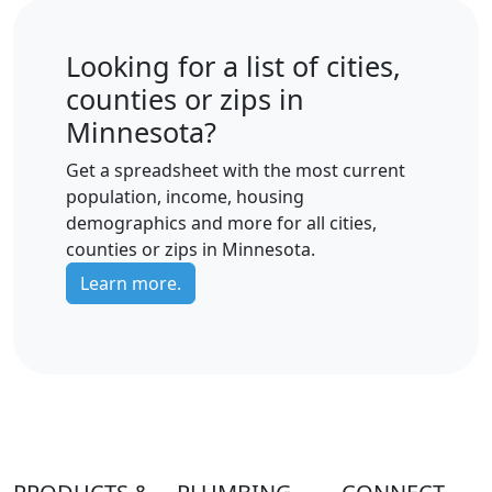
Looking for a list of cities,
counties or zips in
Minnesota?
Get a spreadsheet with the most current
population, income, housing
demographics and more for all cities,
counties or zips in Minnesota.
Learn more.