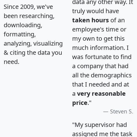
data any other way. It
Since 2009, we've
truly would have
been researching,
taken hours
of an
downloading,
employee's time or
formatting,
my own to get this
analyzing, visualizing
much information. I
& citing the data you
was fortunate to find
need.
a company that had
all the demographics
that I needed and at
a
very reasonable
price
."
Steven S.
"My supervisor had
assigned me the task