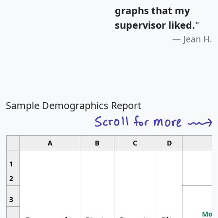
graphs that my
supervisor liked.
"
Jean H.
Sample Demographics Report
A
B
C
D
1
2
3
Most