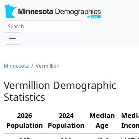
Minnesota
Vermillion
Vermillion Demographic
Statistics
2026
2024
Median
Medi
Population
Population
Age
Inco