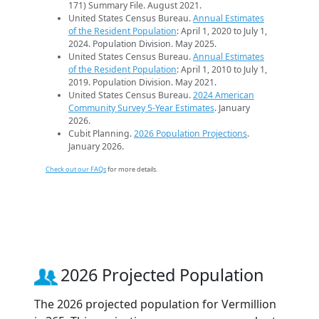
171) Summary File. August 2021.
United States Census Bureau.
Annual Estimates
of the Resident Population
: April 1, 2020 to July 1,
2024. Population Division. May 2025.
United States Census Bureau.
Annual Estimates
of the Resident Population
: April 1, 2010 to July 1,
2019. Population Division. May 2021.
United States Census Bureau.
2024 American
Community Survey 5-Year Estimates
. January
2026.
Cubit Planning.
2026 Population Projections
.
January 2026.
Check out our FAQs
for more details.
2026 Projected Population
The 2026 projected population for Vermillion