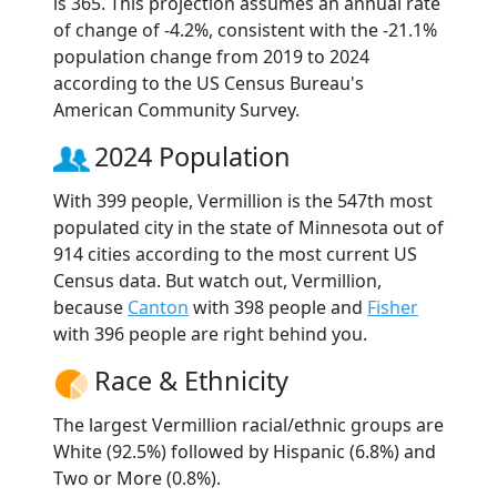
is 365. This projection assumes an annual rate
of change of -4.2%, consistent with the -21.1%
population change from 2019 to 2024
according to the US Census Bureau's
American Community Survey.
2024 Population
With 399 people, Vermillion is the 547th most
populated city in the state of Minnesota out of
914 cities according to the most current US
Census data. But watch out, Vermillion,
because
Canton
with 398 people and
Fisher
with 396 people are right behind you.
Race & Ethnicity
The largest Vermillion racial/ethnic groups are
White (92.5%) followed by Hispanic (6.8%) and
Two or More (0.8%).