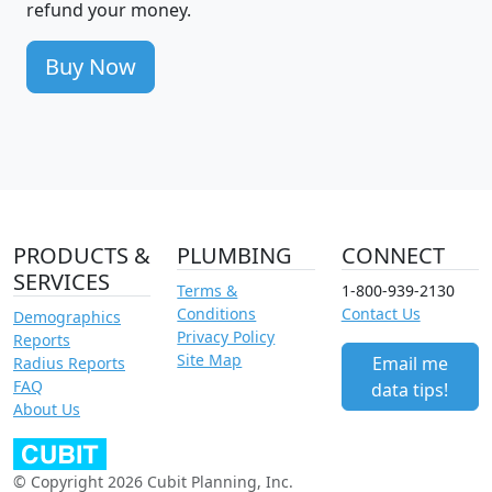
refund your money.
Buy Now
PRODUCTS &
PLUMBING
CONNECT
SERVICES
Terms &
1-800-939-2130
Conditions
Contact Us
Demographics
Privacy Policy
Reports
Site Map
Email me
Radius Reports
FAQ
data tips!
About Us
© Copyright 2026 Cubit Planning, Inc.