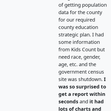
of getting population
data for the county
for our required
county education
strategic plan. I had
some information
from Kids Count but
need race, gender,
age, etc. and the
government census
site was shutdown.
I
was so surprised to
get a report within
seconds
and
it had
lots of charts and