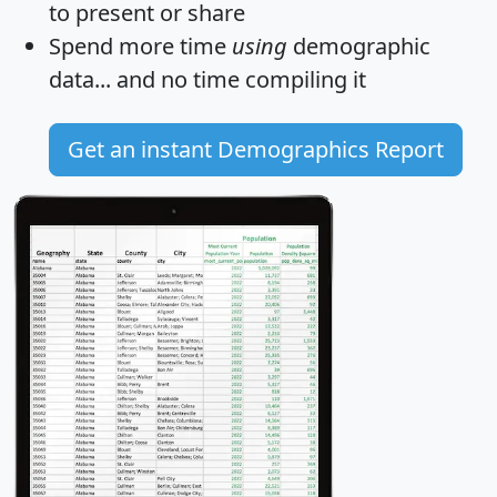
to present or share
Spend more time
using
demographic
data... and
no time
compiling it
Get an instant Demographics Report