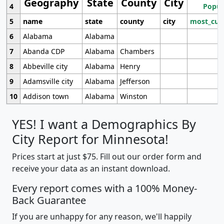
Geography
State
County
City
4
Popul
5
name
state
county
city
most_cur
6
Alabama
Alabama
7
Abanda CDP
Alabama
Chambers
8
Abbeville city
Alabama
Henry
9
Adamsville city
Alabama
Jefferson
10
Addison town
Alabama
Winston
YES! I want a Demographics By
City Report for Minnesota!
Prices start at just $75. Fill out our order form and
receive your data as an instant download.
Every report comes with a 100% Money-
Back Guarantee
If you are unhappy for any reason, we'll happily