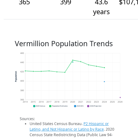
365
399
43.6
$107,
years
Vermillion Population Trends
460
440
420
Population
400
380
360
2014
2015
2016
2017
2018
2019
2020
2021
2022
2023
2024
2025
2026
2020 Census
Population Estimates
2024 ACS
2026 Projection
Sources:
United States Census Bureau.
P2 Hispanic or
Latino, and Not Hispanic or Latino by Race
. 2020
Census State Redistricting Data (Public Law 94-