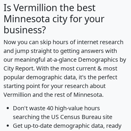
Is
Vermillion
the best
Minnesota city for your
business?
Now you can skip hours of internet research
and jump straight to getting answers with
our meaningful at-a-glance
Demographics by
City Report
. With the most current & most
popular demographic data, it's the perfect
starting point for your research about
Vermillion and the rest of Minnesota.
Don't waste 40 high-value hours
searching the US Census Bureau site
Get
up-to-date
demographic data, ready