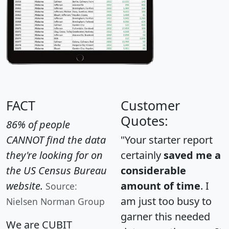
FACT
Customer
Quotes:
86% of people
CANNOT find the data
"Your starter report
they're looking for on
certainly
saved me a
the US Census Bureau
considerable
website.
amount of time
. I
Source:
am just too busy to
Nielsen Norman Group
garner this needed
We are CUBIT