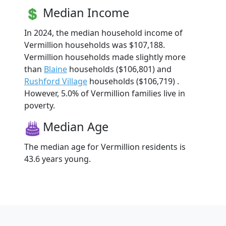
Median Income
In 2024, the median household income of
Vermillion households was $107,188.
Vermillion households made slightly more
than
Blaine
households ($106,801) and
Rushford Village
households ($106,719) .
However, 5.0% of Vermillion families live in
poverty.
Median Age
The median age for Vermillion residents is
43.6 years young.