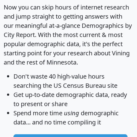
Now you can skip hours of internet research
and jump straight to getting answers with
our meaningful at-a-glance
Demographics by
City Report
. With the most current & most
popular demographic data, it's the perfect
starting point for your research about Vining
and the rest of Minnesota.
Don't waste 40 high-value hours
searching the US Census Bureau site
Get
up-to-date
demographic data, ready
to present or share
Spend more time
using
demographic
data... and
no time
compiling it