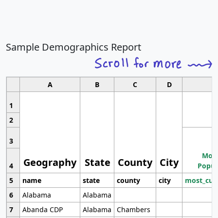
Sample Demographics Report
A
B
C
D
1
2
3
Most
Geography
State
County
City
4
Popul
5
name
state
county
city
most_cur
6
Alabama
Alabama
7
Abanda CDP
Alabama
Chambers