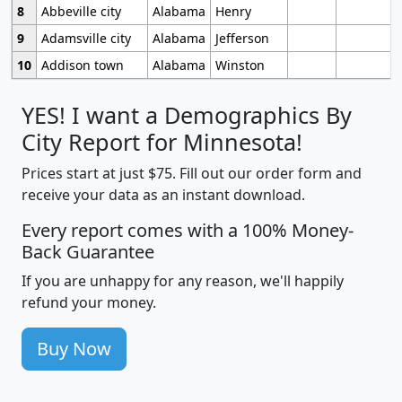
8
Abbeville city
Alabama
Henry
9
Adamsville city
Alabama
Jefferson
10
Addison town
Alabama
Winston
YES! I want a Demographics By
City Report for Minnesota!
Prices start at just $75. Fill out our order form and
receive your data as an instant download.
Every report comes with a 100% Money-
Back Guarantee
If you are unhappy for any reason, we'll happily
refund your money.
Buy Now