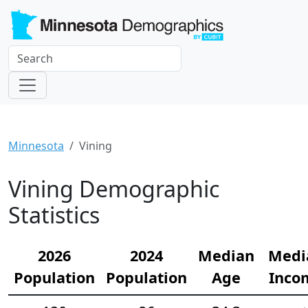
Minnesota
Vining
Vining Demographic
Statistics
2026
2024
Median
Medi
Population
Population
Age
Inco