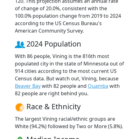
120. This projection assumes an annual rate
of change of 20.0%, consistent with the
100.0% population change from 2019 to 2024
according to the US Census Bureau's
American Community Survey.
2024 Population
With 86 people, Vining is the 816th most
populated city in the state of Minnesota out of
914 cities according to the most current US
Census data. But watch out, Vining, because
Beaver Bay
with 82 people and
Quamba
with
82 people are right behind you.
Race & Ethnicity
The largest Vining racial/ethnic groups are
White (94.2%) followed by Two or More (5.8%).