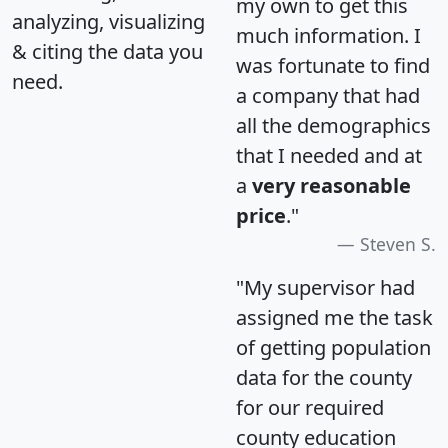
my own to get this
analyzing, visualizing
much information. I
& citing the data you
was fortunate to find
need.
a company that had
all the demographics
that I needed and at
a
very reasonable
price
."
Steven S.
"My supervisor had
assigned me the task
of getting population
data for the county
for our required
county education