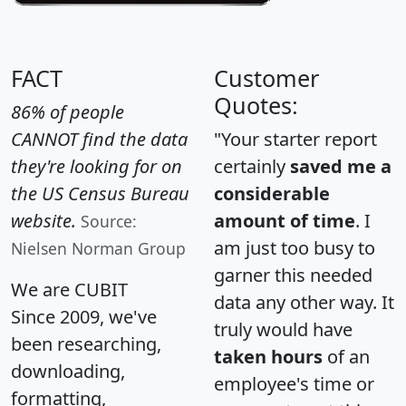
FACT
Customer
Quotes:
86% of people
CANNOT find the data
"Your starter report
they're looking for on
certainly
saved me a
the US Census Bureau
considerable
website.
amount of time
. I
Source:
am just too busy to
Nielsen Norman Group
garner this needed
We are CUBIT
data any other way. It
Since 2009, we've
truly would have
been researching,
taken hours
of an
downloading,
employee's time or
formatting,