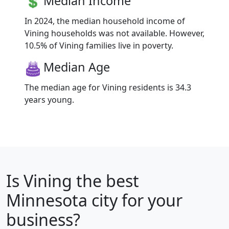
Median Income
In 2024, the median household income of
Vining households was not available. However,
10.5% of Vining families live in poverty.
Median Age
The median age for Vining residents is 34.3
years young.
Is
Vining
the best
Minnesota city for your
business?