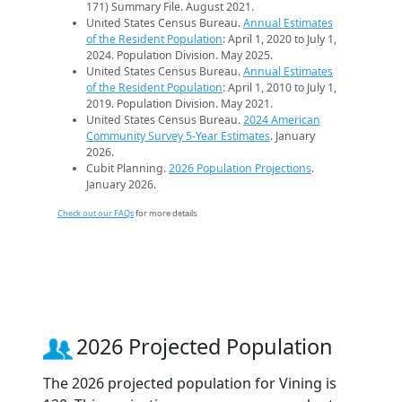
171) Summary File. August 2021.
United States Census Bureau.
Annual Estimates
of the Resident Population
: April 1, 2020 to July 1,
2024. Population Division. May 2025.
United States Census Bureau.
Annual Estimates
of the Resident Population
: April 1, 2010 to July 1,
2019. Population Division. May 2021.
United States Census Bureau.
2024 American
Community Survey 5-Year Estimates
. January
2026.
Cubit Planning.
2026 Population Projections
.
January 2026.
Check out our FAQs
for more details.
2026 Projected Population
The 2026 projected population for Vining is