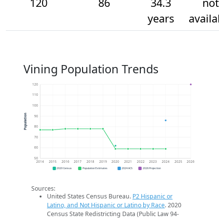
120
86
34.3
not
years
availa
Vining Population Trends
120
110
100
Population
90
80
70
60
50
2014
2015
2016
2017
2018
2019
2020
2021
2022
2023
2024
2025
2026
2020 Census
Population Estimates
2024 ACS
2026 Projection
Sources:
United States Census Bureau.
P2 Hispanic or
Latino, and Not Hispanic or Latino by Race
. 2020
Census State Redistricting Data (Public Law 94-