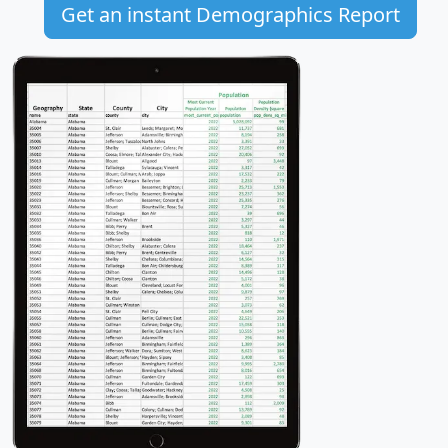
Get an instant Demographics Report