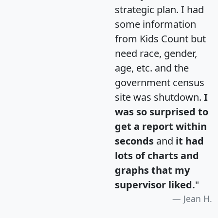
strategic plan. I had
some information
from Kids Count but
need race, gender,
age, etc. and the
government census
site was shutdown.
I
was so surprised to
get a report within
seconds
and
it had
lots of charts and
graphs that my
supervisor liked.
"
Jean H.