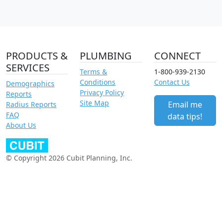
PRODUCTS &
PLUMBING
CONNECT
SERVICES
Terms &
1-800-939-2130
Conditions
Contact Us
Demographics
Privacy Policy
Reports
Site Map
Email me
Radius Reports
FAQ
data tips!
About Us
© Copyright 2026 Cubit Planning, Inc.