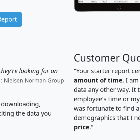
Report
Customer Quo
hey're looking for on
"Your starter report ce
amount of time
. I am
e: Nielsen Norman Group
data any other way. It
employee's time or my 
, downloading,
was fortunate to find 
citing the data you
demographics that I n
price
."