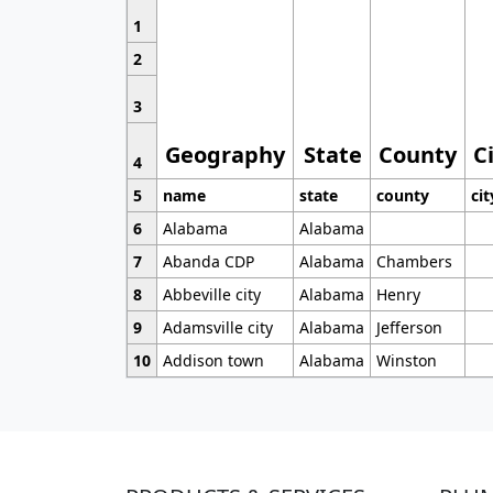
1
2
3
Geography
State
County
C
4
5
name
state
county
cit
6
Alabama
Alabama
7
Abanda CDP
Alabama
Chambers
8
Abbeville city
Alabama
Henry
9
Adamsville city
Alabama
Jefferson
10
Addison town
Alabama
Winston