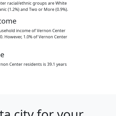
ter racial/ethnic groups are White
anic (1.2%) and Two or More (0.9%).
ncome
ousehold income of Vernon Center
0. However, 1.0% of Vernon Center
ge
non Center residents is 39.1 years
a city for your