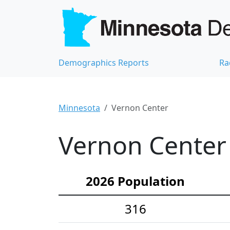
Demographics Reports
Ra
Minnesota
Vernon Center
Vernon Center 
2026 Population
316