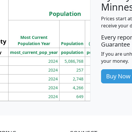
Minnes
Population
Prices start a
M
receive your 
Population
Ho
Every repo
Most Current
Density
ity
I
Guarantee
Population Year
Population
(square miles)
y
most_current_pop_year
population
pop_dens_sq_mi
mhh
If you are un
your money.
2024
5,086,768
100
2024
257
86
Buy Now
2024
2,748
177
2024
4,266
163
2024
649
172