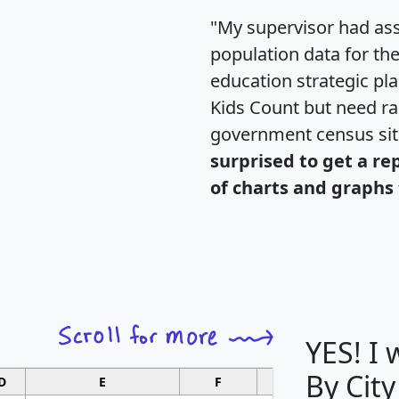
"My supervisor had ass
population data for th
education strategic pl
Kids Count but need rac
government census si
surprised to get a re
of charts and graphs 
YES! I
By City
D
E
F
G