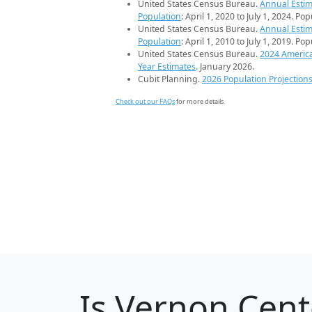
United States Census Bureau.
Annual Estim
Population
: April 1, 2020 to July 1, 2024. Po
United States Census Bureau.
Annual Estim
Population
: April 1, 2010 to July 1, 2019. Po
United States Census Bureau.
2024 Americ
Year Estimates
. January 2026.
Cubit Planning.
2026 Population Projection
Check out our FAQs
for more details.
Is
Vernon Cent