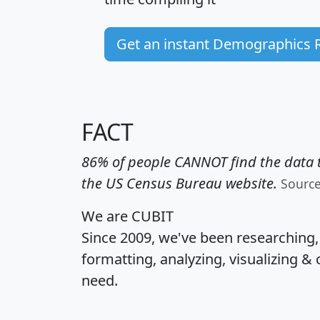
Get an instant Demographics 
FACT
86% of people CANNOT find the data t
the US Census Bureau website.
Sourc
We are CUBIT
Since 2009, we've been researching
formatting, analyzing, visualizing & 
need.