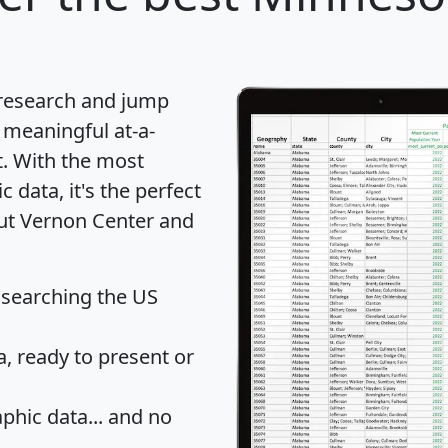
 research and jump
 meaningful at-a-
t
. With the most
data, it's the perfect
out Vernon Center and
 searching the US
 ready to present or
hic data... and
no