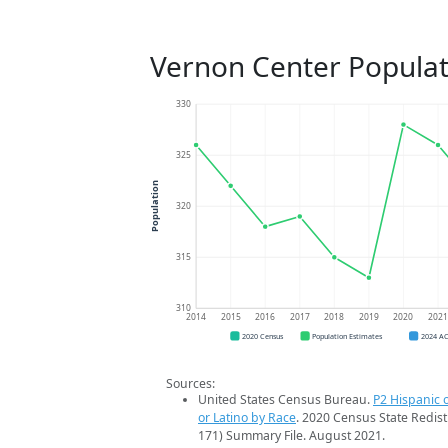
Vernon Center Populat
330
325
Population
320
315
310
2014
2015
2016
2017
2018
2019
2020
202
2020 Census
Population Estimates
2024 A
Sources:
United States Census Bureau.
P2 Hispanic o
or Latino by Race
. 2020 Census State Redist
171) Summary File. August 2021.