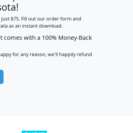
ota!
t just $75. Fill out our order form and
edian
Average
data as an instant download.
usehold
Household
rt comes with a 100% Money-Back
Less than
ncome
Income
Households
$25,000
i
avghhi
hhi_total_hh
hhi_hh_w_lt_25k
hh
happy for any reason, we'll happily refund
$63,999
$88,898
1,997,247
394,075
$115,388
$89,749
49
0
$31,712
$55,307
1,015
383
$62,500
$76,118
1,620
270
$56,384
$65,338
299
70