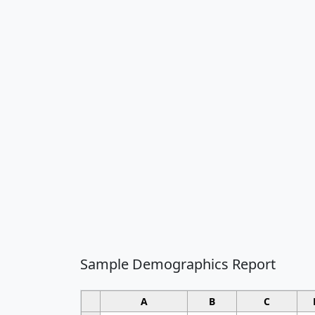
Sample Demographics Report
A
B
C