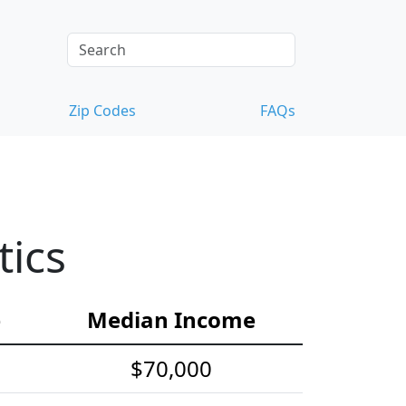
Zip Codes
FAQs
tics
e
Median Income
$70,000