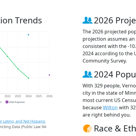
ion Trends
2026 Proje
The 2026 projected pop
projection assumes an 
consistent with the -1
2024 according to the
Community Survey.
2024 Popu
With 329 people, Verno
city in the state of Min
1
2022
2023
2024
2025
2026
most current US Census
CS
2026 Projection
because
Wilton
with 32
are right behind you.
r Latino, and Not Hispanic
Race & Eth
ricting Data (Public Law 94-