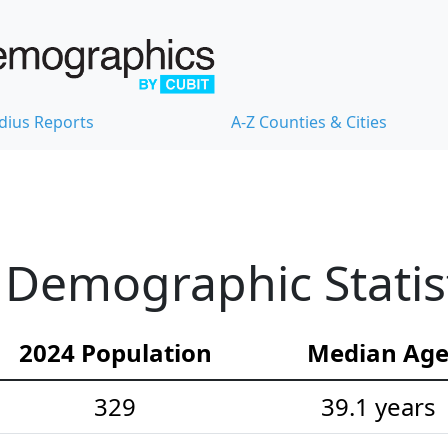
dius Reports
A-Z Counties & Cities
Demographic Statis
2024 Population
Median Ag
329
39.1 years