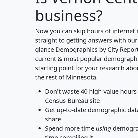
business?
Now you can skip hours of internet
straight to getting answers with our
glance
Demographics by City Repor
current & most popular demographic 
starting point for your research ab
the rest of Minnesota.
Don't waste 40 high-value hours
Census Bureau site
Get
up-to-date
demographic data,
share
Spend more time
using
demograp
time
compiling it