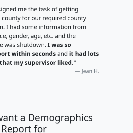
igned me the task of getting
e county for our required county
an. I had some information from
e, gender, age, etc. and the
te was shutdown.
I was so
port within seconds
and
it had lots
that my supervisor liked.
"
Jean H.
 want a Demographics
 Report for
H
I
J
K