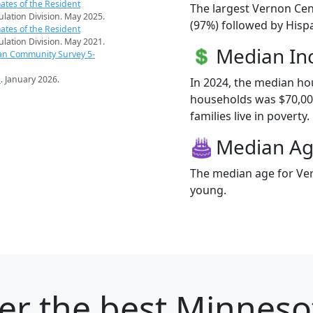
ates of the Resident
The largest Vernon Cen
pulation Division. May 2025.
(97%) followed by Hisp
ates of the Resident
pulation Division. May 2021.
Median I
an Community Survey 5-
s
. January 2026.
In 2024, the median h
households was $70,00
families live in poverty.
Median A
The median age for Ver
young.
er
the best Minnesot