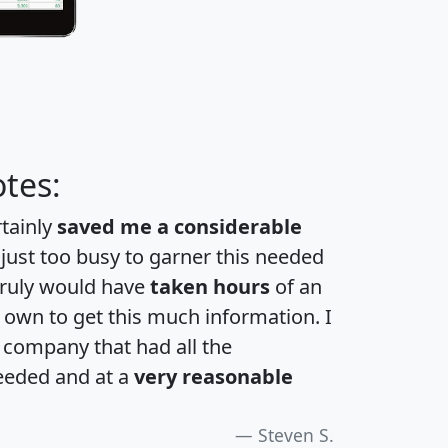
tes:
rtainly
saved me a considerable
 just too busy to garner this needed
 truly would have
taken hours
of an
own to get this much information. I
a company that had all the
eeded and at a
very reasonable
Steven S.