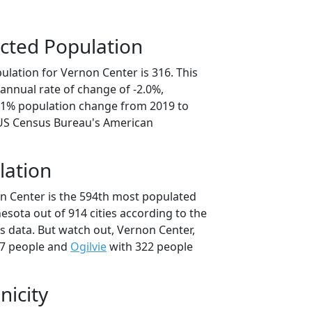
cted Population
ulation for Vernon Center is 316. This
annual rate of change of -2.0%,
0.1% population change from 2019 to
 US Census Bureau's American
lation
n Center is the 594th most populated
nesota out of 914 cities according to the
 data. But watch out, Vernon Center,
7 people and
Ogilvie
with 322 people
nicity