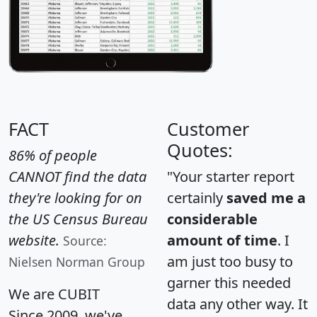
FACT
Customer
Quotes:
86% of people
CANNOT find the data
"Your starter report
they're looking for on
certainly
saved me a
the US Census Bureau
considerable
website.
amount of time
. I
Source:
am just too busy to
Nielsen Norman Group
garner this needed
We are CUBIT
data any other way. It
Since 2009, we've