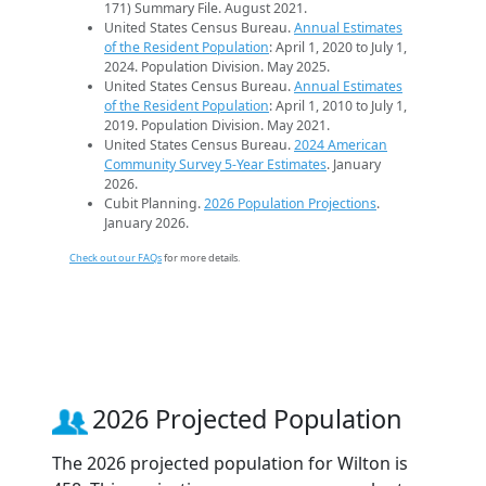
171) Summary File. August 2021.
United States Census Bureau.
Annual Estimates
of the Resident Population
: April 1, 2020 to July 1,
2024. Population Division. May 2025.
United States Census Bureau.
Annual Estimates
of the Resident Population
: April 1, 2010 to July 1,
2019. Population Division. May 2021.
United States Census Bureau.
2024 American
Community Survey 5-Year Estimates
. January
2026.
Cubit Planning.
2026 Population Projections
.
January 2026.
Check out our FAQs
for more details.
2026 Projected Population
The 2026 projected population for Wilton is