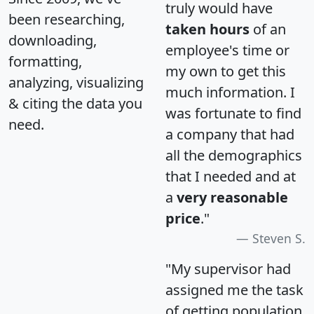
truly would have
been researching,
taken hours
of an
downloading,
employee's time or
formatting,
my own to get this
analyzing, visualizing
much information. I
& citing the data you
was fortunate to find
need.
a company that had
all the demographics
that I needed and at
a
very reasonable
price
."
Steven S.
"My supervisor had
assigned me the task
of getting population