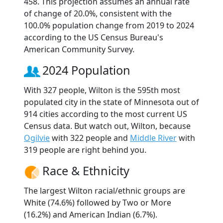
458. This projection assumes an annual rate
of change of 20.0%, consistent with the
100.0% population change from 2019 to 2024
according to the US Census Bureau's
American Community Survey.
2024 Population
With 327 people, Wilton is the 595th most
populated city in the state of Minnesota out of
914 cities according to the most current US
Census data. But watch out, Wilton, because
Ogilvie
with 322 people and
Middle River
with
319 people are right behind you.
Race & Ethnicity
The largest Wilton racial/ethnic groups are
White (74.6%) followed by Two or More
(16.2%) and American Indian (6.7%).