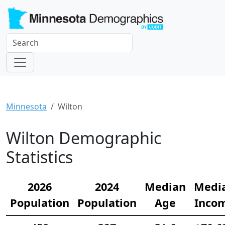
Minnesota
Wilton
Wilton Demographic
Statistics
2026
2024
Median
Medi
Population
Population
Age
Inco