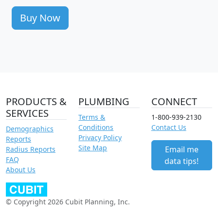
Buy Now
PRODUCTS &
PLUMBING
CONNECT
SERVICES
Terms &
1-800-939-2130
Conditions
Contact Us
Demographics
Privacy Policy
Reports
Site Map
Email me
Radius Reports
FAQ
data tips!
About Us
© Copyright 2026 Cubit Planning, Inc.