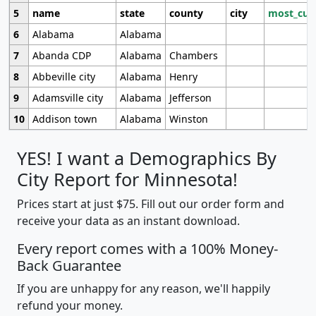
5
name
state
county
city
most_cur
6
Alabama
Alabama
7
Abanda CDP
Alabama
Chambers
8
Abbeville city
Alabama
Henry
9
Adamsville city
Alabama
Jefferson
10
Addison town
Alabama
Winston
YES! I want a Demographics By
City Report for Minnesota!
Prices start at just $75. Fill out our order form and
receive your data as an instant download.
Every report comes with a 100% Money-
Back Guarantee
If you are unhappy for any reason, we'll happily
refund your money.