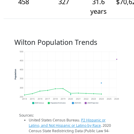
458
327
31.6
$70,6
years
Wilton Population Trends
500
450
400
Population
350
300
250
2014
2015
2016
2017
2018
2019
2020
2021
2022
2023
2024
2025
2026
2020 Census
Population Estimates
2024 ACS
2026 Projection
Sources:
United States Census Bureau.
P2 Hispanic or
Latino, and Not Hispanic or Latino by Race
. 2020
Census State Redistricting Data (Public Law 94-