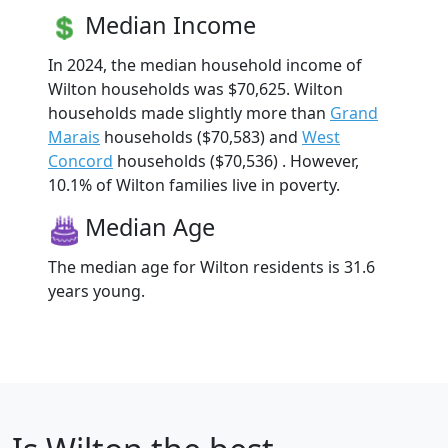
Median Income
In 2024, the median household income of
Wilton households was $70,625. Wilton
households made slightly more than
Grand
Marais
households ($70,583) and
West
Concord
households ($70,536) . However,
10.1% of Wilton families live in poverty.
Median Age
The median age for Wilton residents is 31.6
years young.