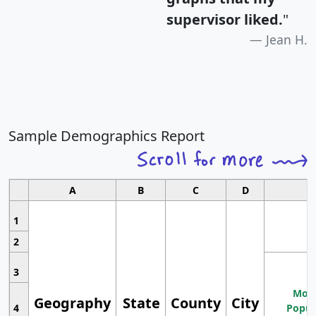
supervisor liked.
"
Jean H.
Sample Demographics Report
A
B
C
D
1
2
3
Most
Geography
State
County
City
4
Popul