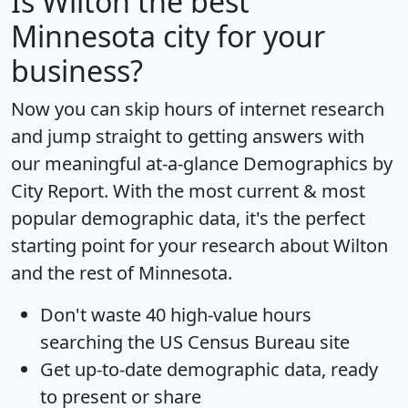
Is
Wilton
the best
Minnesota city for your
business?
Now you can skip hours of internet research
and jump straight to getting answers with
our meaningful at-a-glance
Demographics by
City Report
. With the most current & most
popular demographic data, it's the perfect
starting point for your research about Wilton
and the rest of Minnesota.
Don't waste 40 high-value hours
searching the US Census Bureau site
Get
up-to-date
demographic data, ready
to present or share