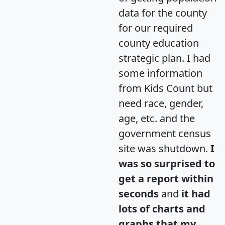
data for the county
for our required
county education
strategic plan. I had
some information
from Kids Count but
need race, gender,
age, etc. and the
government census
site was shutdown.
I
was so surprised to
get a report within
seconds
and
it had
lots of charts and
graphs that my