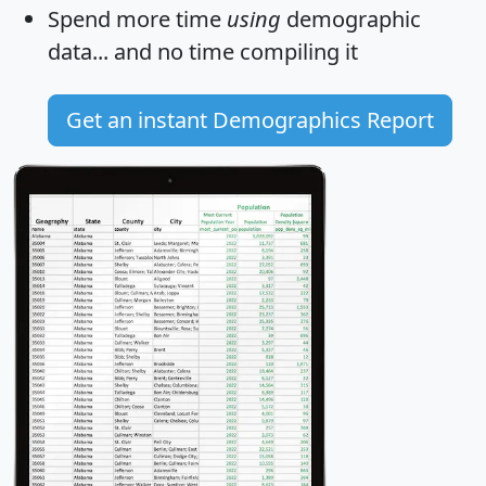
Spend more time
using
demographic
data... and
no time
compiling it
Get an instant Demographics Report