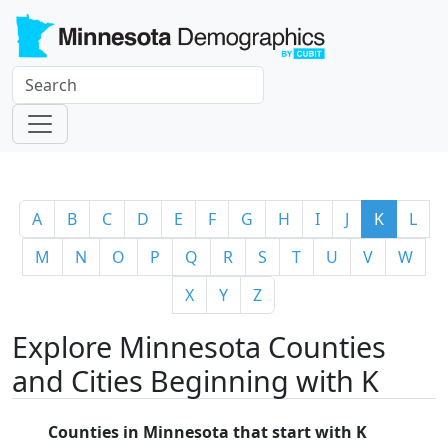
A
B
C
D
E
F
G
H
I
J
K
L
M
N
O
P
Q
R
S
T
U
V
W
X
Y
Z
Explore Minnesota Counties
and Cities Beginning with K
Counties in Minnesota that start with K