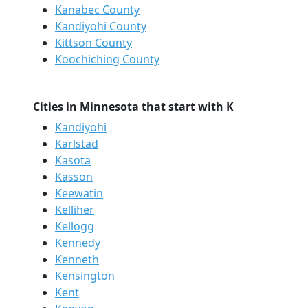
Kanabec County
Kandiyohi County
Kittson County
Koochiching County
Cities in Minnesota that start with K
Kandiyohi
Karlstad
Kasota
Kasson
Keewatin
Kelliher
Kellogg
Kennedy
Kenneth
Kensington
Kent