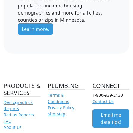
population, income, housing
demographics and more for all cities,
counties or zips in Minnesota.
Learn more.
PRODUCTS &
PLUMBING
CONNECT
SERVICES
Terms &
1-800-939-2130
Conditions
Contact Us
Demographics
Privacy Policy
Reports
Site Map
Email me
Radius Reports
FAQ
data tips!
About Us