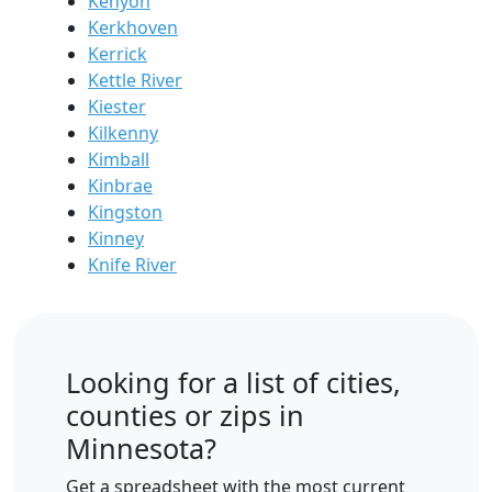
Kenyon
Kerkhoven
Kerrick
Kettle River
Kiester
Kilkenny
Kimball
Kinbrae
Kingston
Kinney
Knife River
Looking for a list of cities,
counties or zips in
Minnesota?
Get a spreadsheet with the most current