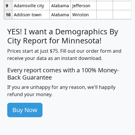
9
Adamsville city
Alabama
Jefferson
10
Addison town
Alabama
Winston
YES! I want a Demographics By
City Report for Minnesota!
Prices start at just $75. Fill out our order form and
receive your data as an instant download.
Every report comes with a 100% Money-
Back Guarantee
If you are unhappy for any reason, we'll happily
refund your money.
Buy Now