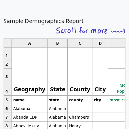
Sample Demographics Report
A
B
C
D
1
2
3
Most
Geography
State
County
City
4
Popul
5
name
state
county
city
most_cur
6
Alabama
Alabama
7
Abanda CDP
Alabama
Chambers
8
Abbeville city
Alabama
Henry