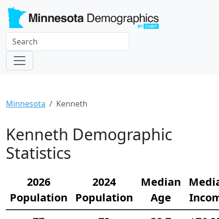
Minnesota
Kenneth
Kenneth Demographic
Statistics
2026
2024
Median
Medi
Population
Population
Age
Inco