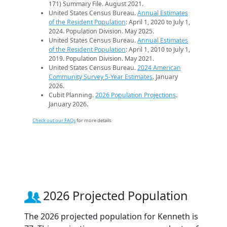
171) Summary File. August 2021.
United States Census Bureau.
Annual Estimates
of the Resident Population
: April 1, 2020 to July 1,
2024. Population Division. May 2025.
United States Census Bureau.
Annual Estimates
of the Resident Population
: April 1, 2010 to July 1,
2019. Population Division. May 2021.
United States Census Bureau.
2024 American
Community Survey 5-Year Estimates
. January
2026.
Cubit Planning.
2026 Population Projections
.
January 2026.
Check out our FAQs
for more details.
2026 Projected Population
The 2026 projected population for Kenneth is