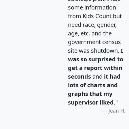
some information
from Kids Count but
need race, gender,
age, etc. and the
government census
site was shutdown.
I
was so surprised to
get a report within
seconds
and
it had
lots of charts and
graphs that my
supervisor liked.
"
Jean H.