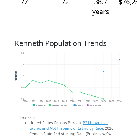
77
72
38.7
$76,2
years
Kenneth Population Trends
80
75
Population
70
65
60
2014
2015
2016
2017
2018
2019
2020
2021
2022
2023
2024
2025
2026
2020 Census
Population Estimates
2024 ACS
2026 Projection
Sources:
United States Census Bureau.
P2 Hispanic or
Latino, and Not Hispanic or Latino by Race
. 2020
Census State Redistricting Data (Public Law 94-