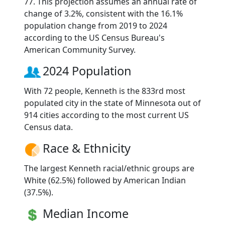
77. This projection assumes an annual rate of
change of 3.2%, consistent with the 16.1%
population change from 2019 to 2024
according to the US Census Bureau's
American Community Survey.
2024 Population
With 72 people, Kenneth is the 833rd most
populated city in the state of Minnesota out of
914 cities according to the most current US
Census data.
Race & Ethnicity
The largest Kenneth racial/ethnic groups are
White (62.5%) followed by American Indian
(37.5%).
Median Income