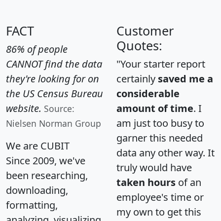
FACT
Customer
Quotes:
86% of people
CANNOT find the data
"Your starter report
they're looking for on
certainly
saved me a
the US Census Bureau
considerable
website.
amount of time
. I
Source:
am just too busy to
Nielsen Norman Group
garner this needed
We are CUBIT
data any other way. It
Since 2009, we've
truly would have
been researching,
taken hours
of an
downloading,
employee's time or
formatting,
my own to get this
analyzing, visualizing