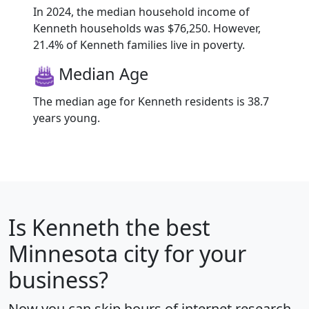
In 2024, the median household income of
Kenneth households was $76,250. However,
21.4% of Kenneth families live in poverty.
Median Age
The median age for Kenneth residents is 38.7
years young.
Is
Kenneth
the best
Minnesota city for your
business?
Now you can skip hours of internet research