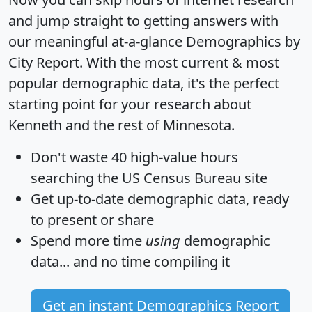
and jump straight to getting answers with
our meaningful at-a-glance
Demographics by
City Report
. With the most current & most
popular demographic data, it's the perfect
starting point for your research about
Kenneth and the rest of Minnesota.
Don't waste 40 high-value hours
searching the US Census Bureau site
Get
up-to-date
demographic data, ready
to present or share
Spend more time
using
demographic
data... and
no time
compiling it
Get an instant Demographics Report