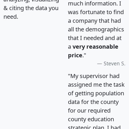
much information. I
& citing the data you
was fortunate to find
need.
a company that had
all the demographics
that I needed and at
a
very reasonable
price
."
Steven S.
"My supervisor had
assigned me the task
of getting population
data for the county
for our required
county education
strategic plan. I had