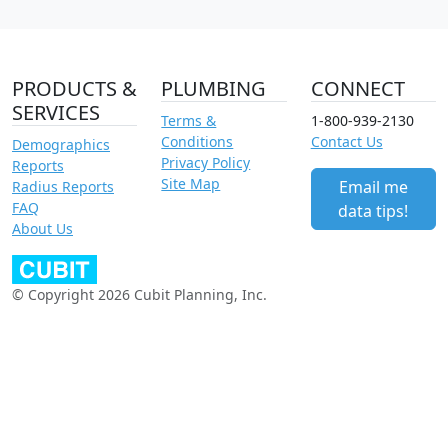
PRODUCTS &
PLUMBING
CONNECT
SERVICES
Terms &
1-800-939-2130
Conditions
Contact Us
Demographics
Privacy Policy
Reports
Site Map
Email me
Radius Reports
FAQ
data tips!
About Us
© Copyright 2026 Cubit Planning, Inc.