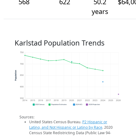
568
622
50.2
$64,0
years
Karlstad Population Trends
750
700
Population
650
600
550
2014
2015
2016
2017
2018
2019
2020
2021
2022
2023
2024
2025
2026
2020 Census
Population Estimates
2024 ACS
2026 Projection
Sources:
United States Census Bureau.
P2 Hispanic or
Latino, and Not Hispanic or Latino by Race
. 2020
Census State Redistricting Data (Public Law 94-