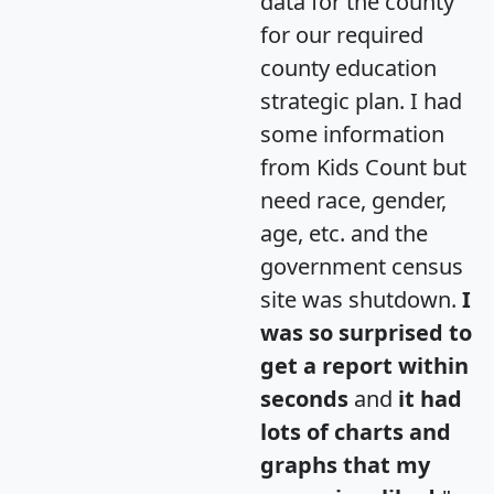
data for the county
for our required
county education
strategic plan. I had
some information
from Kids Count but
need race, gender,
age, etc. and the
government census
site was shutdown.
I
was so surprised to
get a report within
seconds
and
it had
lots of charts and
graphs that my