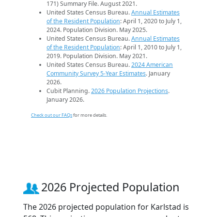
171) Summary File. August 2021.
United States Census Bureau.
Annual Estimates
of the Resident Population
: April 1, 2020 to July 1,
2024. Population Division. May 2025.
United States Census Bureau.
Annual Estimates
of the Resident Population
: April 1, 2010 to July 1,
2019. Population Division. May 2021.
United States Census Bureau.
2024 American
Community Survey 5-Year Estimates
. January
2026.
Cubit Planning.
2026 Population Projections
.
January 2026.
Check out our FAQs
for more details.
2026 Projected Population
The 2026 projected population for Karlstad is