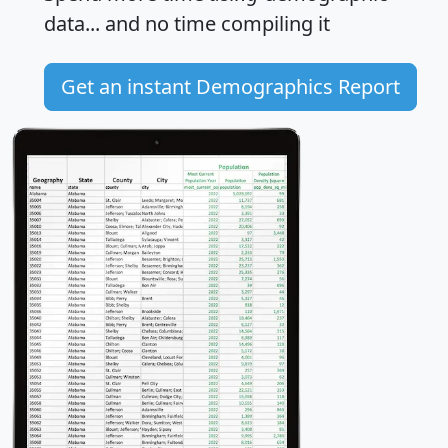
data... and
no time
compiling it
Get an instant Demographics Report