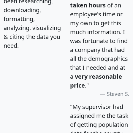
been researching,
taken hours
of an
downloading,
employee's time or
formatting,
my own to get this
analyzing, visualizing
much information. I
& citing the data you
was fortunate to find
need.
a company that had
all the demographics
that I needed and at
a
very reasonable
price
."
Steven S.
"My supervisor had
assigned me the task
of getting population