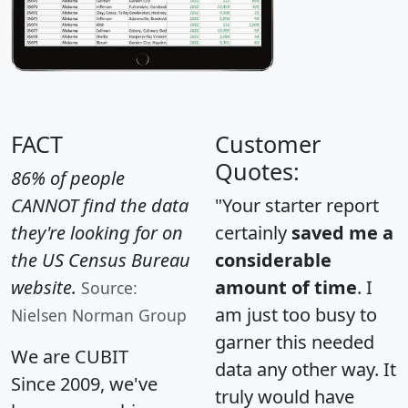
FACT
Customer
Quotes:
86% of people
CANNOT find the data
"Your starter report
they're looking for on
certainly
saved me a
the US Census Bureau
considerable
website.
amount of time
. I
Source:
am just too busy to
Nielsen Norman Group
garner this needed
We are CUBIT
data any other way. It
Since 2009, we've
truly would have