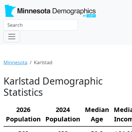
Minnesota
Karlstad
Karlstad Demographic
Statistics
2026
2024
Median
Medi
Population
Population
Age
Inco