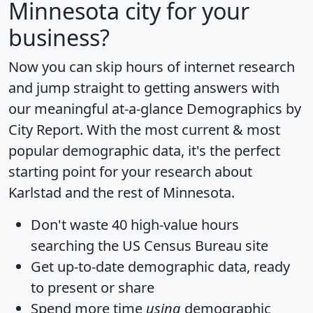
Minnesota city for your
business?
Now you can skip hours of internet research
and jump straight to getting answers with
our meaningful at-a-glance
Demographics by
City Report
. With the most current & most
popular demographic data, it's the perfect
starting point for your research about
Karlstad and the rest of Minnesota.
Don't waste 40 high-value hours
searching the US Census Bureau site
Get
up-to-date
demographic data, ready
to present or share
Spend more time
using
demographic