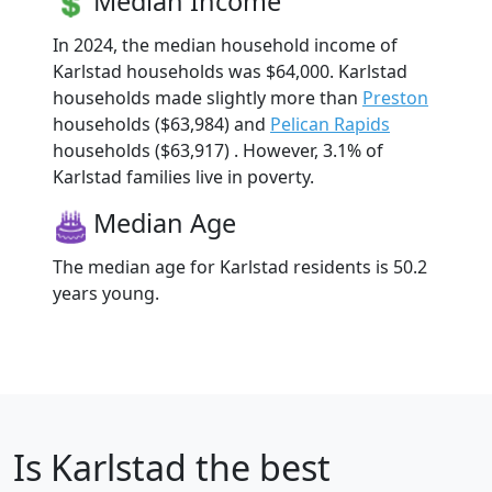
Median Income
In 2024, the median household income of
Karlstad households was $64,000. Karlstad
households made slightly more than
Preston
households ($63,984) and
Pelican Rapids
households ($63,917) . However, 3.1% of
Karlstad families live in poverty.
Median Age
The median age for Karlstad residents is 50.2
years young.
Is
Karlstad
the best