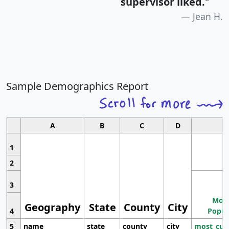
supervisor liked.
"
Jean H.
Sample Demographics Report
A
B
C
D
1
2
3
Most
Geography
State
County
City
4
Popul
5
name
state
county
city
most_cur