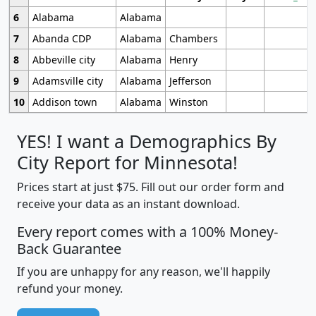
6
Alabama
Alabama
7
Abanda CDP
Alabama
Chambers
8
Abbeville city
Alabama
Henry
9
Adamsville city
Alabama
Jefferson
10
Addison town
Alabama
Winston
YES! I want a Demographics By
City Report for Minnesota!
Prices start at just $75. Fill out our order form and
receive your data as an instant download.
Every report comes with a 100% Money-
Back Guarantee
If you are unhappy for any reason, we'll happily
refund your money.