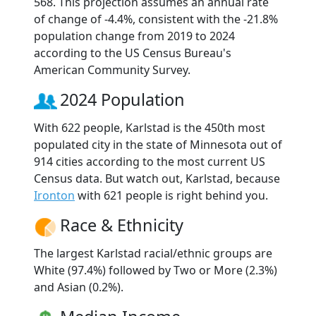
568. This projection assumes an annual rate
of change of -4.4%, consistent with the -21.8%
population change from 2019 to 2024
according to the US Census Bureau's
American Community Survey.
2024 Population
With 622 people, Karlstad is the 450th most
populated city in the state of Minnesota out of
914 cities according to the most current US
Census data. But watch out, Karlstad, because
Ironton
with 621 people is right behind you.
Race & Ethnicity
The largest Karlstad racial/ethnic groups are
White (97.4%) followed by Two or More (2.3%)
and Asian (0.2%).