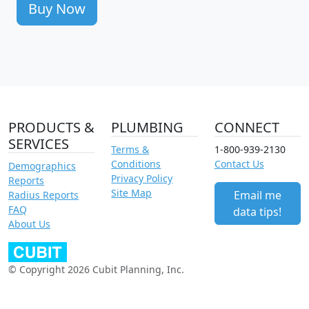
Buy Now
PRODUCTS &
PLUMBING
CONNECT
SERVICES
Terms &
1-800-939-2130
Conditions
Contact Us
Demographics
Privacy Policy
Reports
Site Map
Email me
Radius Reports
FAQ
data tips!
About Us
© Copyright 2026 Cubit Planning, Inc.