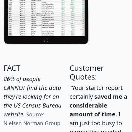
FACT
Customer
Quotes:
86% of people
CANNOT find the data
"Your starter report
they're looking for on
certainly
saved me a
the US Census Bureau
considerable
website.
amount of time
. I
Source:
am just too busy to
Nielsen Norman Group
garner this needed