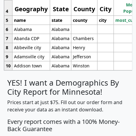
Most
Geography
State
County
City
4
Popul
5
name
state
county
city
most_cur
6
Alabama
Alabama
7
Abanda CDP
Alabama
Chambers
8
Abbeville city
Alabama
Henry
9
Adamsville city
Alabama
Jefferson
10
Addison town
Alabama
Winston
YES! I want a Demographics By
City Report for Minnesota!
Prices start at just $75. Fill out our order form and
receive your data as an instant download.
Every report comes with a 100% Money-
Back Guarantee