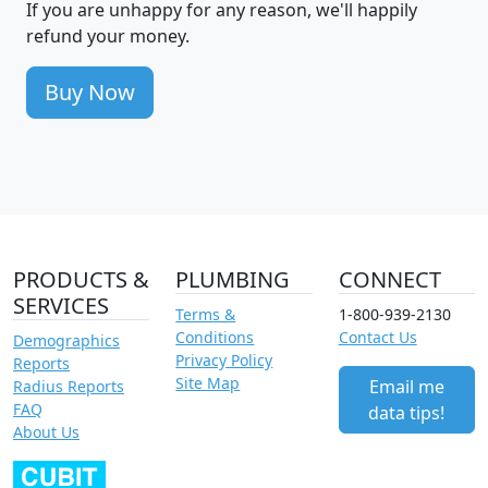
If you are unhappy for any reason, we'll happily
refund your money.
Buy Now
PRODUCTS &
PLUMBING
CONNECT
SERVICES
Terms &
1-800-939-2130
Conditions
Contact Us
Demographics
Privacy Policy
Reports
Site Map
Email me
Radius Reports
FAQ
data tips!
About Us