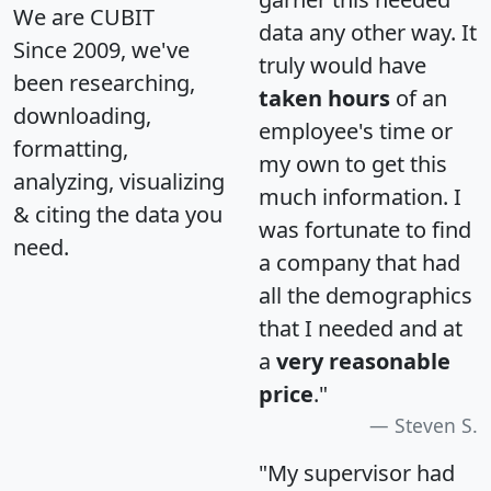
We are CUBIT
data any other way. It
Since 2009, we've
truly would have
been researching,
taken hours
of an
downloading,
employee's time or
formatting,
my own to get this
analyzing, visualizing
much information. I
& citing the data you
was fortunate to find
need.
a company that had
all the demographics
that I needed and at
a
very reasonable
price
."
Steven S.
"My supervisor had