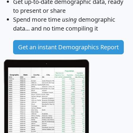
Get
up-to-date
demographic data, ready
to present or share
Spend more time
using
demographic
data... and
no time
compiling it
Get an instant Demographics Report