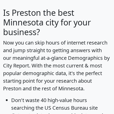
Is
Preston
the best
Minnesota city for your
business?
Now you can skip hours of internet research
and jump straight to getting answers with
our meaningful at-a-glance
Demographics by
City Report
. With the most current & most
popular demographic data, it's the perfect
starting point for your research about
Preston and the rest of Minnesota.
Don't waste 40 high-value hours
searching the US Census Bureau site