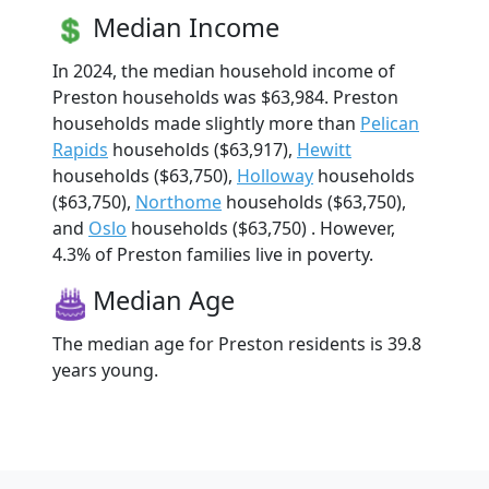
Median Income
In 2024, the median household income of
Preston households was $63,984. Preston
households made slightly more than
Pelican
Rapids
households ($63,917),
Hewitt
households ($63,750),
Holloway
households
($63,750),
Northome
households ($63,750),
and
Oslo
households ($63,750) . However,
4.3% of Preston families live in poverty.
Median Age
The median age for Preston residents is 39.8
years young.