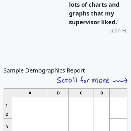
lots of charts and
graphs that my
supervisor liked.
"
Jean H.
Sample Demographics Report
A
B
C
D
1
2
3