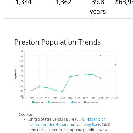
1,344
1,362
39.8
$63,9
years
Preston Population Trends
1.4k
1.4k
1.4k
1.3k
Population
1.3k
1.3k
1.3k
1.3k
1.3k
1.3k
2014
2015
2016
2017
2018
2019
2020
2021
2022
2023
2024
2025
2026
2020 Census
Population Estimates
2024 ACS
2026 Projection
Sources:
United States Census Bureau.
P2 Hispanic or
Latino, and Not Hispanic or Latino by Race
. 2020
Census State Redistricting Data (Public Law 94-