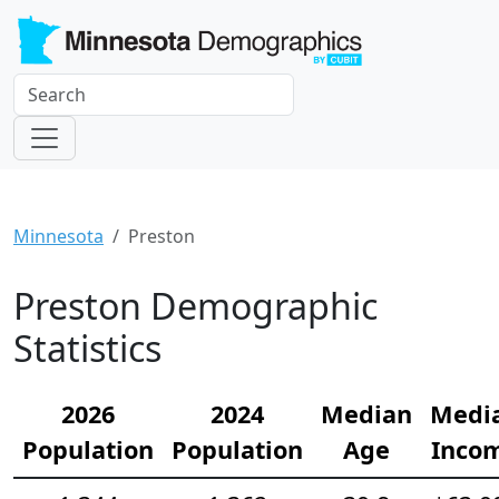
Minnesota
Preston
Preston Demographic
Statistics
2026
2024
Median
Medi
Population
Population
Age
Inco