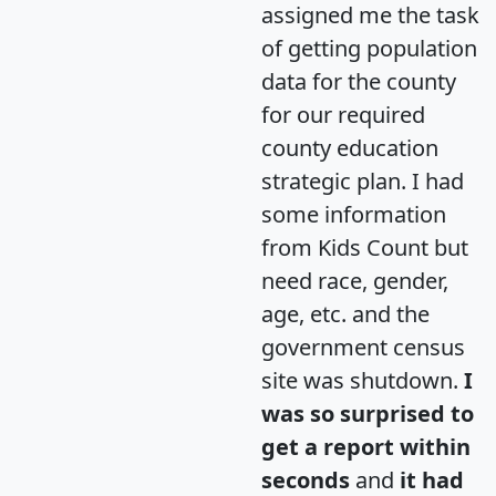
assigned me the task
of getting population
data for the county
for our required
county education
strategic plan. I had
some information
from Kids Count but
need race, gender,
age, etc. and the
government census
site was shutdown.
I
was so surprised to
get a report within
seconds
and
it had