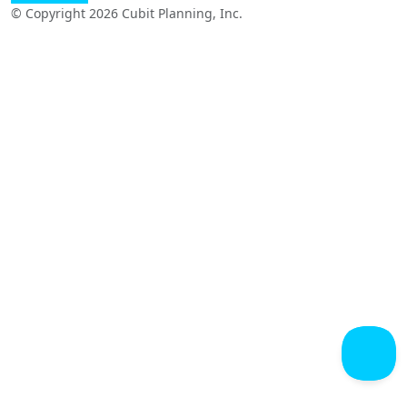
© Copyright 2026 Cubit Planning, Inc.