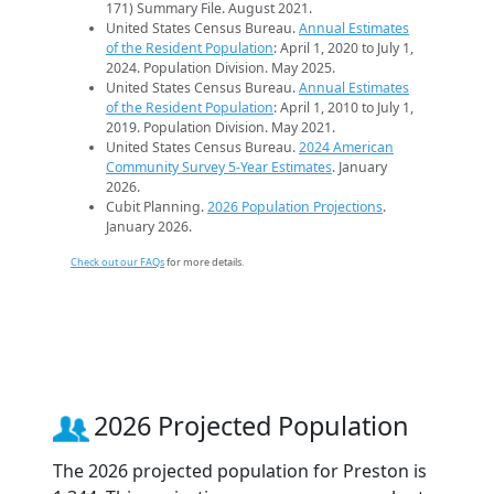
171) Summary File. August 2021.
United States Census Bureau.
Annual Estimates
of the Resident Population
: April 1, 2020 to July 1,
2024. Population Division. May 2025.
United States Census Bureau.
Annual Estimates
of the Resident Population
: April 1, 2010 to July 1,
2019. Population Division. May 2021.
United States Census Bureau.
2024 American
Community Survey 5-Year Estimates
. January
2026.
Cubit Planning.
2026 Population Projections
.
January 2026.
Check out our FAQs
for more details.
2026 Projected Population
The 2026 projected population for Preston is