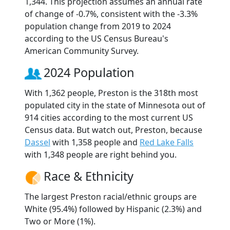
1,344. This projection assumes an annual rate
of change of -0.7%, consistent with the -3.3%
population change from 2019 to 2024
according to the US Census Bureau's
American Community Survey.
2024 Population
With 1,362 people, Preston is the 318th most
populated city in the state of Minnesota out of
914 cities according to the most current US
Census data. But watch out, Preston, because
Dassel
with 1,358 people and
Red Lake Falls
with 1,348 people are right behind you.
Race & Ethnicity
The largest Preston racial/ethnic groups are
White (95.4%) followed by Hispanic (2.3%) and
Two or More (1%).