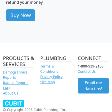
refund your money.
Buy Now
PRODUCTS &
PLUMBING
CONNECT
SERVICES
Terms &
1-800-939-2130
Conditions
Contact Us
Demographics
Privacy Policy
Reports
Site Map
Email me
Radius Reports
FAQ
data tips!
About Us
© Copyright 2026 Cubit Planning, Inc.