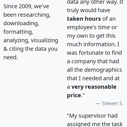
data any other way. It
Since 2009, we've
truly would have
been researching,
taken hours
of an
downloading,
employee's time or
formatting,
my own to get this
analyzing, visualizing
much information. I
& citing the data you
was fortunate to find
need.
a company that had
all the demographics
that I needed and at
a
very reasonable
price
."
Steven S.
"My supervisor had
assigned me the task