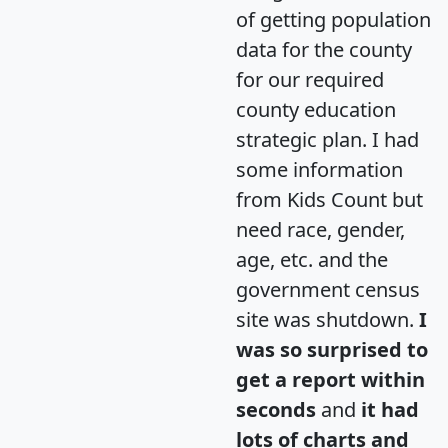
of getting population
data for the county
for our required
county education
strategic plan. I had
some information
from Kids Count but
need race, gender,
age, etc. and the
government census
site was shutdown.
I
was so surprised to
get a report within
seconds
and
it had
lots of charts and