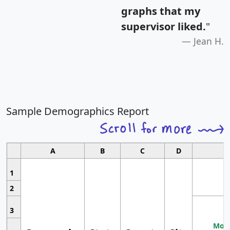
graphs that my
supervisor liked.
"
Jean H.
Sample Demographics Report
A
B
C
D
1
2
3
Most