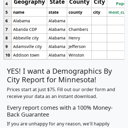
Geography
State
County
City
4
Popul
5
name
state
county
city
most_cur
6
Alabama
Alabama
7
Abanda CDP
Alabama
Chambers
8
Abbeville city
Alabama
Henry
9
Adamsville city
Alabama
Jefferson
10
Addison town
Alabama
Winston
YES! I want a Demographics By
City Report for Minnesota!
Prices start at just $75. Fill out our order form and
receive your data as an instant download.
Every report comes with a 100% Money-
Back Guarantee
If you are unhappy for any reason, we'll happily