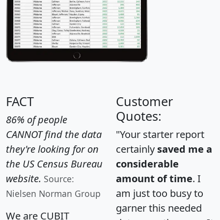
FACT
Customer
Quotes:
86% of people
CANNOT find the data
"Your starter report
they're looking for on
certainly
saved me a
the US Census Bureau
considerable
website.
amount of time
. I
Source:
am just too busy to
Nielsen Norman Group
garner this needed
We are CUBIT