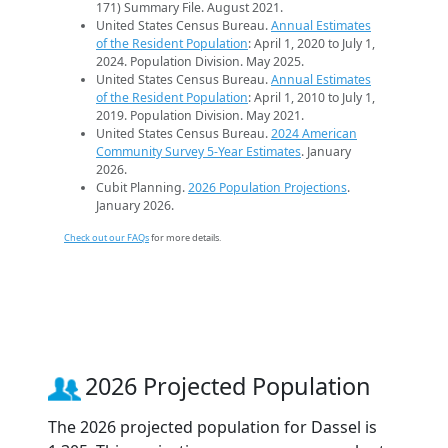
171) Summary File. August 2021.
United States Census Bureau.
Annual Estimates
of the Resident Population
: April 1, 2020 to July 1,
2024. Population Division. May 2025.
United States Census Bureau.
Annual Estimates
of the Resident Population
: April 1, 2010 to July 1,
2019. Population Division. May 2021.
United States Census Bureau.
2024 American
Community Survey 5-Year Estimates
. January
2026.
Cubit Planning.
2026 Population Projections
.
January 2026.
Check out our FAQs
for more details.
2026 Projected Population
The 2026 projected population for Dassel is