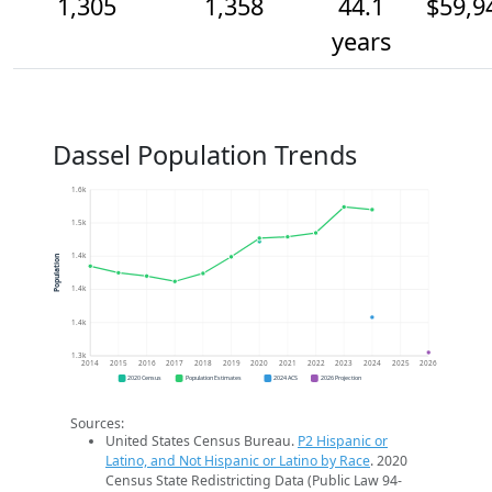
1,305
1,358
44.1
$59,9
years
Dassel Population Trends
1.6k
1.5k
1.4k
Population
1.4k
1.4k
1.3k
2014
2015
2016
2017
2018
2019
2020
2021
2022
2023
2024
2025
2026
2020 Census
Population Estimates
2024 ACS
2026 Projection
Sources:
United States Census Bureau.
P2 Hispanic or
Latino, and Not Hispanic or Latino by Race
. 2020
Census State Redistricting Data (Public Law 94-