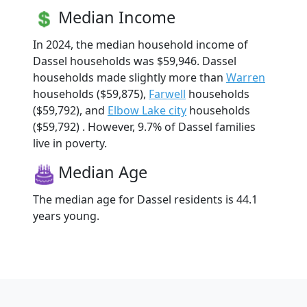
Median Income
In 2024, the median household income of
Dassel households was $59,946. Dassel
households made slightly more than
Warren
households ($59,875),
Farwell
households
($59,792), and
Elbow Lake city
households
($59,792) . However, 9.7% of Dassel families
live in poverty.
Median Age
The median age for Dassel residents is 44.1
years young.