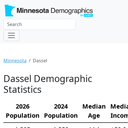
Minnesota
Dassel
Dassel Demographic
Statistics
2026
2024
Median
Medi
Population
Population
Age
Inco