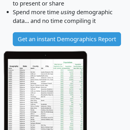
to present or share
Spend more time
using
demographic
data... and
no time
compiling it
Get an instant Demographics Report