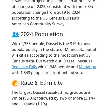
1,305. This projection assumes an annual rate
of change of -2.0%, consistent with the -9.8%
population change from 2019 to 2024
according to the US Census Bureau's
American Community Survey.
2024 Population
With 1,358 people, Dassel is the 319th most
populated city in the state of Minnesota out of
914 cities according to the most current US
Census data. But watch out, Dassel, because
Red Lake Falls
with 1,348 people and
Menahga
with 1,343 people are right behind you.
Race & Ethnicity
The largest Dassel racial/ethnic groups are
White (95.8%) followed by Two or More (3.1%)
and Hispanic (1.1%).