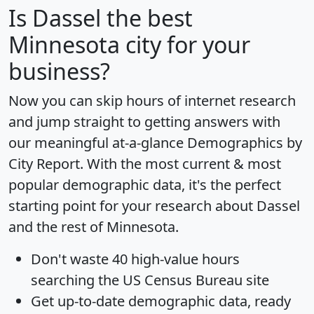
Is
Dassel
the best
Minnesota city for your
business?
Now you can skip hours of internet research
and jump straight to getting answers with
our meaningful at-a-glance
Demographics by
City Report
. With the most current & most
popular demographic data, it's the perfect
starting point for your research about Dassel
and the rest of Minnesota.
Don't waste 40 high-value hours
searching the US Census Bureau site
Get
up-to-date
demographic data, ready