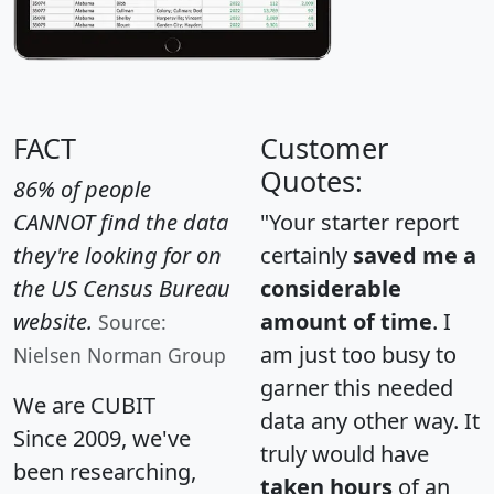
FACT
Customer
Quotes:
86% of people
CANNOT find the data
"Your starter report
they're looking for on
certainly
saved me a
the US Census Bureau
considerable
website.
amount of time
. I
Source:
am just too busy to
Nielsen Norman Group
garner this needed
We are CUBIT
data any other way. It
Since 2009, we've
truly would have
been researching,
taken hours
of an