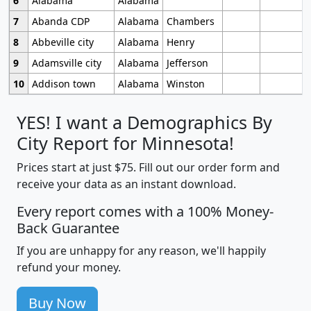
6
Alabama
Alabama
7
Abanda CDP
Alabama
Chambers
8
Abbeville city
Alabama
Henry
9
Adamsville city
Alabama
Jefferson
10
Addison town
Alabama
Winston
YES! I want a Demographics By
City Report for Minnesota!
Prices start at just $75. Fill out our order form and
receive your data as an instant download.
Every report comes with a 100% Money-
Back Guarantee
If you are unhappy for any reason, we'll happily
refund your money.
Buy Now