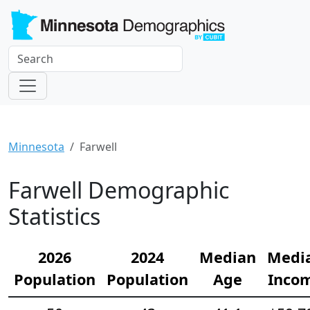
Minnesota
Farwell
Farwell Demographic
Statistics
2026
2024
Median
Medi
Population
Population
Age
Inco