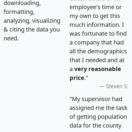
downloading,
employee's time or
formatting,
my own to get this
analyzing, visualizing
much information. I
& citing the data you
was fortunate to find
need.
a company that had
all the demographics
that I needed and at
a
very reasonable
price
."
Steven S.
"My supervisor had
assigned me the task
of getting population
data for the county