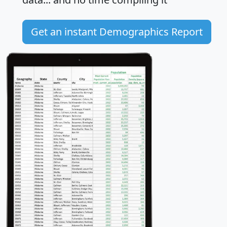
Get an instant Demographics Report