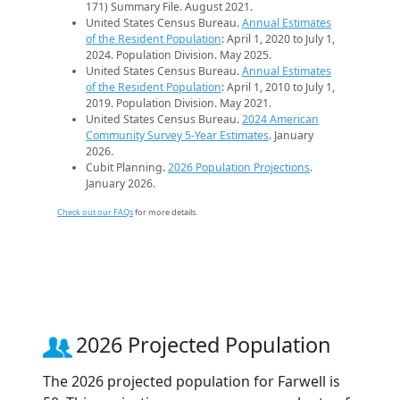
171) Summary File. August 2021.
United States Census Bureau.
Annual Estimates
of the Resident Population
: April 1, 2020 to July 1,
2024. Population Division. May 2025.
United States Census Bureau.
Annual Estimates
of the Resident Population
: April 1, 2010 to July 1,
2019. Population Division. May 2021.
United States Census Bureau.
2024 American
Community Survey 5-Year Estimates
. January
2026.
Cubit Planning.
2026 Population Projections
.
January 2026.
Check out our FAQs
for more details.
2026 Projected Population
The 2026 projected population for Farwell is