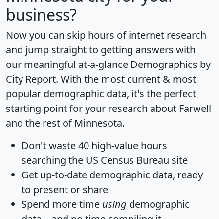
business?
Now you can skip hours of internet research
and jump straight to getting answers with
our meaningful at-a-glance
Demographics by
City Report
. With the most current & most
popular demographic data, it's the perfect
starting point for your research about Farwell
and the rest of Minnesota.
Don't waste 40 high-value hours
searching the US Census Bureau site
Get
up-to-date
demographic data, ready
to present or share
Spend more time
using
demographic
data... and
no time
compiling it