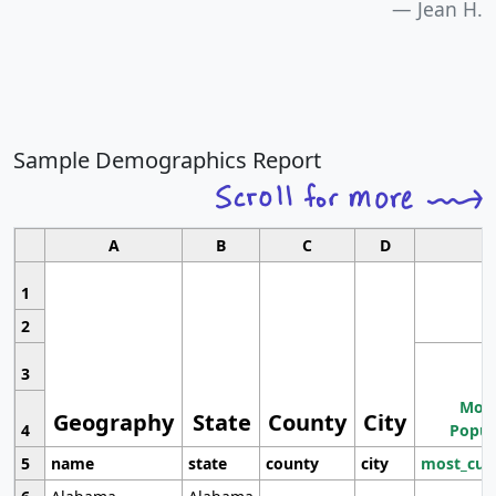
Jean H.
Sample Demographics Report
A
B
C
D
1
2
3
Most
Geography
State
County
City
4
Popul
5
name
state
county
city
most_cur