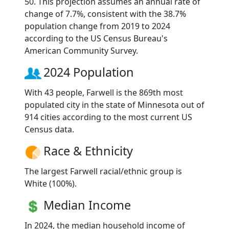
50. This projection assumes an annual rate of
change of 7.7%, consistent with the 38.7%
population change from 2019 to 2024
according to the US Census Bureau's
American Community Survey.
2024 Population
With 43 people, Farwell is the 869th most
populated city in the state of Minnesota out of
914 cities according to the most current US
Census data.
Race & Ethnicity
The largest Farwell racial/ethnic group is
White (100%).
Median Income
In 2024, the median household income of