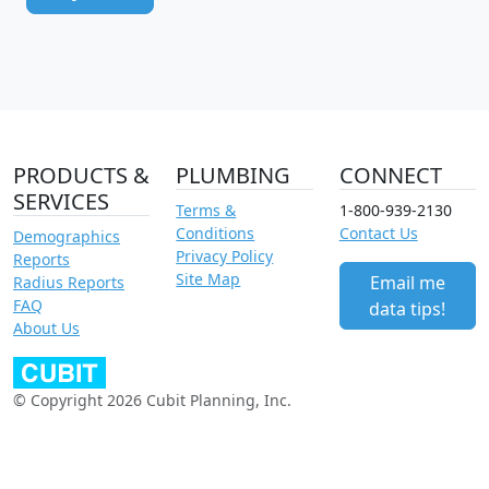
PRODUCTS &
PLUMBING
CONNECT
SERVICES
Terms &
1-800-939-2130
Conditions
Contact Us
Demographics
Privacy Policy
Reports
Site Map
Email me
Radius Reports
FAQ
data tips!
About Us
© Copyright 2026 Cubit Planning, Inc.