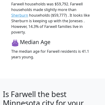
Farwell households was $59,792. Farwell
households made slightly more than
Sherburn
households ($59,777) . It looks like
Sherburn is keeping up with the Joneses .
However, 14.3% of Farwell families live in
poverty.
Median Age
The median age for Farwell residents is 41.1
years young.
Is
Farwell
the best
Minnesota city for your