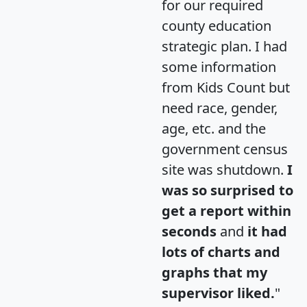
for our required
county education
strategic plan. I had
some information
from Kids Count but
need race, gender,
age, etc. and the
government census
site was shutdown.
I
was so surprised to
get a report within
seconds
and
it had
lots of charts and
graphs that my
supervisor liked.
"