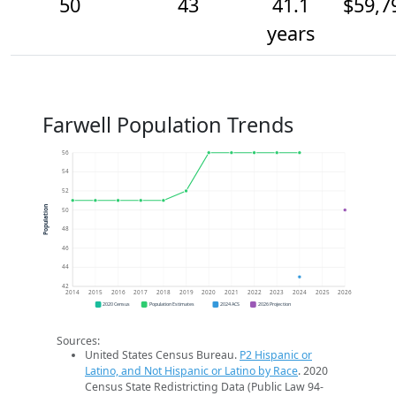
50
43
41.1
$59,7
years
Farwell Population Trends
56
54
52
Population
50
48
46
44
42
2014
2015
2016
2017
2018
2019
2020
2021
2022
2023
2024
2025
2026
2020 Census
Population Estimates
2024 ACS
2026 Projection
Sources:
United States Census Bureau.
P2 Hispanic or
Latino, and Not Hispanic or Latino by Race
. 2020
Census State Redistricting Data (Public Law 94-