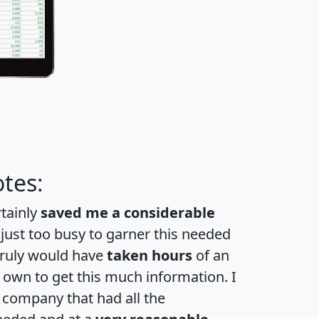
tes:
rtainly
saved me a considerable
 just too busy to garner this needed
 truly would have
taken hours
of an
own to get this much information. I
a company that had all the