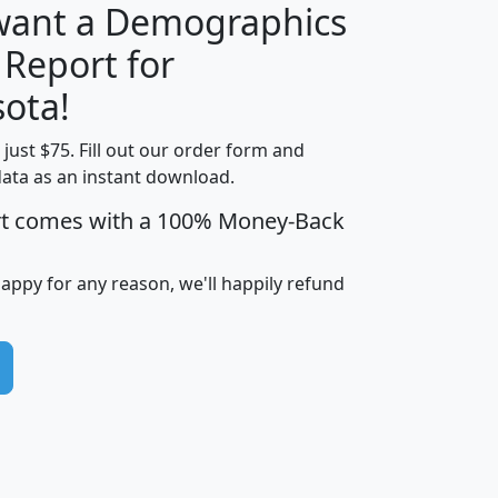
 want a Demographics
 Report for
H
I
J
K
ota!
t just $75. Fill out our order form and
edian
Average
data as an instant download.
usehold
Household
rt comes with a 100% Money-Back
Less than
ncome
Income
Households
$25,000
i
avghhi
hhi_total_hh
hhi_hh_w_lt_25k
hh
happy for any reason, we'll happily refund
$63,999
$88,898
1,997,247
394,075
$115,388
$89,749
49
0
$31,712
$55,307
1,015
383
$62,500
$76,118
1,620
270
$56,384
$65,338
299
70