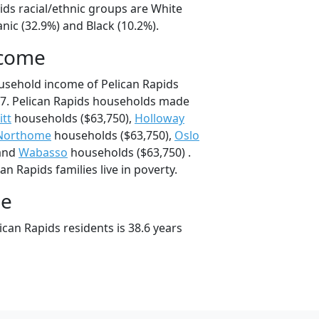
ids racial/ethnic groups are White
nic (32.9%) and Black (10.2%).
ncome
usehold income of Pelican Rapids
7. Pelican Rapids households made
tt
households ($63,750),
Holloway
Northome
households ($63,750),
Oslo
 and
Wabasso
households ($63,750) .
n Rapids families live in poverty.
ge
can Rapids residents is 38.6 years