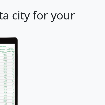
a city for your