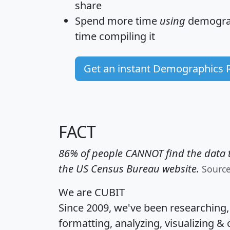
share
Spend more time
using
demograp
time
compiling it
Get an instant Demographics 
FACT
86% of people CANNOT find the data t
the US Census Bureau website.
Sourc
We are CUBIT
Since 2009, we've been researching
formatting, analyzing, visualizing & 