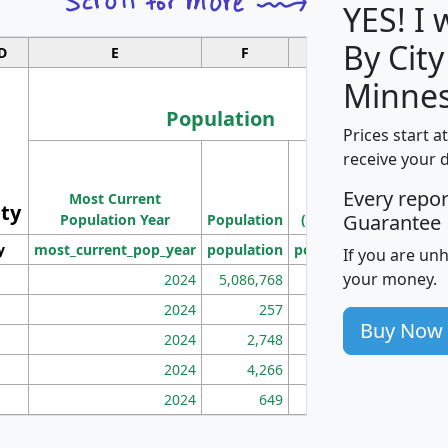
YES! I
By City
D
E
F
G
Minnes
Population
Prices start a
M
receive your 
Population
Ho
Every repo
Most Current
Density
ity
I
Guarantee
Population Year
Population
(square miles)
y
most_current_pop_year
population
pop_dens_sq_mi
mhh
If you are un
your money.
2024
5,086,768
100
2024
257
86
Buy Now
2024
2,748
177
2024
4,266
163
2024
649
172