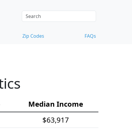
Zip Codes
FAQs
tics
e
Median Income
$63,917