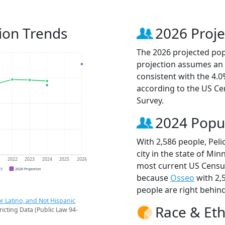
ion Trends
2026 Proje
The 2026 projected popu
projection assumes an 
consistent with the 4.
according to the US C
Survey.
2024 Popu
With 2,586 people, Pel
city in the state of Min
1
2022
2023
2024
2025
2026
most current US Census
CS
2026 Projection
because
Osseo
with 2,
people are right behin
r Latino, and Not Hispanic
Race & Eth
ricting Data (Public Law 94-