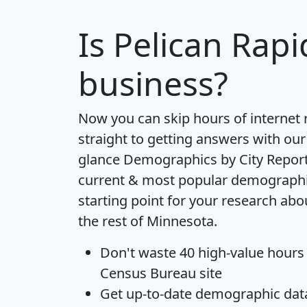
Is
Pelican Rapi
business?
Now you can skip hours of internet
straight to getting answers with our
glance
Demographics by City Repor
current & most popular demographic 
starting point for your research abo
the rest of Minnesota.
Don't waste 40 high-value hours
Census Bureau site
Get
up-to-date
demographic data,