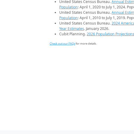
United States Census Bureau.
Annual Estim
Population
: April 1, 2020 to July 1, 2024. Po
United States Census Bureau.
Annual Estim
Population
: April 1, 2010 to July 1, 2019. Po
United States Census Bureau.
2024 Americ
Year Estimates
. January 2026.
Cubit Planning.
2026 Population Projection
Check out our FAQs
for more details.