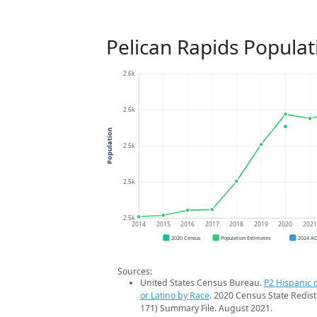
Pelican Rapids Populat
2.6k
2.6k
Population
2.5k
2.5k
2.5k
2014
2015
2016
2017
2018
2019
2020
202
2020 Census
Population Estimates
2024 A
Sources:
United States Census Bureau.
P2 Hispanic o
or Latino by Race
. 2020 Census State Redist
171) Summary File. August 2021.