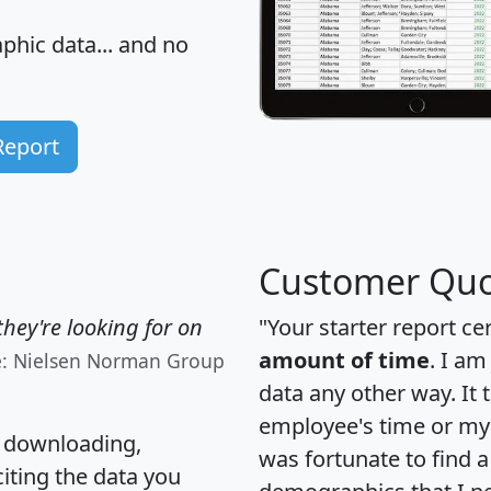
hic data... and
no
Report
Customer Quo
hey're looking for on
"Your starter report ce
amount of time
. I am
e: Nielsen Norman Group
data any other way. It
employee's time or my 
, downloading,
was fortunate to find 
citing the data you