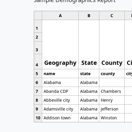
A
B
C
1
2
3
Geography
State
County
C
4
5
name
state
county
cit
6
Alabama
Alabama
7
Abanda CDP
Alabama
Chambers
8
Abbeville city
Alabama
Henry
9
Adamsville city
Alabama
Jefferson
10
Addison town
Alabama
Winston