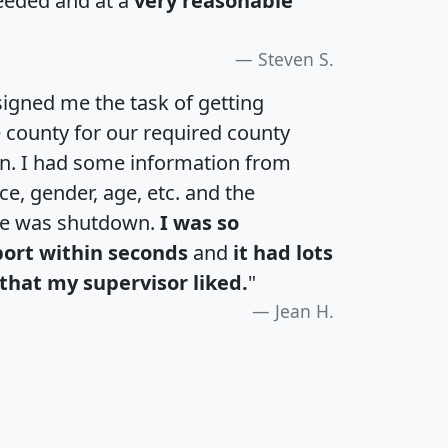
eeded and at a
very reasonable
Steven S.
igned me the task of getting
e county for our required county
an. I had some information from
e, gender, age, etc. and the
te was shutdown.
I was so
port within seconds
and
it had lots
that my supervisor liked.
"
Jean H.