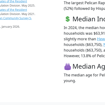
ates of the Resident
The largest Pelican Rap
pulation Division. May 2025.
(52%) followed by Hispa
ates of the Resident
pulation Division. May 2021.
Median I
an Community Survey 5-
s
. January 2026.
In 2024, the median ho
households was $63,91
slightly more than
Hewi
households ($63,750),
households ($63,750),
However, 13.8% of Pelica
Median A
The median age for Peli
young.