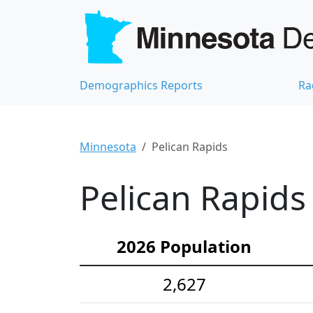
Demographics Reports
Ra
Minnesota
Pelican Rapids
Pelican Rapids
2026 Population
2,627