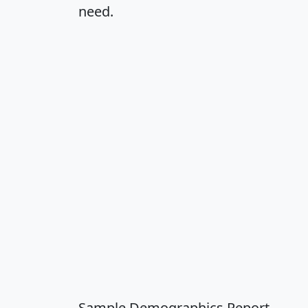
need.
Sample Demographics Report