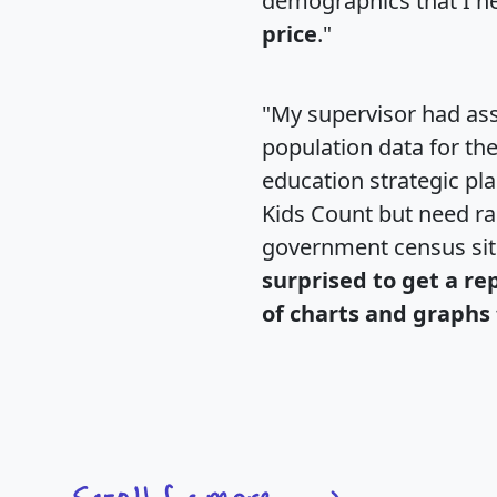
demographics that I n
price
."
"My supervisor had ass
population data for th
education strategic pl
Kids Count but need rac
government census si
surprised to get a re
of charts and graphs 