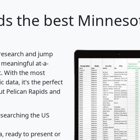
ds
the best Minnesot
 research and jump
 meaningful at-a-
t
. With the most
data, it's the perfect
ut Pelican Rapids and
 searching the US
 ready to present or