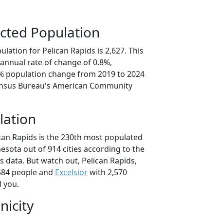
cted Population
lation for Pelican Rapids is 2,627. This
annual rate of change of 0.8%,
0% population change from 2019 to 2024
ensus Bureau's American Community
lation
ican Rapids is the 230th most populated
nesota out of 914 cities according to the
 data. But watch out, Pelican Rapids,
584 people and
Excelsior
with 2,570
d you.
nicity