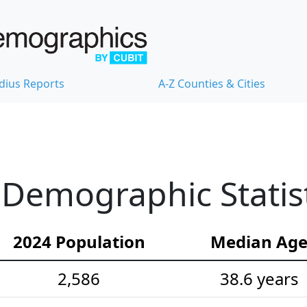
dius Reports
A-Z Counties & Cities
 Demographic Statis
2024 Population
Median Ag
2,586
38.6 years