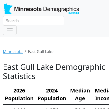
Minnesota
East Gull Lake
East Gull Lake Demographic
Statistics
2026
2024
Median
Medi
Population
Population
Age
Inco