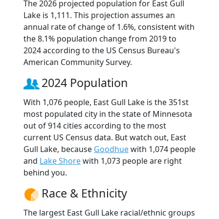
The 2026 projected population for East Gull
Lake is 1,111. This projection assumes an
annual rate of change of 1.6%, consistent with
the 8.1% population change from 2019 to
2024 according to the US Census Bureau's
American Community Survey.
2024 Population
With 1,076 people, East Gull Lake is the 351st
most populated city in the state of Minnesota
out of 914 cities according to the most
current US Census data. But watch out, East
Gull Lake, because
Goodhue
with 1,074 people
and
Lake Shore
with 1,073 people are right
behind you.
Race & Ethnicity
The largest East Gull Lake racial/ethnic groups