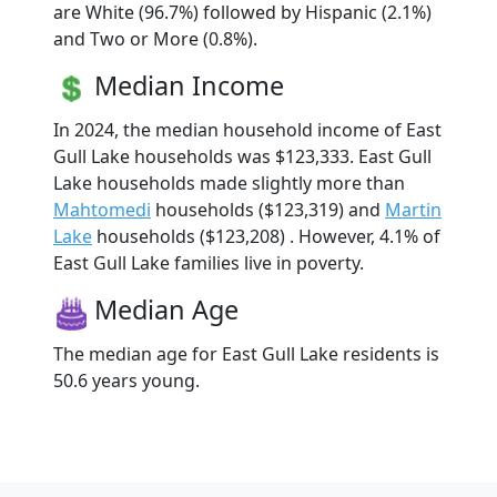
are White (96.7%) followed by Hispanic (2.1%)
and Two or More (0.8%).
Median Income
In 2024, the median household income of East
Gull Lake households was $123,333. East Gull
Lake households made slightly more than
Mahtomedi
households ($123,319) and
Martin
Lake
households ($123,208) . However, 4.1% of
East Gull Lake families live in poverty.
Median Age
The median age for East Gull Lake residents is
50.6 years young.