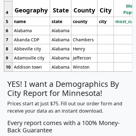
Most
Geography
State
County
City
4
Popul
5
name
state
county
city
most_cur
6
Alabama
Alabama
7
Abanda CDP
Alabama
Chambers
8
Abbeville city
Alabama
Henry
9
Adamsville city
Alabama
Jefferson
10
Addison town
Alabama
Winston
YES! I want a Demographics By
City Report for Minnesota!
Prices start at just $75. Fill out our order form and
receive your data as an instant download.
Every report comes with a 100% Money-
Back Guarantee