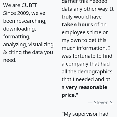
garner this needed
We are CUBIT
data any other way. It
Since 2009, we've
truly would have
been researching,
taken hours
of an
downloading,
employee's time or
formatting,
my own to get this
analyzing, visualizing
much information. I
& citing the data you
was fortunate to find
need.
a company that had
all the demographics
that I needed and at
a
very reasonable
price
."
Steven S.
"My supervisor had