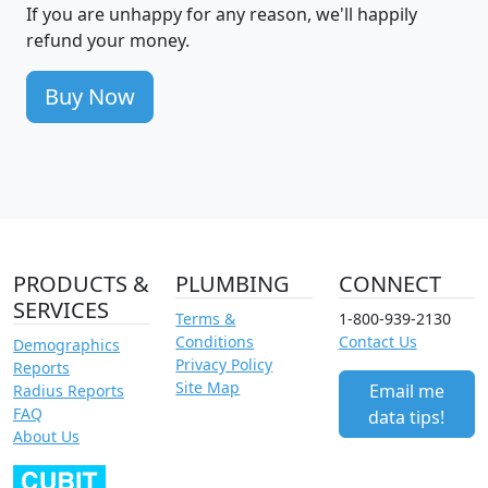
If you are unhappy for any reason, we'll happily
refund your money.
Buy Now
PRODUCTS &
PLUMBING
CONNECT
SERVICES
Terms &
1-800-939-2130
Conditions
Contact Us
Demographics
Privacy Policy
Reports
Site Map
Email me
Radius Reports
FAQ
data tips!
About Us