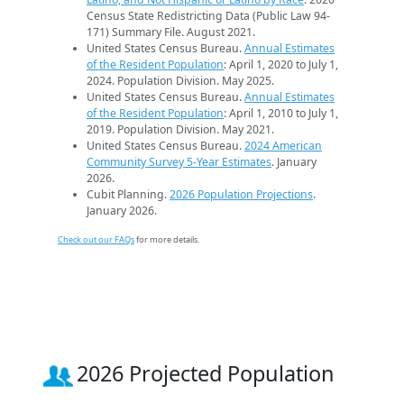
Census State Redistricting Data (Public Law 94-
171) Summary File. August 2021.
United States Census Bureau.
Annual Estimates
of the Resident Population
: April 1, 2020 to July 1,
2024. Population Division. May 2025.
United States Census Bureau.
Annual Estimates
of the Resident Population
: April 1, 2010 to July 1,
2019. Population Division. May 2021.
United States Census Bureau.
2024 American
Community Survey 5-Year Estimates
. January
2026.
Cubit Planning.
2026 Population Projections
.
January 2026.
Check out our FAQs
for more details.
2026 Projected Population