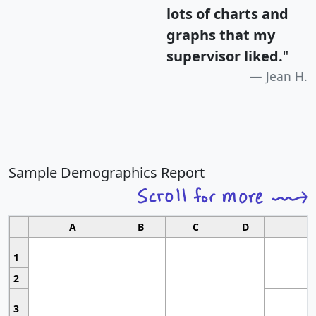
lots of charts and
graphs that my
supervisor liked.
"
Jean H.
Sample Demographics Report
A
B
C
D
1
2
3