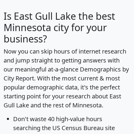
Is
East Gull Lake
the best
Minnesota city for your
business?
Now you can skip hours of internet research
and jump straight to getting answers with
our meaningful at-a-glance
Demographics by
City Report
. With the most current & most
popular demographic data, it's the perfect
starting point for your research about East
Gull Lake and the rest of Minnesota.
Don't waste 40 high-value hours
searching the US Census Bureau site