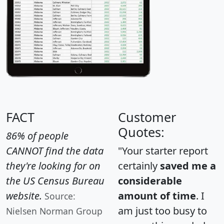
FACT
Customer
Quotes:
86% of people
CANNOT find the data
"Your starter report
they're looking for on
certainly
saved me a
the US Census Bureau
considerable
website.
amount of time
. I
Source:
am just too busy to
Nielsen Norman Group