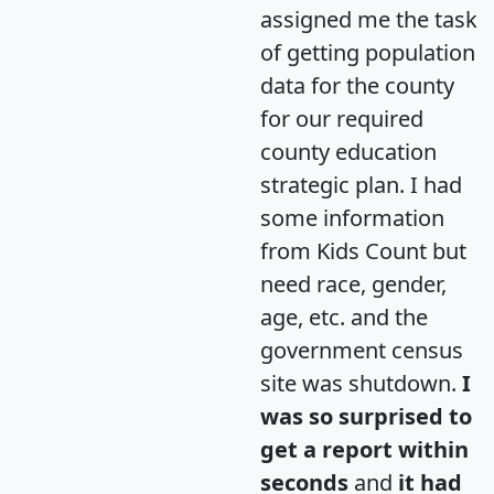
assigned me the task
of getting population
data for the county
for our required
county education
strategic plan. I had
some information
from Kids Count but
need race, gender,
age, etc. and the
government census
site was shutdown.
I
was so surprised to
get a report within
seconds
and
it had