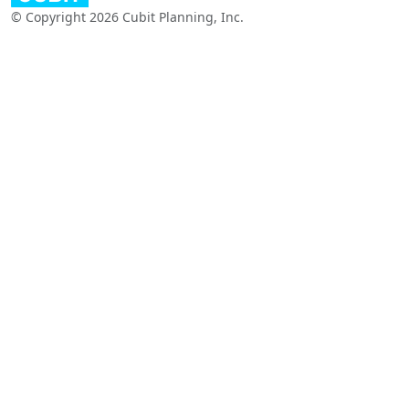
© Copyright 2026 Cubit Planning, Inc.