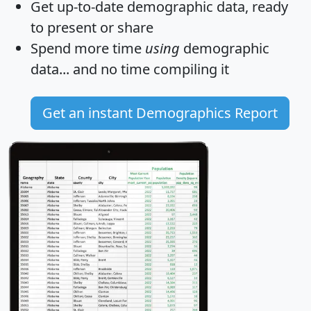
Get
up-to-date
demographic data, ready
to present or share
Spend more time
using
demographic
data... and
no time
compiling it
Get an instant Demographics Report