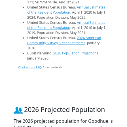
171) Summary File. August 2021.
United States Census Bureau.
Annual Estimates
of the Resident Population
: April 1, 2020 to July 1,
2024. Population Division. May 2025.
United States Census Bureau.
Annual Estimates
of the Resident Population
: April 1, 2010 to July 1,
2019. Population Division. May 2021.
United States Census Bureau.
2024 American
Community Survey 5-Year Estimates
. January
2026.
Cubit Planning.
2026 Population Projections
.
January 2026.
Check out our FAQs
for more details.
2026 Projected Population
The 2026 projected population for Goodhue is