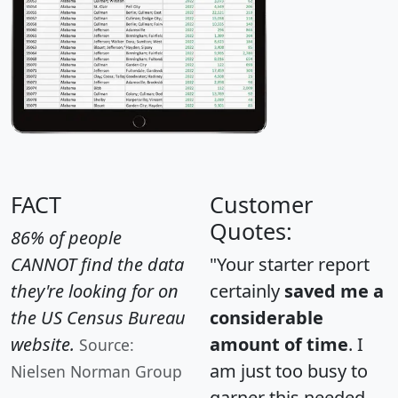
FACT
Customer
Quotes:
86% of people
CANNOT find the data
"Your starter report
they're looking for on
certainly
saved me a
the US Census Bureau
considerable
website.
amount of time
. I
Source:
am just too busy to
Nielsen Norman Group
garner this needed