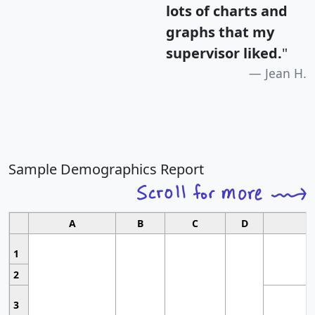
lots of charts and
graphs that my
supervisor liked.
"
Jean H.
Sample Demographics Report
A
B
C
D
1
2
3