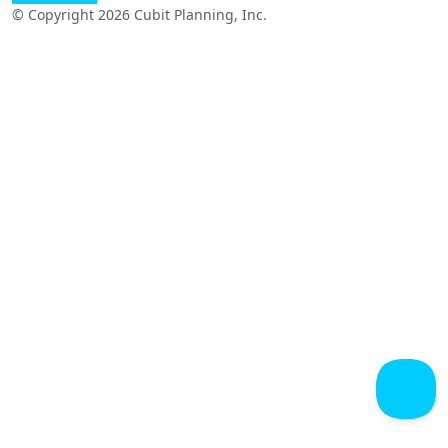
© Copyright 2026 Cubit Planning, Inc.