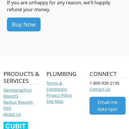
If you are unhappy for any reason, we'll happily
refund your money.
Buy Now
PRODUCTS &
PLUMBING
CONNECT
SERVICES
Terms &
1-800-939-2130
Conditions
Contact Us
Demographics
Privacy Policy
Reports
Site Map
Email me
Radius Reports
FAQ
data tips!
About Us