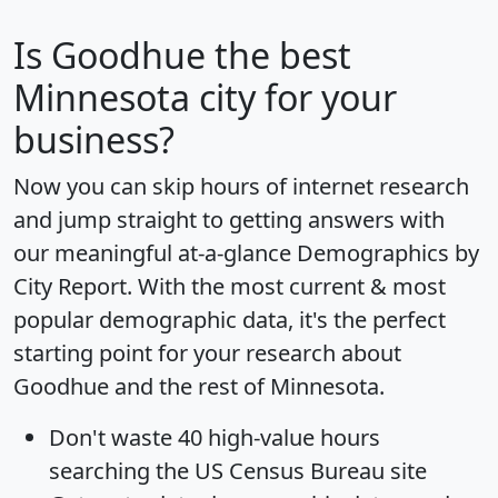
Is
Goodhue
the best
Minnesota city for your
business?
Now you can skip hours of internet research
and jump straight to getting answers with
our meaningful at-a-glance
Demographics by
City Report
. With the most current & most
popular demographic data, it's the perfect
starting point for your research about
Goodhue and the rest of Minnesota.
Don't waste 40 high-value hours
searching the US Census Bureau site