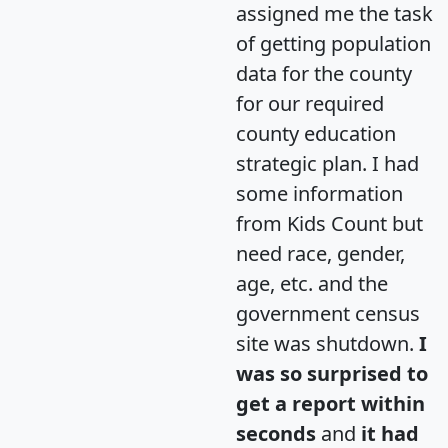
assigned me the task
of getting population
data for the county
for our required
county education
strategic plan. I had
some information
from Kids Count but
need race, gender,
age, etc. and the
government census
site was shutdown.
I
was so surprised to
get a report within
seconds
and
it had