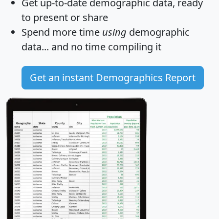
Get
up-to-date
demographic data, ready
to present or share
Spend more time
using
demographic
data... and
no time
compiling it
Get an instant Demographics Report