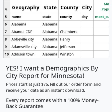
Most
Geography
State
County
City
4
Popul
5
name
state
county
city
most_cur
6
Alabama
Alabama
7
Abanda CDP
Alabama
Chambers
8
Abbeville city
Alabama
Henry
9
Adamsville city
Alabama
Jefferson
10
Addison town
Alabama
Winston
YES! I want a Demographics By
City Report for Minnesota!
Prices start at just $75. Fill out our order form and
receive your data as an instant download.
Every report comes with a 100% Money-
Back Guarantee