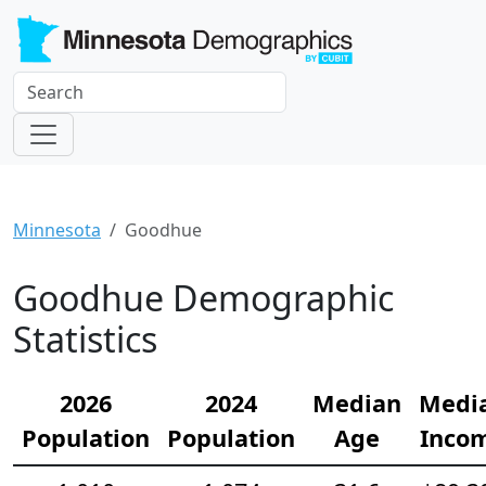
Minnesota
Goodhue
Goodhue Demographic
Statistics
2026
2024
Median
Medi
Population
Population
Age
Inco