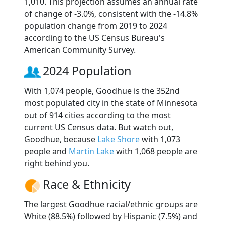
1,010. This projection assumes an annual rate
of change of -3.0%, consistent with the -14.8%
population change from 2019 to 2024
according to the US Census Bureau's
American Community Survey.
2024 Population
With 1,074 people, Goodhue is the 352nd
most populated city in the state of Minnesota
out of 914 cities according to the most
current US Census data. But watch out,
Goodhue, because
Lake Shore
with 1,073
people and
Martin Lake
with 1,068 people are
right behind you.
Race & Ethnicity
The largest Goodhue racial/ethnic groups are
White (88.5%) followed by Hispanic (7.5%) and