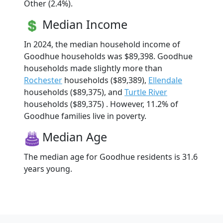
Other (2.4%).
Median Income
In 2024, the median household income of
Goodhue households was $89,398. Goodhue
households made slightly more than
Rochester
households ($89,389),
Ellendale
households ($89,375), and
Turtle River
households ($89,375) . However, 11.2% of
Goodhue families live in poverty.
Median Age
The median age for Goodhue residents is 31.6
years young.