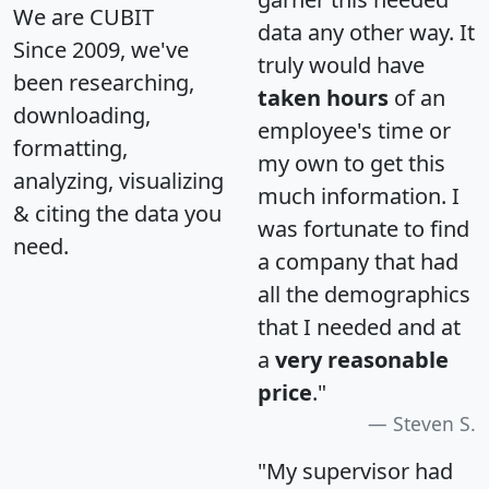
We are CUBIT
data any other way. It
Since 2009, we've
truly would have
been researching,
taken hours
of an
downloading,
employee's time or
formatting,
my own to get this
analyzing, visualizing
much information. I
& citing the data you
was fortunate to find
need.
a company that had
all the demographics
that I needed and at
a
very reasonable
price
."
Steven S.
"My supervisor had