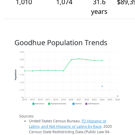
1,010
1,074
31.6
$89,3
years
Goodhue Population Trends
1.3k
1.3k
1.2k
Population
1.1k
1.1k
1.1k
1k
2014
2015
2016
2017
2018
2019
2020
2021
2022
2023
2024
2025
2026
2020 Census
Population Estimates
2024 ACS
2026 Projection
Sources:
United States Census Bureau.
P2 Hispanic or
Latino, and Not Hispanic or Latino by Race
. 2020
Census State Redistricting Data (Public Law 94-