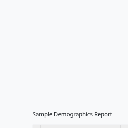
Sample Demographics Report