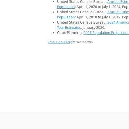
United States Census Bureau.
Annual Estim
Population
: April 1, 2020 to July 1, 2024. Po
United States Census Bureau.
Annual Estim
Population
: April 1, 2010 to July 1, 2019. Po
United States Census Bureau.
2024 Americ
Year Estimates
. January 2026.
Cubit Planning.
2026 Population Projection
Check out our FAQs
for more details.