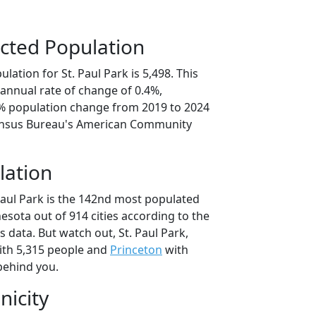
cted Population
lation for St. Paul Park is 5,498. This
annual rate of change of 0.4%,
9% population change from 2019 to 2024
ensus Bureau's American Community
lation
Paul Park is the 142nd most populated
nesota out of 914 cities according to the
data. But watch out, St. Paul Park,
th 5,315 people and
Princeton
with
behind you.
nicity