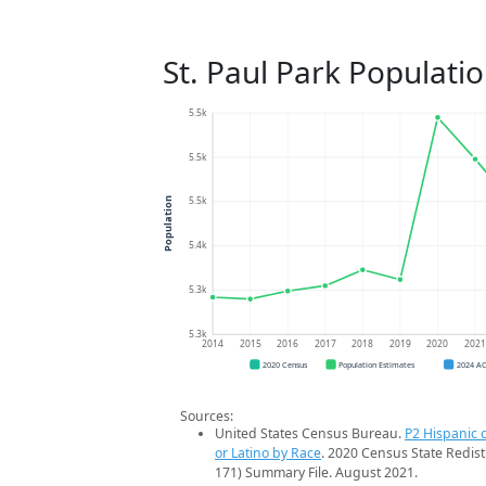
St. Paul Park Populati
5.5k
5.5k
5.5k
Population
5.4k
5.3k
5.3k
2014
2015
2016
2017
2018
2019
2020
202
2020 Census
Population Estimates
2024 A
Sources:
United States Census Bureau.
P2 Hispanic o
or Latino by Race
. 2020 Census State Redist
171) Summary File. August 2021.