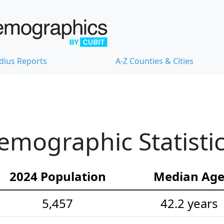
dius Reports
A-Z Counties & Cities
Demographic Statisti
2024 Population
Median Ag
5,457
42.2 years