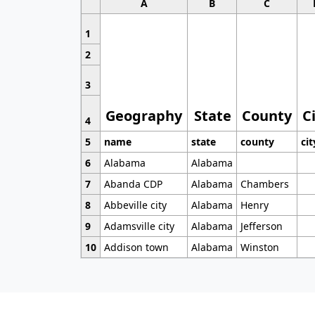
A
B
C
1
2
3
Geography
State
County
C
4
5
name
state
county
cit
6
Alabama
Alabama
7
Abanda CDP
Alabama
Chambers
8
Abbeville city
Alabama
Henry
9
Adamsville city
Alabama
Jefferson
10
Addison town
Alabama
Winston