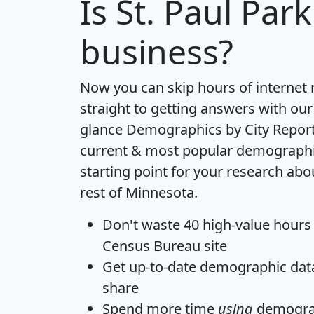
Is
St. Paul Park
business?
Now you can skip hours of internet
straight to getting answers with our
glance
Demographics by City Repor
current & most popular demographic 
starting point for your research abo
rest of Minnesota.
Don't waste 40 high-value hours
Census Bureau site
Get
up-to-date
demographic data,
share
Spend more time
using
demograp