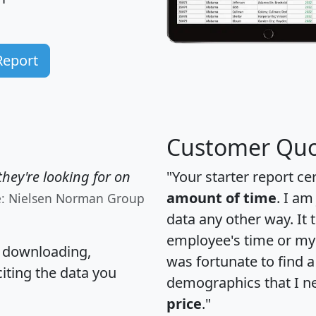
Report
Customer Quo
hey're looking for on
"Your starter report ce
amount of time
. I am
e: Nielsen Norman Group
data any other way. It
employee's time or my 
, downloading,
was fortunate to find 
citing the data you
demographics that I n
price
."