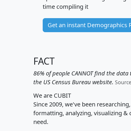
time
compiling it
Get an instant Demographics 
FACT
86% of people CANNOT find the data t
the US Census Bureau website.
Sourc
We are CUBIT
Since 2009, we've been researching
formatting, analyzing, visualizing & 
need.