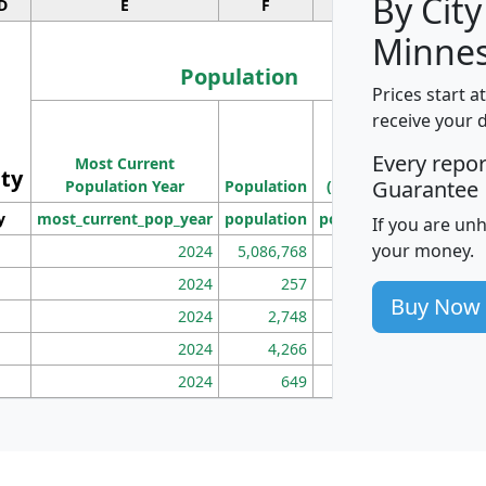
By City
D
E
F
G
Minnes
Population
Prices start a
M
receive your 
Population
Ho
Every repo
Most Current
Density
ity
I
Guarantee
Population Year
Population
(square miles)
y
most_current_pop_year
population
pop_dens_sq_mi
mhh
If you are un
your money.
2024
5,086,768
100
2024
257
86
Buy Now
2024
2,748
177
2024
4,266
163
2024
649
172