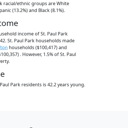
rk racial/ethnic groups are White
panic (13.2%) and Black (8.1%).
ncome
usehold income of St. Paul Park
42. St. Paul Park households made
fton
households ($100,417) and
00,357) . However, 1.5% of St. Paul
erty.
ge
Paul Park residents is 42.2 years young.