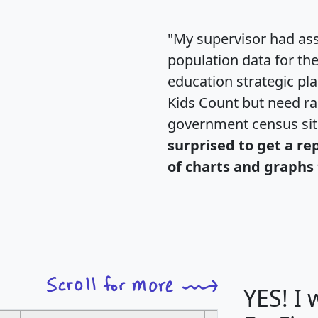
"My supervisor had ass
population data for th
education strategic pl
Kids Count but need rac
government census si
surprised to get a re
of charts and graphs 
YES! I