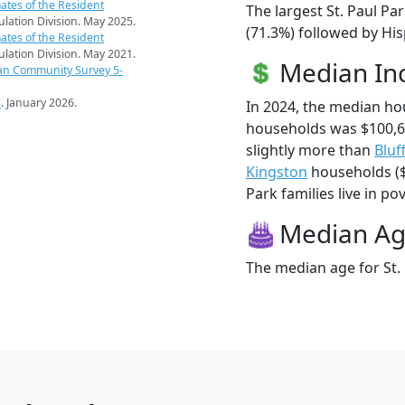
ates of the Resident
The largest St. Paul Pa
pulation Division. May 2025.
(71.3%) followed by His
ates of the Resident
pulation Division. May 2021.
Median I
an Community Survey 5-
s
. January 2026.
In 2024, the median ho
households was $100,6
slightly more than
Bluf
Kingston
households ($1
Park families live in pov
Median A
The median age for St. 