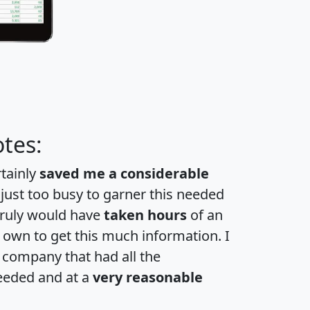
tes:
rtainly
saved me a considerable
 just too busy to garner this needed
 truly would have
taken hours
of an
own to get this much information. I
a company that had all the
eeded and at a
very reasonable