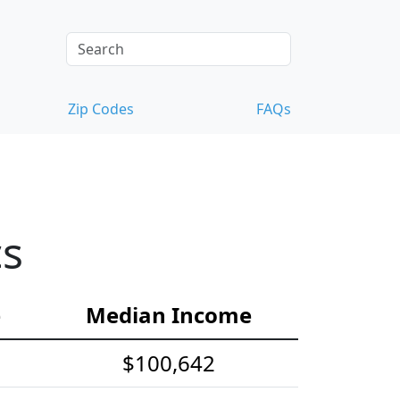
Zip Codes
FAQs
cs
e
Median Income
$100,642