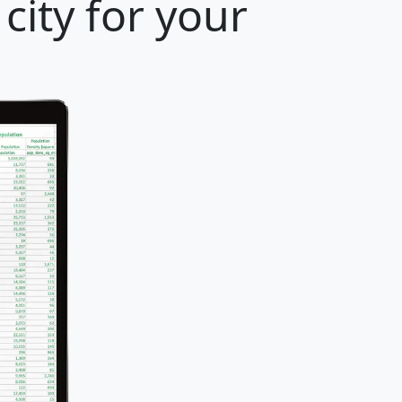
city for your