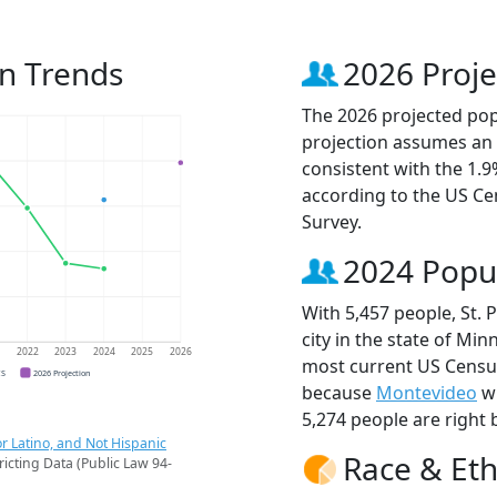
on Trends
2026 Proje
The 2026 projected popu
projection assumes an 
consistent with the 1.
according to the US C
Survey.
2024 Popu
With 5,457 people, St. 
city in the state of Min
1
2022
2023
2024
2025
2026
most current US Census 
CS
2026 Projection
because
Montevideo
wi
5,274 people are right 
r Latino, and Not Hispanic
Race & Eth
ricting Data (Public Law 94-