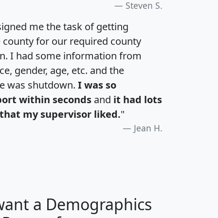
Steven S.
igned me the task of getting
e county for our required county
an. I had some information from
e, gender, age, etc. and the
te was shutdown.
I was so
port within seconds
and
it had lots
that my supervisor liked.
"
Jean H.
 want a Demographics