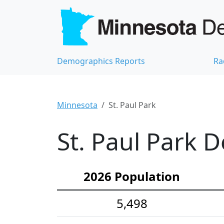
Demographics Reports
Ra
Minnesota
St. Paul Park
St. Paul Park 
2026 Population
5,498