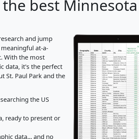
the best Minnesota 
 research and jump
 meaningful at-a-
t
. With the most
data, it's the perfect
ut St. Paul Park and the
 searching the US
 ready to present or
hic data... and
no