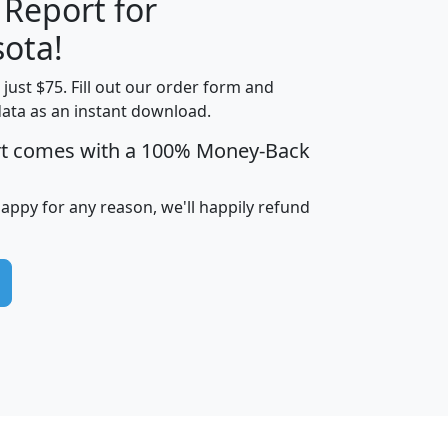
 Report for
H
I
J
K
ota!
t just $75. Fill out our order form and
edian
Average
data as an instant download.
usehold
Household
rt comes with a 100% Money-Back
Less than
ncome
Income
Households
$25,000
i
avghhi
hhi_total_hh
hhi_hh_w_lt_25k
hh
happy for any reason, we'll happily refund
$63,999
$88,898
1,997,247
394,075
$115,388
$89,749
49
0
$31,712
$55,307
1,015
383
$62,500
$76,118
1,620
270
$56,384
$65,338
299
70