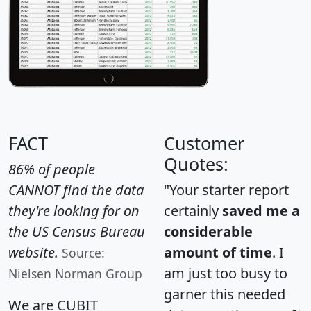
FACT
Customer
Quotes:
86% of people
CANNOT find the data
"Your starter report
they're looking for on
certainly
saved me a
the US Census Bureau
considerable
website.
amount of time
. I
Source:
am just too busy to
Nielsen Norman Group
garner this needed
We are CUBIT