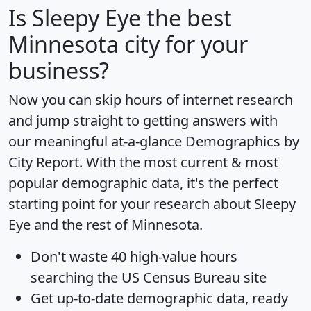
Is
Sleepy Eye
the best
Minnesota city for your
business?
Now you can skip hours of internet research
and jump straight to getting answers with
our meaningful at-a-glance
Demographics by
City Report
. With the most current & most
popular demographic data, it's the perfect
starting point for your research about Sleepy
Eye and the rest of Minnesota.
Don't waste 40 high-value hours
searching the US Census Bureau site
Get
up-to-date
demographic data, ready