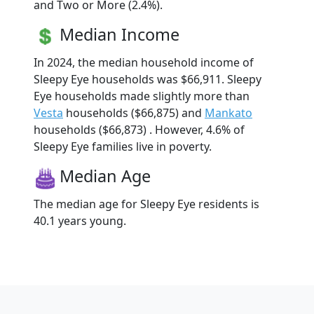
and Two or More (2.4%).
Median Income
In 2024, the median household income of
Sleepy Eye households was $66,911. Sleepy
Eye households made slightly more than
Vesta
households ($66,875) and
Mankato
households ($66,873) . However, 4.6% of
Sleepy Eye families live in poverty.
Median Age
The median age for Sleepy Eye residents is
40.1 years young.