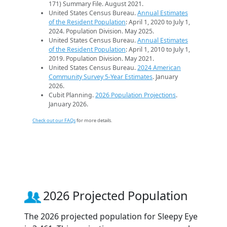
171) Summary File. August 2021.
United States Census Bureau.
Annual Estimates
of the Resident Population
: April 1, 2020 to July 1,
2024. Population Division. May 2025.
United States Census Bureau.
Annual Estimates
of the Resident Population
: April 1, 2010 to July 1,
2019. Population Division. May 2021.
United States Census Bureau.
2024 American
Community Survey 5-Year Estimates
. January
2026.
Cubit Planning.
2026 Population Projections
.
January 2026.
Check out our FAQs
for more details.
2026 Projected Population
The 2026 projected population for Sleepy Eye