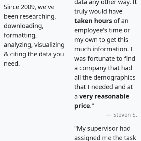
data any other way. It
Since 2009, we've
truly would have
been researching,
taken hours
of an
downloading,
employee's time or
formatting,
my own to get this
analyzing, visualizing
much information. I
& citing the data you
was fortunate to find
need.
a company that had
all the demographics
that I needed and at
a
very reasonable
price
."
Steven S.
"My supervisor had
assigned me the task