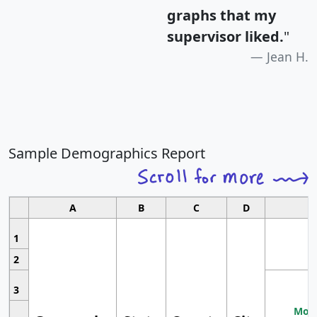
graphs that my
supervisor liked.
"
Jean H.
Sample Demographics Report
A
B
C
D
1
2
3
Most