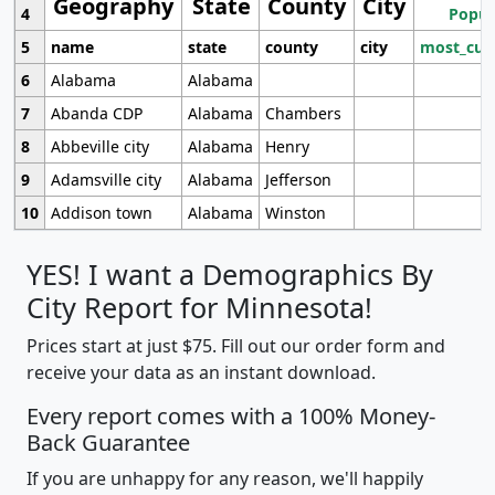
Geography
State
County
City
4
Popul
5
name
state
county
city
most_cur
6
Alabama
Alabama
7
Abanda CDP
Alabama
Chambers
8
Abbeville city
Alabama
Henry
9
Adamsville city
Alabama
Jefferson
10
Addison town
Alabama
Winston
YES! I want a Demographics By
City Report for Minnesota!
Prices start at just $75. Fill out our order form and
receive your data as an instant download.
Every report comes with a 100% Money-
Back Guarantee
If you are unhappy for any reason, we'll happily