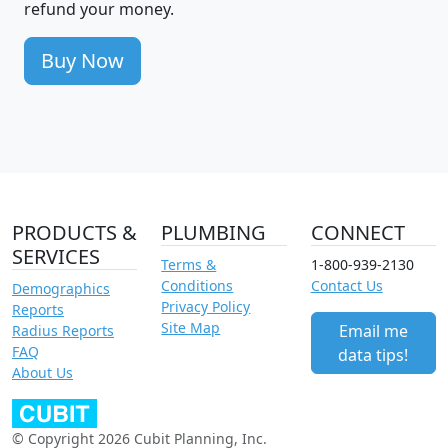
refund your money.
Buy Now
PRODUCTS &
PLUMBING
CONNECT
SERVICES
Terms &
1-800-939-2130
Conditions
Contact Us
Demographics
Privacy Policy
Reports
Site Map
Email me
Radius Reports
FAQ
data tips!
About Us
© Copyright 2026 Cubit Planning, Inc.