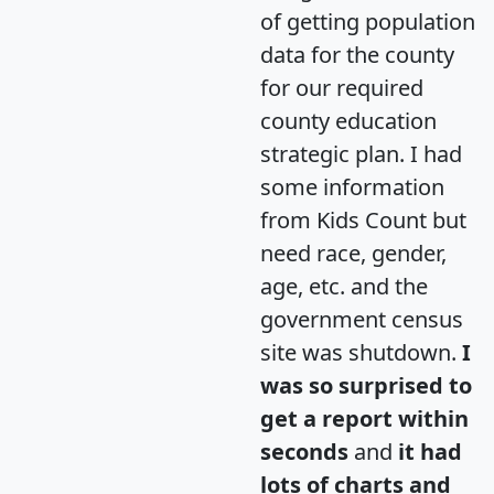
of getting population
data for the county
for our required
county education
strategic plan. I had
some information
from Kids Count but
need race, gender,
age, etc. and the
government census
site was shutdown.
I
was so surprised to
get a report within
seconds
and
it had
lots of charts and