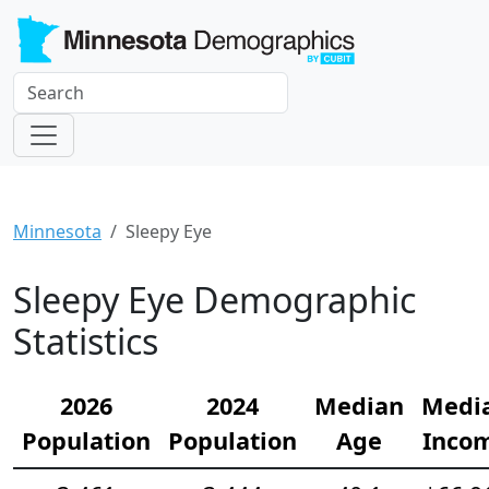
Minnesota
Sleepy Eye
Sleepy Eye Demographic
Statistics
2026
2024
Median
Medi
Population
Population
Age
Inco