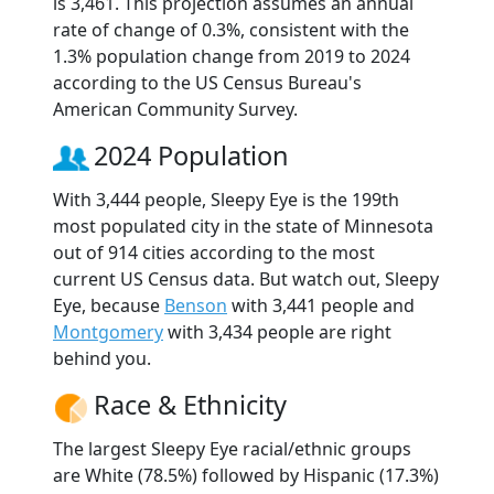
is 3,461. This projection assumes an annual
rate of change of 0.3%, consistent with the
1.3% population change from 2019 to 2024
according to the US Census Bureau's
American Community Survey.
2024 Population
With 3,444 people, Sleepy Eye is the 199th
most populated city in the state of Minnesota
out of 914 cities according to the most
current US Census data. But watch out, Sleepy
Eye, because
Benson
with 3,441 people and
Montgomery
with 3,434 people are right
behind you.
Race & Ethnicity
The largest Sleepy Eye racial/ethnic groups
are White (78.5%) followed by Hispanic (17.3%)