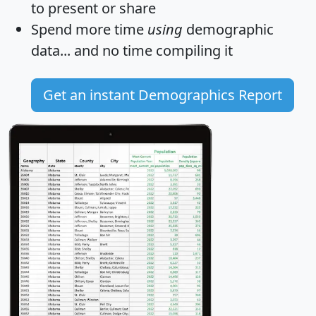
to present or share
Spend more time
using
demographic
data... and
no time
compiling it
Get an instant Demographics Report