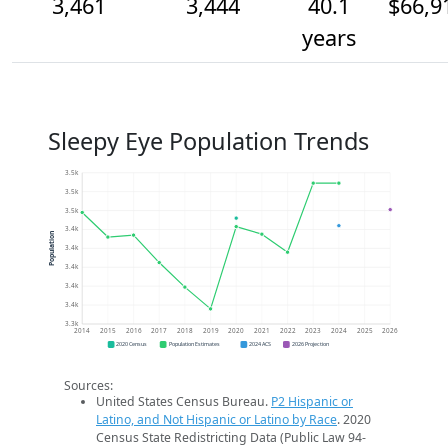
3,461
3,444
40.1
$66,9
years
Sleepy Eye Population Trends
3.5k
3.5k
3.5k
3.4k
Population
3.4k
3.4k
3.4k
3.4k
3.3k
2014
2015
2016
2017
2018
2019
2020
2021
2022
2023
2024
2025
2026
2020 Census
Population Estimates
2024 ACS
2026 Projection
Sources:
United States Census Bureau.
P2 Hispanic or
Latino, and Not Hispanic or Latino by Race
. 2020
Census State Redistricting Data (Public Law 94-