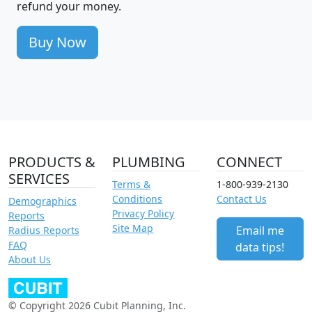
refund your money.
Buy Now
PRODUCTS &
PLUMBING
CONNECT
SERVICES
Terms &
1-800-939-2130
Conditions
Contact Us
Demographics
Privacy Policy
Reports
Site Map
Email me
Radius Reports
FAQ
data tips!
About Us
© Copyright 2026 Cubit Planning, Inc.