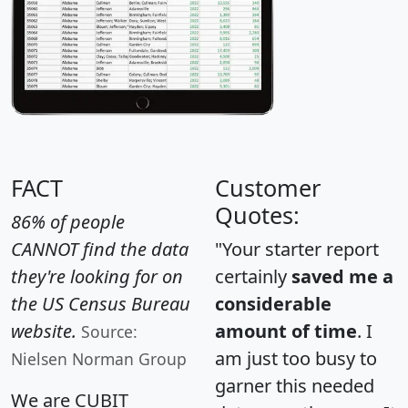
FACT
Customer
Quotes:
86% of people
CANNOT find the data
"Your starter report
they're looking for on
certainly
saved me a
the US Census Bureau
considerable
website.
amount of time
. I
Source:
am just too busy to
Nielsen Norman Group
garner this needed
We are CUBIT