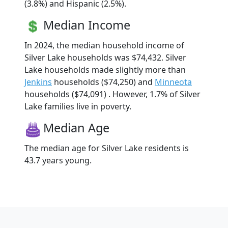
(3.8%) and Hispanic (2.5%).
Median Income
In 2024, the median household income of
Silver Lake households was $74,432. Silver
Lake households made slightly more than
Jenkins
households ($74,250) and
Minneota
households ($74,091) . However, 1.7% of Silver
Lake families live in poverty.
Median Age
The median age for Silver Lake residents is
43.7 years young.