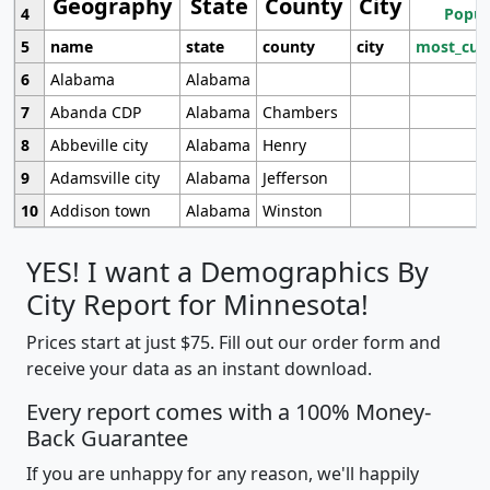
Geography
State
County
City
4
Popul
5
name
state
county
city
most_cur
6
Alabama
Alabama
7
Abanda CDP
Alabama
Chambers
8
Abbeville city
Alabama
Henry
9
Adamsville city
Alabama
Jefferson
10
Addison town
Alabama
Winston
YES! I want a Demographics By
City Report for Minnesota!
Prices start at just $75. Fill out our order form and
receive your data as an instant download.
Every report comes with a 100% Money-
Back Guarantee
If you are unhappy for any reason, we'll happily