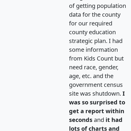
of getting population
data for the county
for our required
county education
strategic plan. I had
some information
from Kids Count but
need race, gender,
age, etc. and the
government census
site was shutdown.
I
was so surprised to
get a report within
seconds
and
it had
lots of charts and