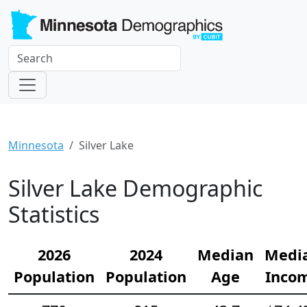
Minnesota
Silver Lake
Silver Lake Demographic
Statistics
2026
2024
Median
Medi
Population
Population
Age
Inco