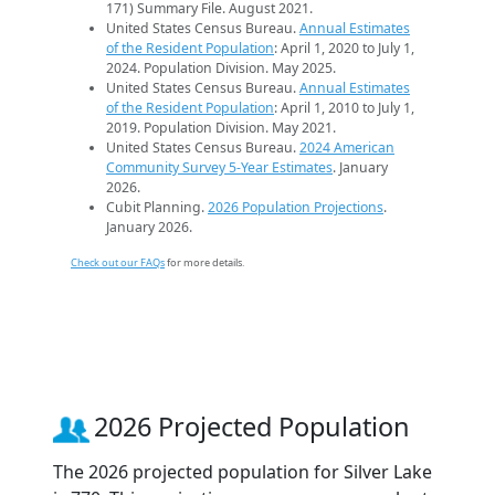
171) Summary File. August 2021.
United States Census Bureau.
Annual Estimates
of the Resident Population
: April 1, 2020 to July 1,
2024. Population Division. May 2025.
United States Census Bureau.
Annual Estimates
of the Resident Population
: April 1, 2010 to July 1,
2019. Population Division. May 2021.
United States Census Bureau.
2024 American
Community Survey 5-Year Estimates
. January
2026.
Cubit Planning.
2026 Population Projections
.
January 2026.
Check out our FAQs
for more details.
2026 Projected Population
The 2026 projected population for Silver Lake