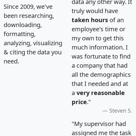
data any other way. It
Since 2009, we've
truly would have
been researching,
taken hours
of an
downloading,
employee's time or
formatting,
my own to get this
analyzing, visualizing
much information. I
& citing the data you
was fortunate to find
need.
a company that had
all the demographics
that I needed and at
a
very reasonable
price
."
Steven S.
"My supervisor had
assigned me the task