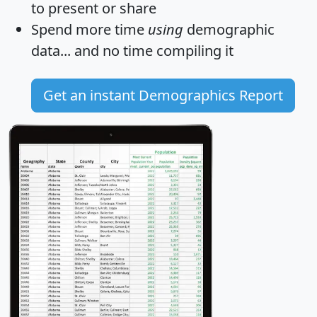
to present or share
Spend more time
using
demographic
data... and
no time
compiling it
Get an instant Demographics Report