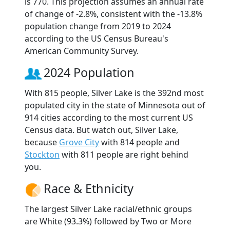
is 770. This projection assumes an annual rate
of change of -2.8%, consistent with the -13.8%
population change from 2019 to 2024
according to the US Census Bureau's
American Community Survey.
2024 Population
With 815 people, Silver Lake is the 392nd most
populated city in the state of Minnesota out of
914 cities according to the most current US
Census data. But watch out, Silver Lake,
because
Grove City
with 814 people and
Stockton
with 811 people are right behind
you.
Race & Ethnicity
The largest Silver Lake racial/ethnic groups
are White (93.3%) followed by Two or More