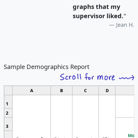
graphs that my
supervisor liked.
"
Jean H.
Sample Demographics Report
A
B
C
D
1
2
3
Most