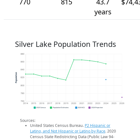
770
815
43.7
$74,4
years
Silver Lake Population Trends
880
860
840
Population
820
800
780
760
2014
2015
2016
2017
2018
2019
2020
2021
2022
2023
2024
2025
2026
2020 Census
Population Estimates
2024 ACS
2026 Projection
Sources:
United States Census Bureau.
P2 Hispanic or
Latino, and Not Hispanic or Latino by Race
. 2020
Census State Redistricting Data (Public Law 94-