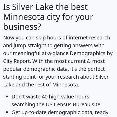
Is
Silver Lake
the best
Minnesota city for your
business?
Now you can skip hours of internet research
and jump straight to getting answers with
our meaningful at-a-glance
Demographics by
City Report
. With the most current & most
popular demographic data, it's the perfect
starting point for your research about Silver
Lake and the rest of Minnesota.
Don't waste 40 high-value hours
searching the US Census Bureau site
Get
up-to-date
demographic data, ready